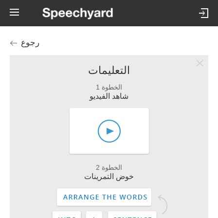
رجوع
التعليمات
الخطوة 1
شاهد الفيديو
الخطوة 2
خوض التمرينات