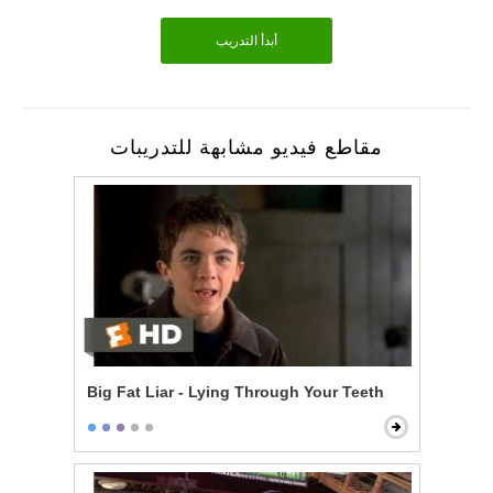
أبدأ التدريب
مقاطع فيديو مشابهة للتدريبات
Big Fat Liar - Lying Through Your Teeth