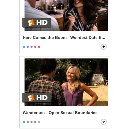
Here Comes the Boom - Weirdest Date Ever
Wanderlust - Open Sexual Boundaries