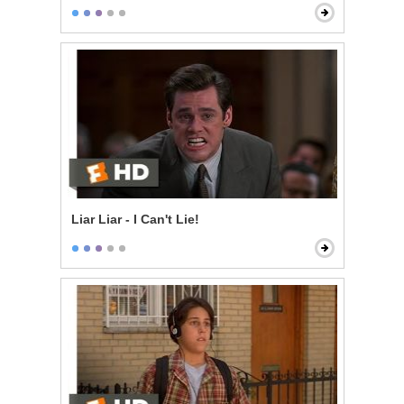
Liar Liar - I Can't Lie!