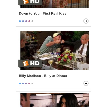
Down to You - First Real Kiss
Billy Madison - Billy at Dinner