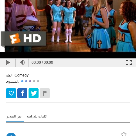
00:00
/
00:00
Comedy
الفئة:
المستوى:
نص الفيديو
كلمات للدراسة