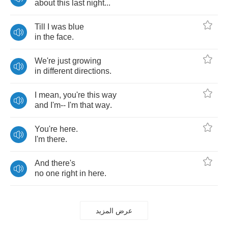
about
this
last
night
...
Till
I
was
blue
in
the
face
.
We're
just
growing
in
different
directions
.
I
mean
,
you're
this
way
and
I'm
--
I'm
that
way
.
You're
here
.
I'm
there
.
And
there's
no
one
right
in
here
.
عرض المزيد