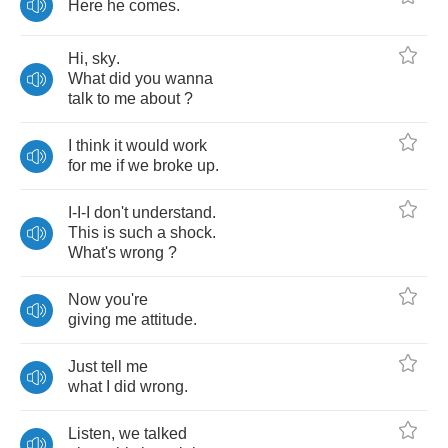
Here
he
comes
.
Hi
,
sky
.
What
did
you
wanna
talk
to
me
about
?
I
think
it
would
work
for
me
if
we
broke
up
.
I
-
I
-
I
don't
understand
.
This
is
such
a
shock
.
What's
wrong
?
Now
you're
giving
me
attitude
.
Just
tell
me
what
I
did
wrong
.
Listen
,
we
talked