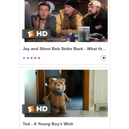
Jay and Silent Bob Strike Back - What the F*** is the I
Ted - A Young Boy's Wish