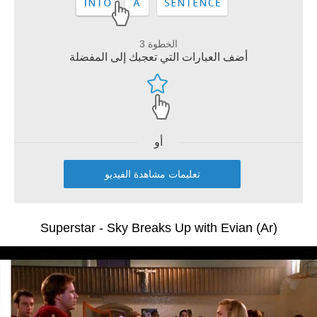
الخطوة 3
أضف العبارات التي تعجبك إلى المفضلة
أو
تعليمات مشاهدة الفيديو
Superstar - Sky Breaks Up with Evian (Ar)