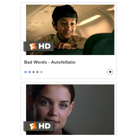
Bad Words - Autofellatio