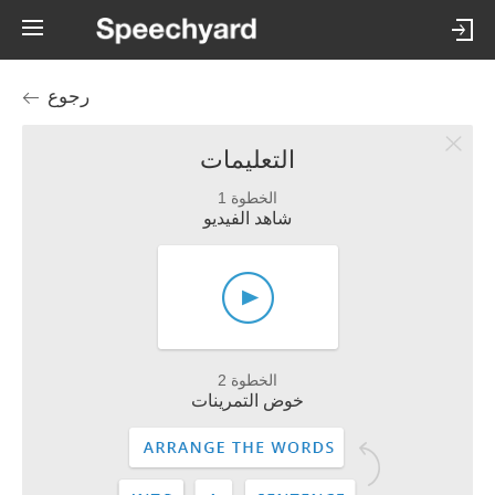
رجوع
التعليمات
الخطوة 1
شاهد الفيديو
الخطوة 2
خوض التمرينات