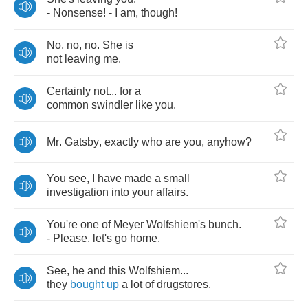
-
Nonsense
! -
I
am
,
though
!
No
,
no
,
no
.
She
is
not
leaving
me
.
Certainly
not
...
for
a
common
swindler
like
you
.
Mr
.
Gatsby
,
exactly
who
are
you
,
anyhow
?
You
see
,
I
have
made
a
small
investigation
into
your
affairs
.
You're
one
of
Meyer
Wolfshiem's
bunch
.
-
Please
,
let's
go
home
.
See
,
he
and
this
Wolfshiem
...
they
bought
up
a
lot
of
drugstores
.