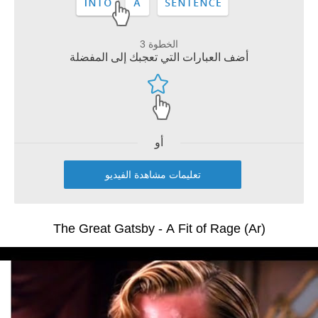
الخطوة 3
أضف العبارات التي تعجبك إلى المفضلة
أو
تعليمات مشاهدة الفيديو
The Great Gatsby - A Fit of Rage (Ar)