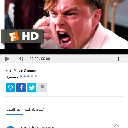
00:00
/
00:00
Movie Scenes
الفئة:
المستوى:
نص الفيديو
كلمات للدراسة
She's
leaving
you
.