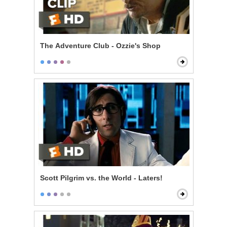
The Adventure Club - Ozzie's Shop
Scott Pilgrim vs. the World - Laters!