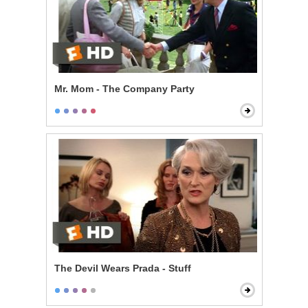
Mr. Mom - The Company Party
The Devil Wears Prada - Stuff