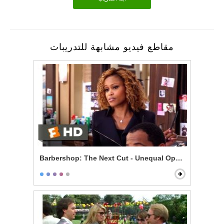
مقاطع فيديو مشابهة للتدريبات
Barbershop: The Next Cut - Unequal Opportunity