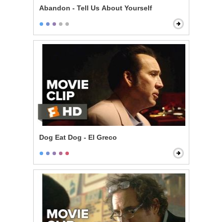
Abandon - Tell Us About Yourself
Dog Eat Dog - El Greco