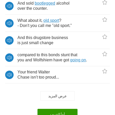
And
sold
bootlegged
alcohol
over
the
counter
.
What
about
it
,
old
sport
?
-
Don't
you
call
me
"
old
sport
."
And
this
drugstore
business
is
just
small
change
compared
to
this
bonds
stunt
that
you
and
Wolfshiem
have
got
going
on
.
Your
friend
Walter
Chase
isn't
too
proud
...
عرض المزيد
أبدأ التدريب