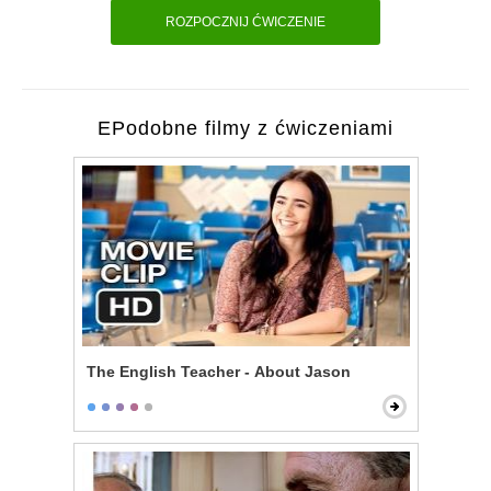
ROZPOCZNIJ ĆWICZENIE
EPodobne filmy z ćwiczeniami
The English Teacher - About Jason