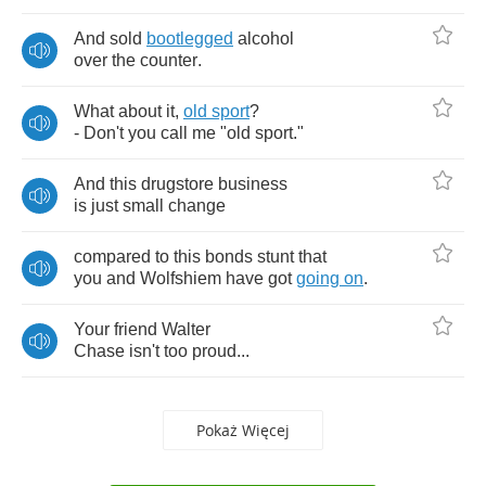
And
sold
bootlegged
alcohol
over
the
counter
.
What
about
it
,
old
sport
?
-
Don't
you
call
me
"
old
sport
."
And
this
drugstore
business
is
just
small
change
compared
to
this
bonds
stunt
that
you
and
Wolfshiem
have
got
going
on
.
Your
friend
Walter
Chase
isn't
too
proud
...
Pokaż Więcej