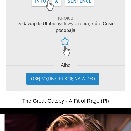
KROK 3
Dodawaj do Ulubionych wyrażenia, które Ci się
podobają
Albo
OBEJRZYJ INSTRUKCJĘ NA WIDEO
The Great Gatsby - A Fit of Rage (Pl)