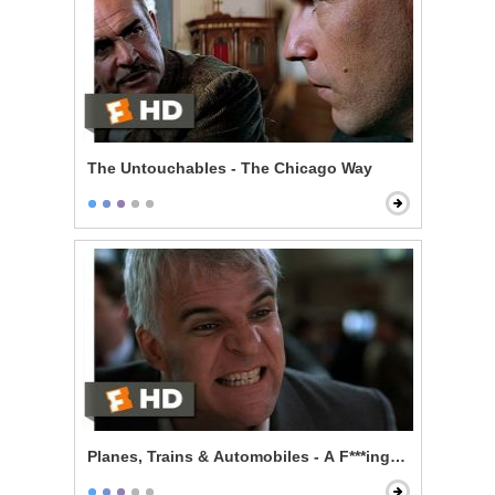
The Untouchables - The Chicago Way
Planes, Trains & Automobiles - A F***ing Car