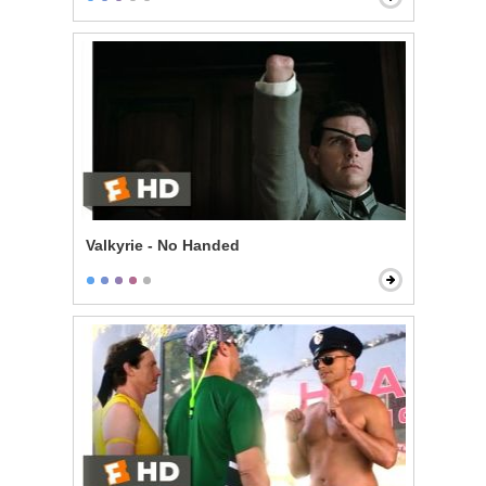
Valkyrie - No Handed