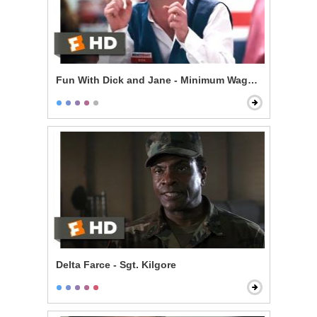
Fun With Dick and Jane - Minimum Wage Hell
Delta Farce - Sgt. Kilgore