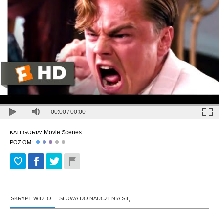
00:00
/
00:00
Movie Scenes
KATEGORIA:
POZIOM:
SKRYPT WIDEO
SŁOWA DO NAUCZENIA SIĘ