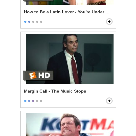
How to Be a Latin Lover - You're Under Arrest
Margin Call - The Music Stops