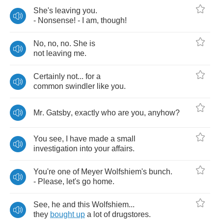
She's
leaving
you
.
-
Nonsense
! -
I
am
,
though
!
No
,
no
,
no
.
She
is
not
leaving
me
.
Certainly
not
...
for
a
common
swindler
like
you
.
Mr
.
Gatsby
,
exactly
who
are
you
,
anyhow
?
You
see
,
I
have
made
a
small
investigation
into
your
affairs
.
You're
one
of
Meyer
Wolfshiem's
bunch
.
-
Please
,
let's
go
home
.
See
,
he
and
this
Wolfshiem
...
they
bought
up
a
lot
of
drugstores
.