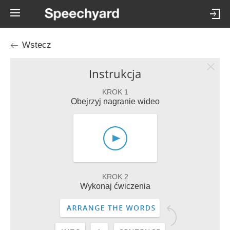
Wstecz
Instrukcja
KROK 1
Obejrzyj nagranie wideo
KROK 2
Wykonaj ćwiczenia