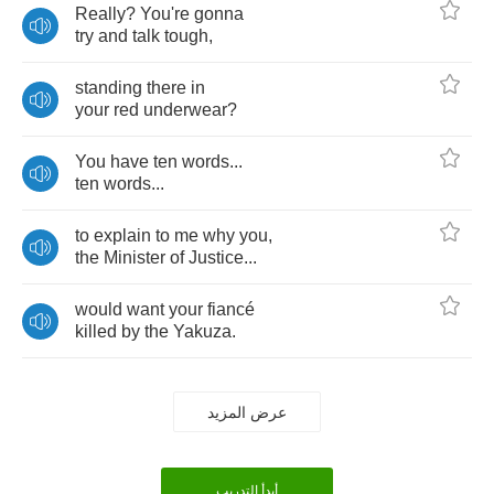
Really
?
You're
gonna
try
and
talk
tough
,
standing
there
in
your
red
underwear
?
You
have
ten
words
...
ten
words
...
to
explain
to
me
why
you
,
the
Minister
of
Justice
...
would
want
your
fianc
é
killed
by
the
Yakuza
.
عرض المزيد
أبدأ التدريب