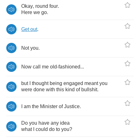
Okay
,
round
four
.
Here
we
go
.
Get
out
.
Not
you
.
Now
call
me
old
-
fashioned
...
but
I
thought
being
engaged
meant
you
were
done
with
this
kind
of
bullshit
.
I
am
the
Minister
of
Justice
.
Do
you
have
any
idea
what
I
could
do
to
you
?