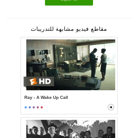
مقاطع فيديو مشابهة للتدريبات
Ray - A Wake Up Call