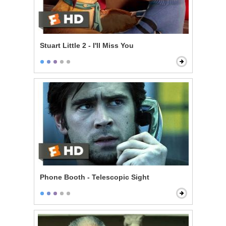
Stuart Little 2 - I'll Miss You
Phone Booth - Telescopic Sight