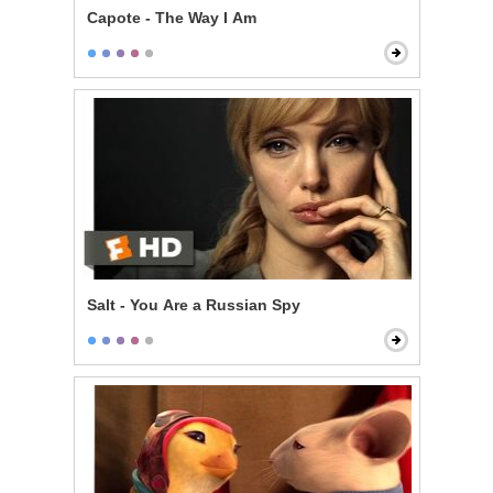
Capote - The Way I Am
Salt - You Are a Russian Spy