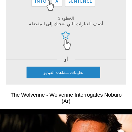
الخطوة 3
أضف العبارات التي تعجبك إلى المفضلة
أو
تعليمات مشاهدة الفيديو
The Wolverine - Wolverine Interrogates Noburo
(Ar)