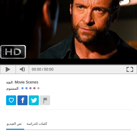
00:00
/
00:00
Movie Scenes
الفئة:
المستوى:
نص الفيديو
كلمات للدراسة