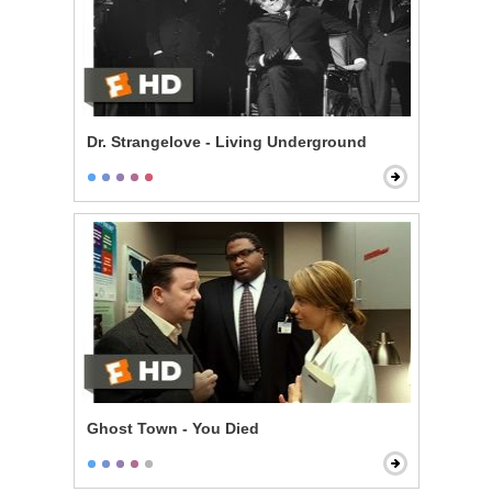
Dr. Strangelove - Living Underground
Ghost Town - You Died