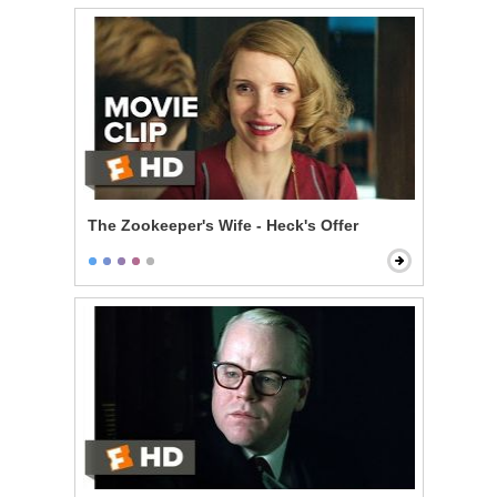
The Zookeeper's Wife - Heck's Offer