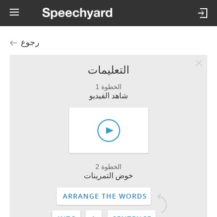
رجوع
التعليمات
الخطوة 1
شاهد الفيديو
الخطوة 2
خوض التمرينات