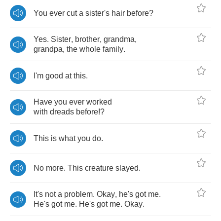
You
ever
cut
a
sister's
hair
before
?
Yes
.
Sister
,
brother
,
grandma
,
grandpa
,
the
whole
family
.
I'm
good
at
this
.
Have
you
ever
worked
with
dreads
before
!?
This
is
what
you
do
.
No
more
.
This
creature
slayed
.
It's
not
a
problem
.
Okay
,
he's
got
me
.
He's
got
me
.
He's
got
me
.
Okay
.