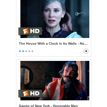
The House With a Clock in Its Walls - Now I'm Indomit
Gangs of New York - Honorable Men