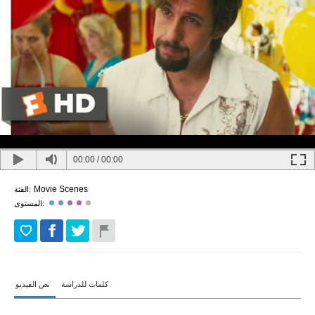
00:00
/
00:00
Movie Scenes
الفئة:
المستوى:
نص الفيديو
كلمات للدراسة