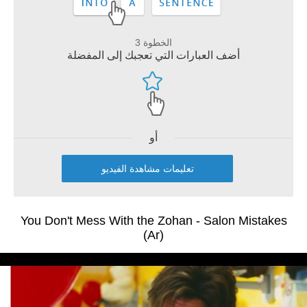
الخطوة 3
أضف العبارات التي تعجبك إلى المفضلة
أو
تعليمات مشاهدة الفيديو
You Don't Mess With the Zohan - Salon Mistakes
(Ar)