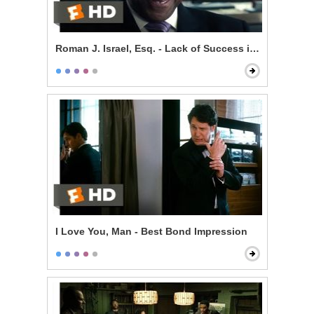
Roman J. Israel, Esq. - Lack of Success is Self-Impos
I Love You, Man - Best Bond Impression