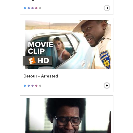
Detour - Arrested