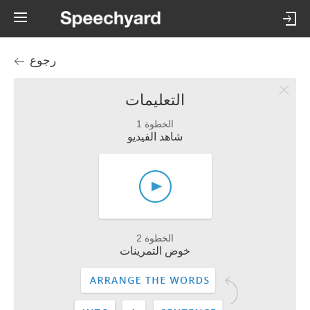
رجوع
التعليمات
الخطوة 1
شاهد الفيديو
الخطوة 2
خوض التمرينات