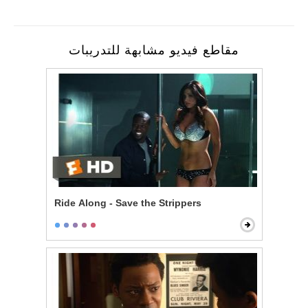
مقاطع فيديو مشابهة للتدريبات
Ride Along - Save the Strippers