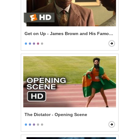
Get on Up - James Brown and His Famous Flames
The Dictator - Opening Scene