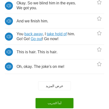
Okay
.
So
we
blind
him
in
the
eyes
.
We
got
you
.
And
we
finish
him
.
You
back
away
,
I
take
hold
of
him
.
Go
!
Go
!
Go
out
!
Go
now
!
This
is
hair
.
This
is
hair
.
Oh
,
okay
.
The
joke's
on
me
!
عرض المزيد
أبدأ التدريب