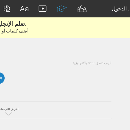
تسجيل 
تعلم الإنجليزية الحقيقية من الأفلام والكتب.
أضف كلمات أو عبارات للتعلم والتدريب مع متعلمين آخرين.
كيف تنطق best بالإنجليزية
اعرض الترجمات