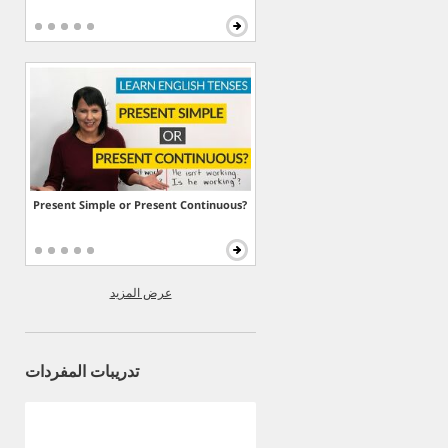
Present Simple or Present Continuous?
عرض المزيد
تدريبات المفردات