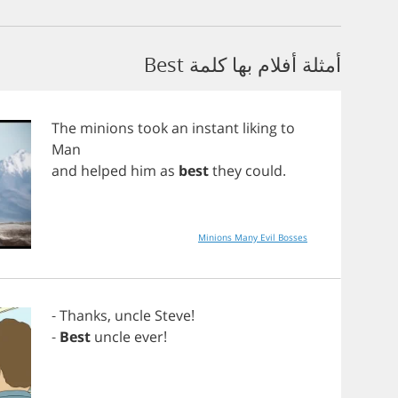
أمثلة أفلام بها كلمة Best
The
minions
took
an
instant
liking
to
Man
and
helped
him
as
best
they
could
.
Minions Many Evil Bosses
-
Thanks
,
uncle
Steve
!
-
Best
uncle
ever
!