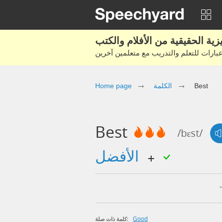
Home page
الكلمة
Best
Best
/bɛst/
الأفضل
Good
كلمة ذات صلة: