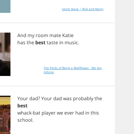
Uncle Steve | Rick and Morty
And
my
room
mate
Katie
has
the
best
taste
in
music
.
The Perks of Being a Wallflower - We Are
Infinite
Your
dad
?
Your
dad
was
probably
the
best
whack
-
bat
player
we
ever
had
in
this
school
.