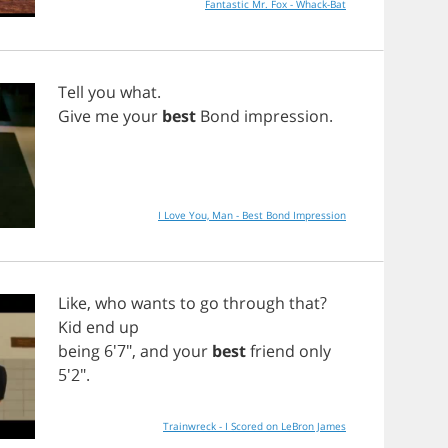
Fantastic Mr. Fox - Whack-Bat
Tell
you
what
.
Give
me
your
best
Bond
impression
.
I Love You, Man - Best Bond Impression
Like
,
who
wants
to
go
through
that
?
Kid
end
up
being
6'7",
and
your
best
friend
only
5'2".
Trainwreck - I Scored on LeBron James