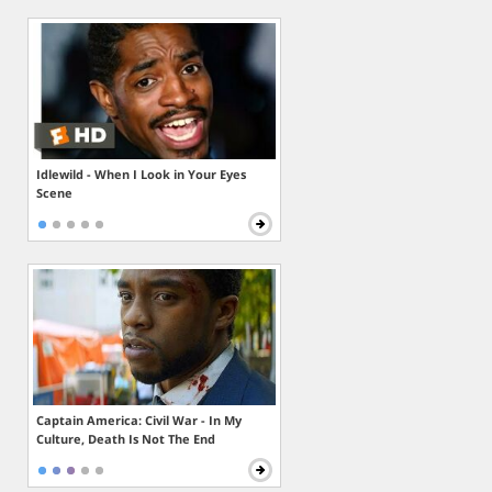
Idlewild - When I Look in Your Eyes
Scene
Captain America: Civil War - In My
Culture, Death Is Not The End