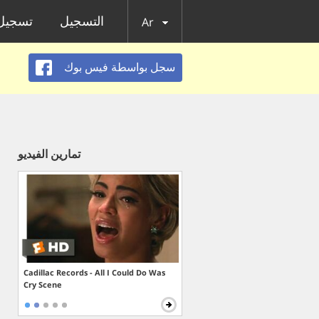
الدخول
التسجيل
Ar
سجل بواسطة فيس بوك
تمارين الفيديو
Cadillac Records - All I Could Do Was
Cry Scene