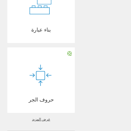
بناء عبارة
حروف الجر
عرض المزيد