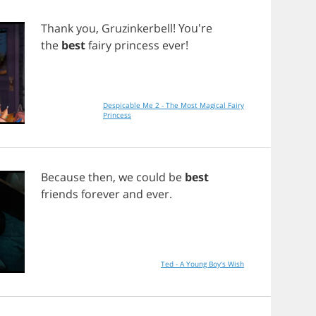
Thank
you
,
Gruzinkerbell
! You're
the
best
fairy
princess
ever
!
Despicable Me 2 - The Most Magical Fairy
Princess
Because
then
,
we
could
be
best
friends
forever
and
ever
.
Ted - A Young Boy's Wish