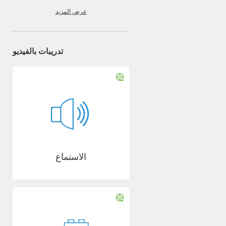
عرض المزيد
تدريبات بالفيديو
الاستماع