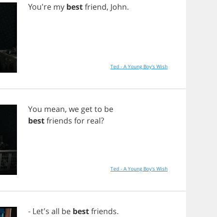
You're
my
best
friend
,
John
.
Ted - A Young Boy's Wish
You
mean
,
we
get
to
be
best
friends
for
real
?
Ted - A Young Boy's Wish
- Let's
all
be
best
friends
.