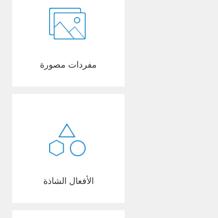
مفردات مصورة
الأفعال الشاذة