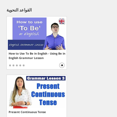
القواعد النحوية
How to Use To Be in English - Using Be in
English Grammar Lesson
Present Continuous Tense