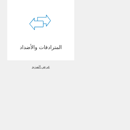
المترادفات والأضداد
عرض المزيد