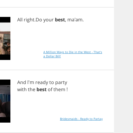
All
right
.
Do
your
best
, ma'am.
A Million Ways to Die in the West - That's
a Dollar Bill!
And
l'm
ready
to
party
with
the
best
of
them
!
Bridesmaids - Ready to Partay