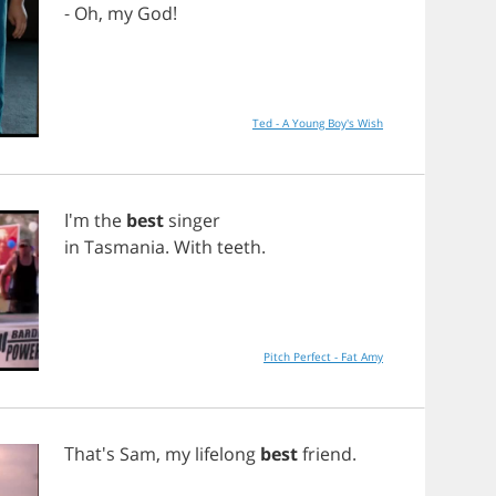
-
Oh
,
my
God
!
Ted - A Young Boy's Wish
I'm
the
best
singer
in
Tasmania
.
With
teeth
.
Pitch Perfect - Fat Amy
That's
Sam
,
my
lifelong
best
friend
.