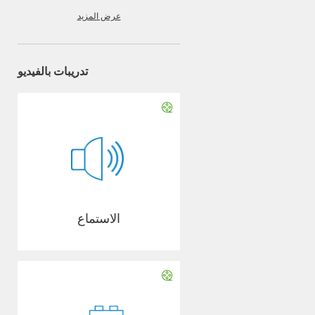
عرض المزيد
تدريبات بالفيديو
الاستماع