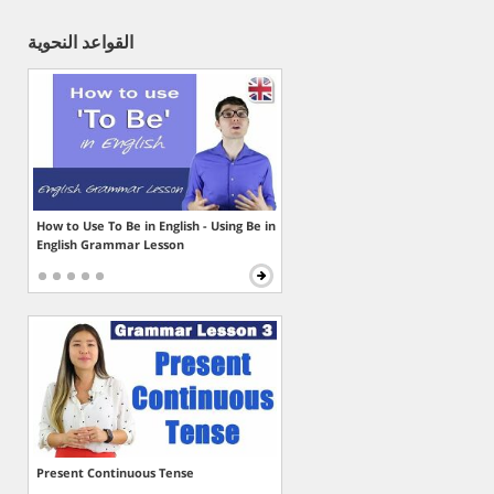
القواعد النحوية
How to Use To Be in English - Using Be in
English Grammar Lesson
Present Continuous Tense