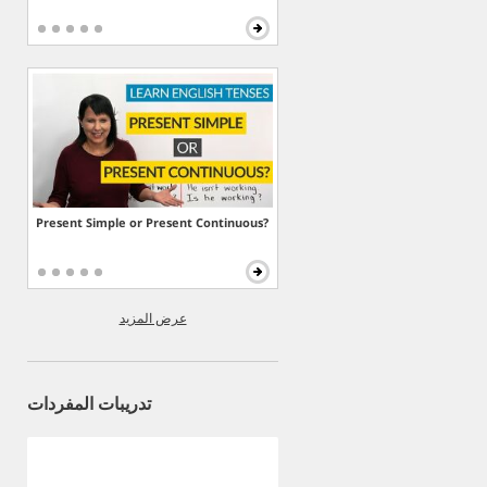
Present Simple or Present Continuous?
عرض المزيد
تدريبات المفردات