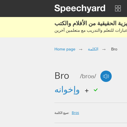
Home page
الكلمة
Bro
Bro
/broʊ/
وإخوانه
Bros
صيغ الكلمة: