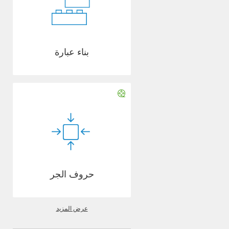
بناء عبارة
حروف الجر
عرض المزيد