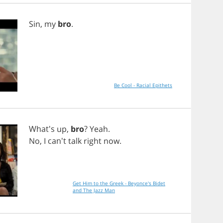
Sin
,
my
bro
.
Be Cool - Racial Epithets
What's
up
,
bro
?
Yeah
.
No
,
I
can't
talk
right
now
.
Get Him to the Greek - Beyonce's Bidet
and The Jazz Man