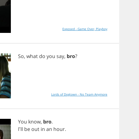
Exposed - Game Over, Playboy
So
,
what
do
you
say
,
bro
?
Lords of Dogtown - No Team Anymore
You
know
,
bro
.
I'll
be
out
in
an
hour
.