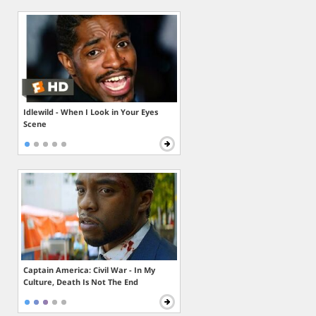
Idlewild - When I Look in Your Eyes
Scene
Captain America: Civil War - In My
Culture, Death Is Not The End