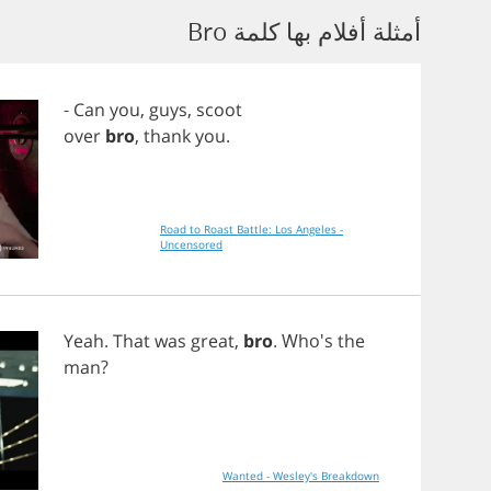
أمثلة أفلام بها كلمة Bro
-
Can
you
,
guys
,
scoot
over
bro
,
thank
you
.
Road to Roast Battle: Los Angeles -
Uncensored
Yeah
.
That
was
great
,
bro
. Who's
the
man
?
Wanted - Wesley's Breakdown