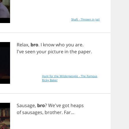
Shaft - Thrown in Jail
Relax
,
bro
.
I
know
who
you
are
.
I've
seen
your
picture
in
the
paper
.
Hunt for the Wilderpeople - The Famous
Ricky Baker
Sausage
,
bro
? We've
got
heaps
of
sausages
,
brother
.
Far
...