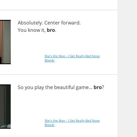
Absolutely
.
Center
forward
.
You
know
it
,
bro
.
She's the Man - I Get Really Bad Nose
Bleeds
So
you
play
the
beautiful
game
...
bro
?
She's the Man - I Get Really Bad Nose
Bleeds