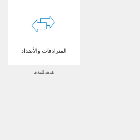
المترادفات والأضداد
عرض المزيد