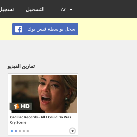
الدخول
التسجيل
Ar
سجل بواسطة فيس بوك
تمارين الفيديو
Cadillac Records - All I Could Do Was
Cry Scene