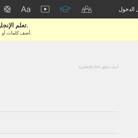
تسجيل 
تعلم الإنجليزية الحقيقية من الأفلام والكتب.
أضف كلمات أو عبارات للتعلم والتدريب مع متعلمين آخرين.
كيف تنطق bro بالإنجليزية