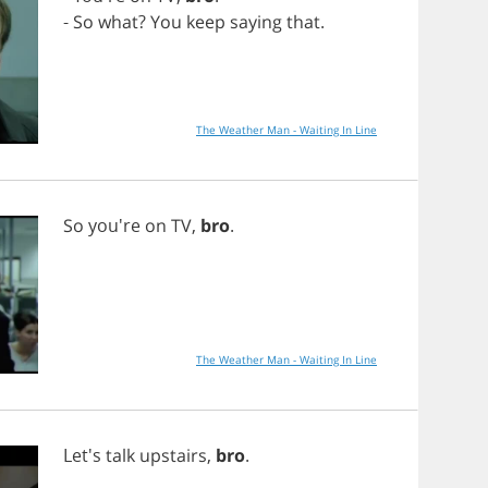
-
So
what
?
You
keep
saying
that
.
The Weather Man - Waiting In Line
So
you're
on
TV
,
bro
.
The Weather Man - Waiting In Line
Let's
talk
upstairs
,
bro
.