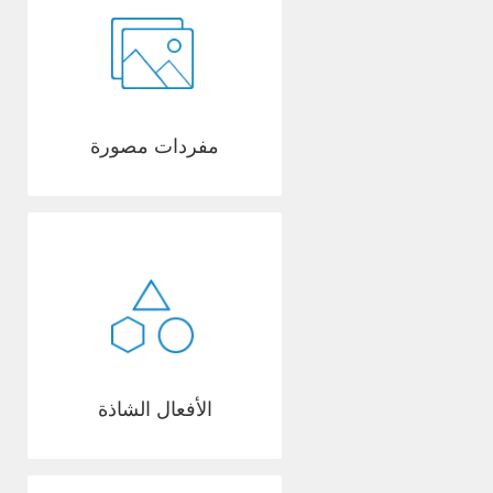
مفردات مصورة
الأفعال الشاذة