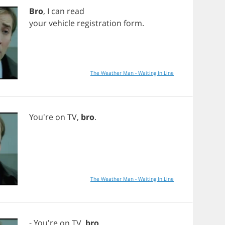
Bro
,
I
can
read
your
vehicle
registration
form
.
The Weather Man - Waiting In Line
You're
on
TV
,
bro
.
The Weather Man - Waiting In Line
- You're
on
TV
,
bro
.