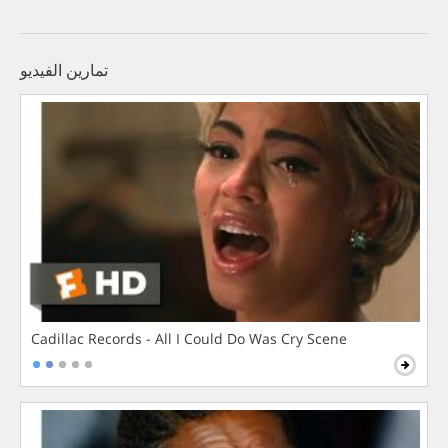
تمارين الفيديو
Cadillac Records - All I Could Do Was Cry Scene