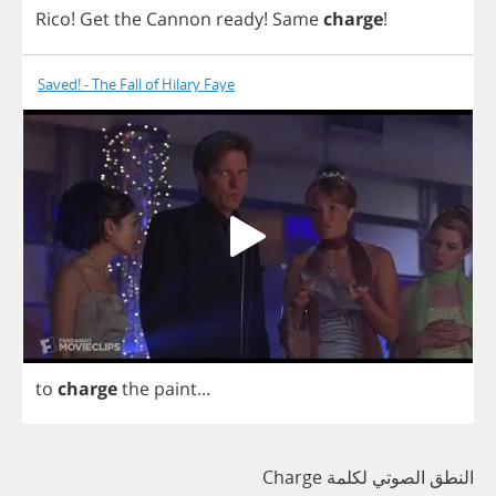
Rico
!
Get
the
Cannon
ready
!
Same
charge
!
Saved! - The Fall of Hilary Faye
to
charge
the
paint
...
النطق الصوتي لكلمة Charge