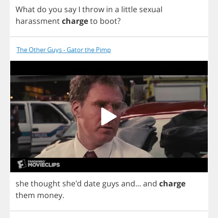
What
do
you
say
I
throw
in
a
little
sexual
harassment
charge
to
boot
?
The Other Guys - Gator the Pimp
she
thought
she'd
date
guys
and
...
and
charge
them
money
.