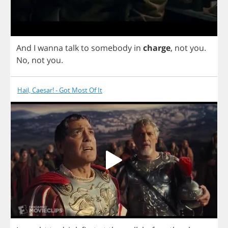
And
I
wanna
talk
to
somebody
in
charge
,
not
you
.
No
,
not
you
.
Hail, Caesar! - Got Most Of It