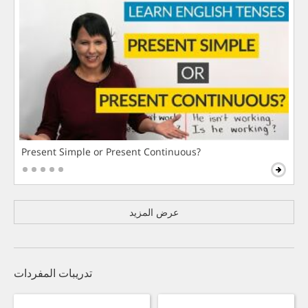
Present Simple or Present Continuous?
عرض المزيد
تدريبات المفردات