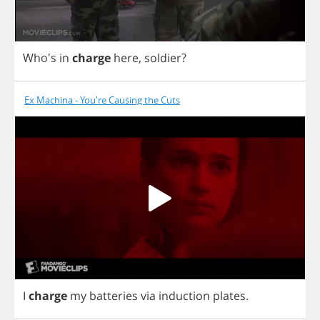
Who's
in
charge
here
,
soldier
?
Ex Machina - You're Causing the Cuts
I
charge
my
batteries
via
induction
plates
.