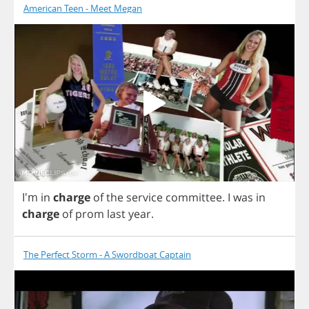
American Teen - Meet Megan
I'm
in
charge
of
the
service
committee
.
I
was
in
charge
of
prom
last
year
.
The Perfect Storm - A Swordboat Captain