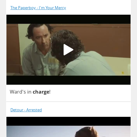
The Paperboy - I'm Your Mercy
Ward's
in
charge
!
Detour - Arrested