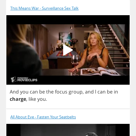
This Means War - Surveillance Sex Talk
And
you
can
be
the
focus
group
,
and
l
can
be
in
charge
,
like
you
.
All About Eve - Fasten Your Seatbelts