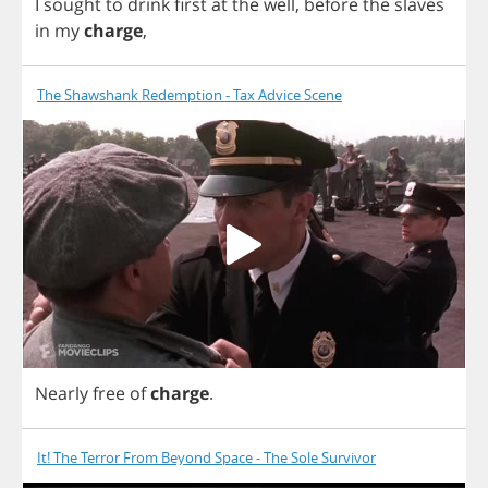
I
sought
to
drink
first
at
the
well
,
before
the
slaves
in
my
charge
,
The Shawshank Redemption - Tax Advice Scene
Nearly
free
of
charge
.
It! The Terror From Beyond Space - The Sole Survivor