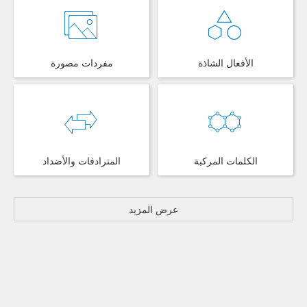
مفردات مصورة
الأفعال الشاذة
المترادفات والأضداد
الكلمات المركبة
عرض المزيد