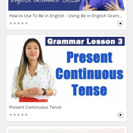
How to Use To Be in English - Using Be in English Grammar L
Present Continuous Tense