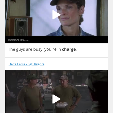
The
guys
are
busy
,
you're
in
charge
.
Delta Farce - Sgt. Kilgore