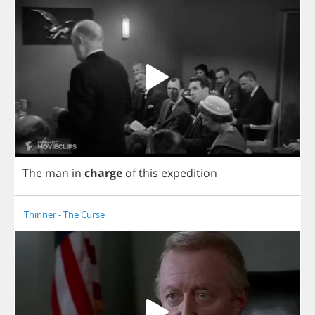
The
man
in
charge
of
this
expedition
Thinner - The Curse