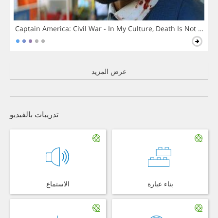
Captain America: Civil War - In My Culture, Death Is Not The 
عرض المزيد
تدريبات بالفيديو
الاستماع
بناء عبارة