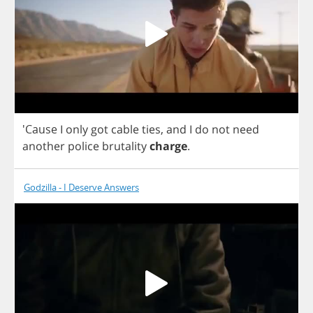
'Cause
I
only
got
cable
ties
,
and
I
do
not
need
another
police
brutality
charge
.
Godzilla - I Deserve Answers