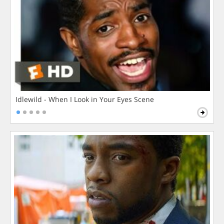
Idlewild - When I Look in Your Eyes Scene