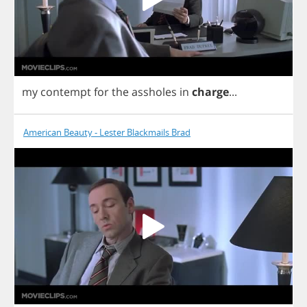
my
contempt
for
the
assholes
in
charge
...
American Beauty - Lester Blackmails Brad