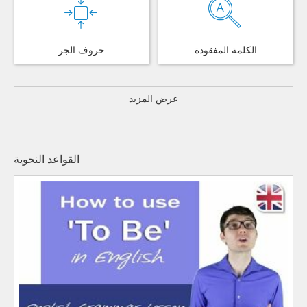
حروف الجر
الكلمة المفقودة
عرض المزيد
القواعد النحوية