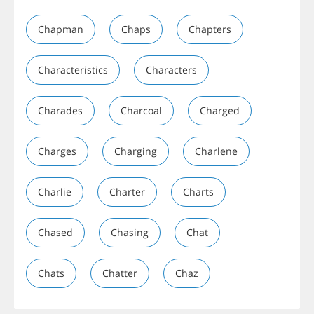
Chapman
Chaps
Chapters
Characteristics
Characters
Charades
Charcoal
Charged
Charges
Charging
Charlene
Charlie
Charter
Charts
Chased
Chasing
Chat
Chats
Chatter
Chaz