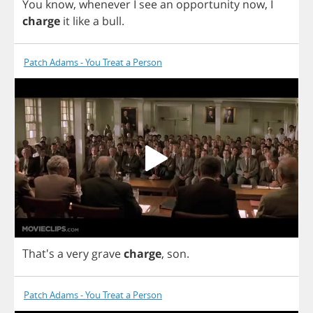
You
know
,
whenever
I
see
an
opportunity
now
,
I
charge
it
like
a
bull
.
Patch Adams - You Treat a Person
That's
a
very
grave
charge
,
son
.
Patch Adams - You Treat a Person