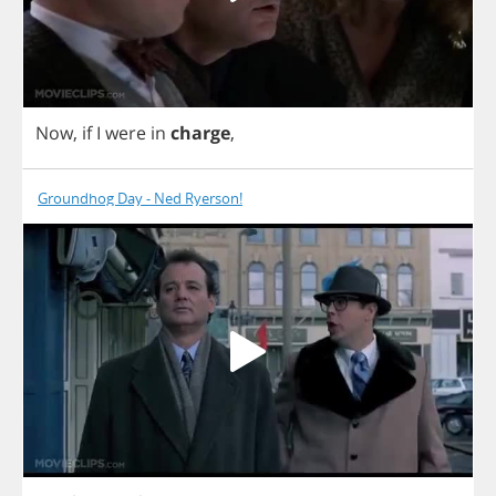
Now
,
if
I
were
in
charge
,
Groundhog Day - Ned Ryerson!