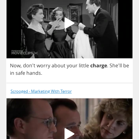
Now
, don't
worry
about
your
little
charge
.
She'll
be
in
safe
hands
.
Scrooged - Marketing With Terror