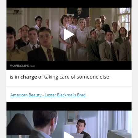
is
in
charge
of
taking
care
of
someone
else
--
American Beauty - Lester Blackmails Brad