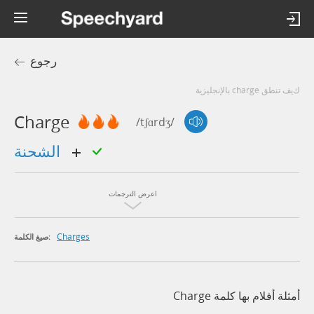
رجوع
كيف تنطق charge بالإنجليزية
Charge
/tʃɑrdʒ/
الشحنة
اعرض الترجمات
Charges
صيغ الكلمة:
أمثلة أفلام بها كلمة Charge