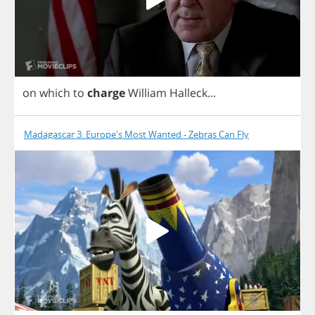
on
which
to
charge
William
Halleck
...
Madagascar 3: Europe's Most Wanted - Zebras Can Fly