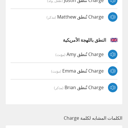
Charge تُنطق Justin
(طفل, ولد)
Charge تُنطق Matthew
(مذكر)
النطق باللهجة الأمريكية
Charge تُنطق Amy
(مؤنث)
Charge تُنطق Emma
(مؤنث)
Charge تُنطق Brian
(مذكر)
الكلمات المشابه لكلمة Charge