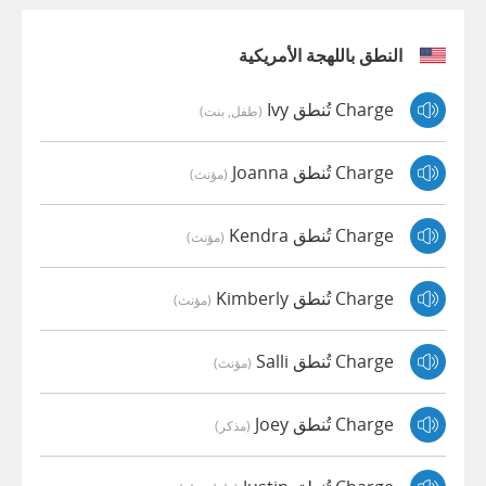
النطق باللهجة الأمريكية
Charge تُنطق Ivy
(طفل, بنت)
Charge تُنطق Joanna
(مؤنث)
Charge تُنطق Kendra
(مؤنث)
Charge تُنطق Kimberly
(مؤنث)
Charge تُنطق Salli
(مؤنث)
Charge تُنطق Joey
(مذكر)