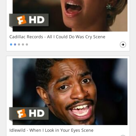
Cadillac Records - All I Could Do Was Cry Scene
Idlewild - When I Look in Your Eyes Scene