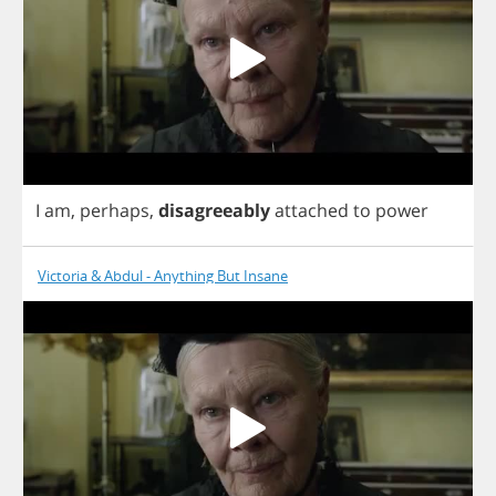
I
am
,
perhaps
,
disagreeably
attached
to
power
Victoria & Abdul - Anything But Insane