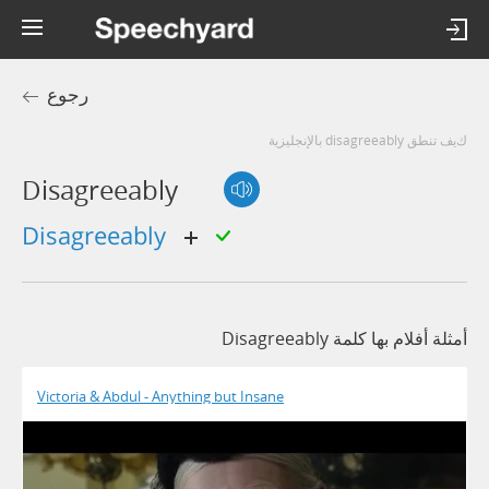
رجوع
كيف تنطق disagreeably بالإنجليزية
Disagreeably
disagreeably
أمثلة أفلام بها كلمة Disagreeably
Victoria & Abdul - Anything but Insane