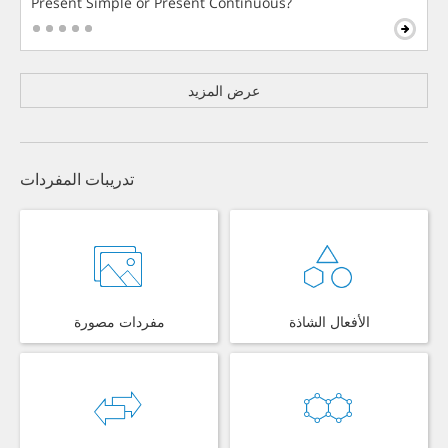
Present Simple or Present Continuous?
عرض المزيد
تدريبات المفردات
مفردات مصورة
الأفعال الشاذة