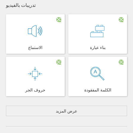
تدريبات بالفيديو
الاستماع
بناء عبارة
حروف الجر
الكلمة المفقودة
عرض المزيد