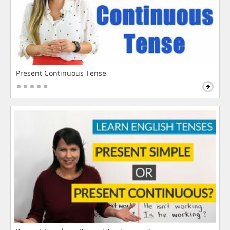
Present Continuous Tense