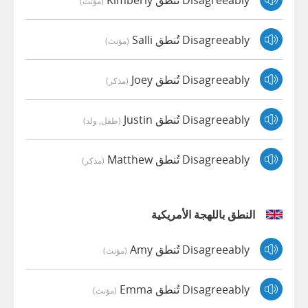
(مؤنث)
Disagreeably تُنطق Salli
(مؤنث)
Disagreeably تُنطق Joey
(مذكر)
Disagreeably تُنطق Justin
(طفل, ولد)
Disagreeably تُنطق Matthew
(مذكر)
النطق باللهجة الأمريكية
Disagreeably تُنطق Amy
(مؤنث)
Disagreeably تُنطق Emma
(مؤنث)