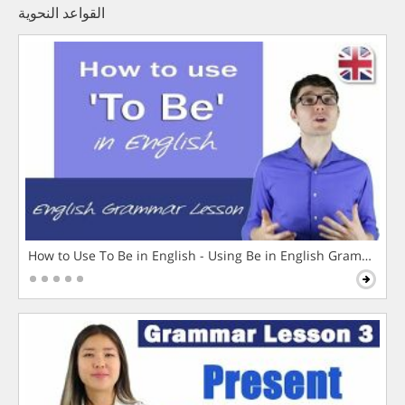
القواعد النحوية
How to Use To Be in English - Using Be in English Grammar L