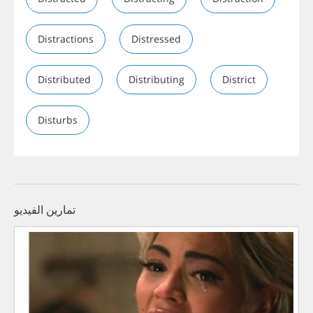
Distractions
Distressed
Distributed
Distributing
District
Disturbs
تمارين الفيديو