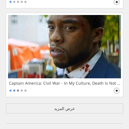
Captain America: Civil War - In My Culture, Death Is Not The 
عرض المزيد