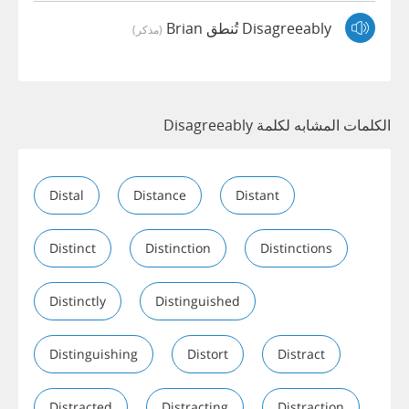
Disagreeably تُنطق Brian
(مذكر)
الكلمات المشابه لكلمة Disagreeably
Distal
Distance
Distant
Distinct
Distinction
Distinctions
Distinctly
Distinguished
Distinguishing
Distort
Distract
Distracted
Distracting
Distraction