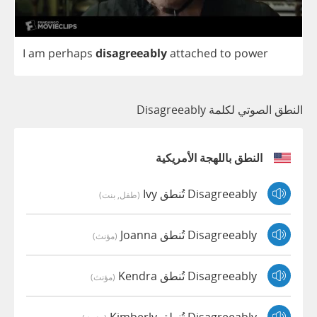
I
am
perhaps
disagreeably
attached
to
power
النطق الصوتي لكلمة Disagreeably
النطق باللهجة الأمريكية
Disagreeably تُنطق Ivy
(طفل, بنت)
Disagreeably تُنطق Joanna
(مؤنث)
Disagreeably تُنطق Kendra
(مؤنث)
Disagreeably تُنطق Kimberly