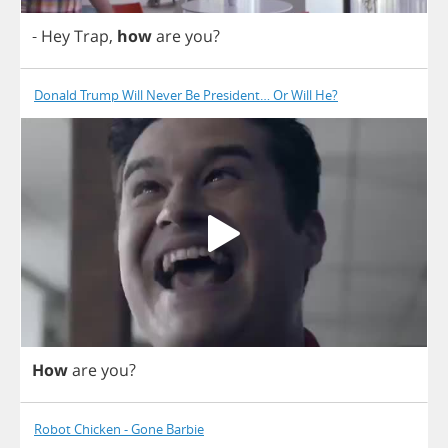
-
Hey
Trap
,
how
are
you
?
Donald Trump Will Never Be President… Or Will He?
How
are
you
?
Robot Chicken - Gone Barbie