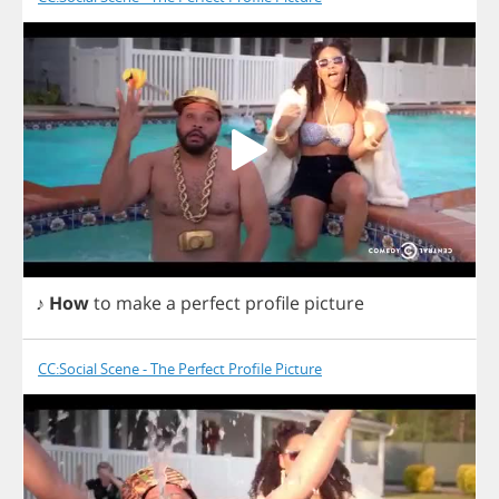
♪
How
to
make
a
perfect
profile
picture
CC:Social Scene - The Perfect Profile Picture