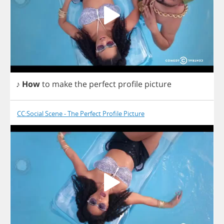
♪
How
to
make
the
perfect
profile
picture
CC:Social Scene - The Perfect Profile Picture