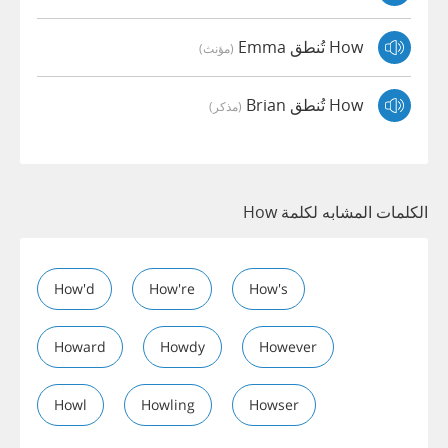
How تُنطق Emma
(مؤنث)
How تُنطق Brian
(مذكر)
الكلمات المشابه لكلمة How
How'd
How're
How's
Howard
Howdy
However
Howl
Howling
Howser