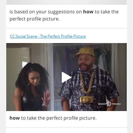
is
based
on
your
suggestions
on
how
to
take
the
perfect
profile
picture
.
CC:Social Scene - The Perfect Profile Picture
how
to
take
the
perfect
profile
picture
.