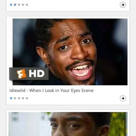
Idlewild - When I Look in Your Eyes Scene