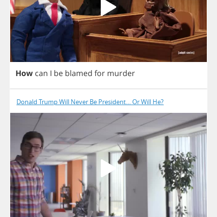
How
can
I
be
blamed
for
murder
Donald Trump Will Never Be President… Or Will He?