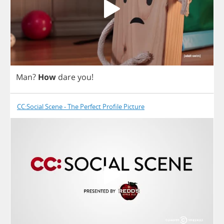
Man
?
How
dare
you
!
CC:Social Scene - The Perfect Profile Picture