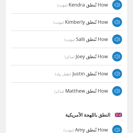
How تُنطق Kendra
(مؤنث)
How تُنطق Kimberly
(مؤنث)
How تُنطق Salli
(مؤنث)
How تُنطق Joey
(مذكر)
How تُنطق Justin
(طفل, ولد)
How تُنطق Matthew
(مذكر)
النطق باللهجة الأمريكية
How تُنطق Amy
(مؤنث)