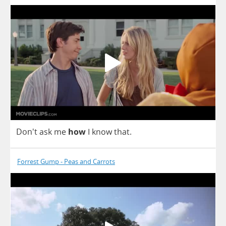
Don't
ask
me
how
I
know
that
.
Forrest Gump - Peas and Carrots