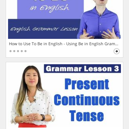
How to Use To Be in English - Using Be in English Grammar L