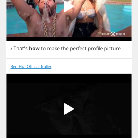
♪ That's
how
to
make
the
perfect
profile
picture
Ben-Hur Official Trailer