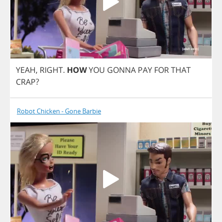
YEAH
,
RIGHT
.
HOW
YOU
GONNA
PAY
FOR
THAT
CRAP
?
Robot Chicken - Gone Barbie