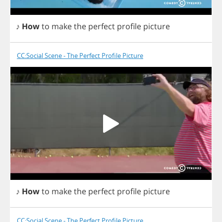
♪
How
to
make
the
perfect
profile
picture
CC:Social Scene - The Perfect Profile Picture
♪
How
to
make
the
perfect
profile
picture
CC:Social Scene - The Perfect Profile Picture