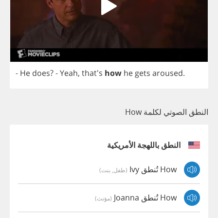
-
He
does
?
-
Yeah
, that's
how
he
gets
aroused
.
النطق الصوتي لكلمة How
النطق باللهجة الأمريكية
How تُنطق Ivy
(طفل, بنت)
How تُنطق Joanna
(مؤنث)