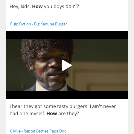
Hey
,
kids
.
How
you
boys
doin'?
Pulp Fiction - Big Kahuna Burger
I
hear
they
got
some
tasty
burgers
.
I
ain't
never
had
one
myself
.
How
are
they
?
8 Mile - Rabbit Battles Papa Doc