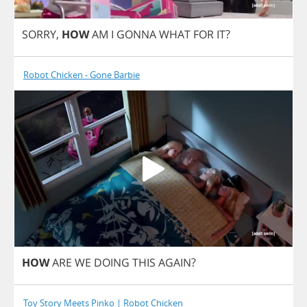
SORRY
,
HOW
AM
I
GONNA
WHAT
FOR
IT
?
Robot Chicken - Gone Barbie
HOW
ARE
WE
DOING
THIS
AGAIN
?
Toy Story Meets Pinko | Robot Chicken