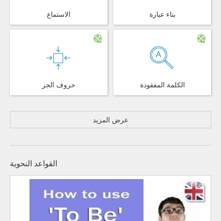
الاستماع
بناء عبارة
حروف الجر
الكلمة المفقودة
عرض المزيد
القواعد النحوية