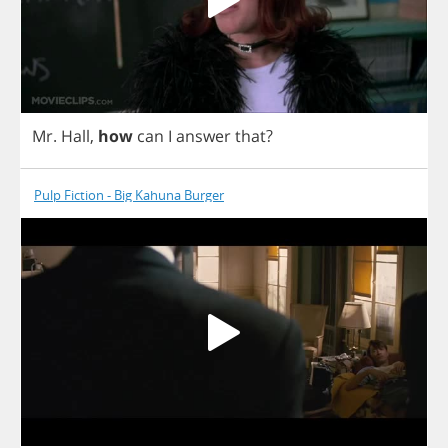
Mr
.
Hall
,
how
can
I
answer
that
?
Pulp Fiction - Big Kahuna Burger