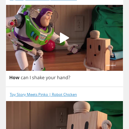
How
can
I
shake
your
hand
?
Toy Story Meets Pinko | Robot Chicken