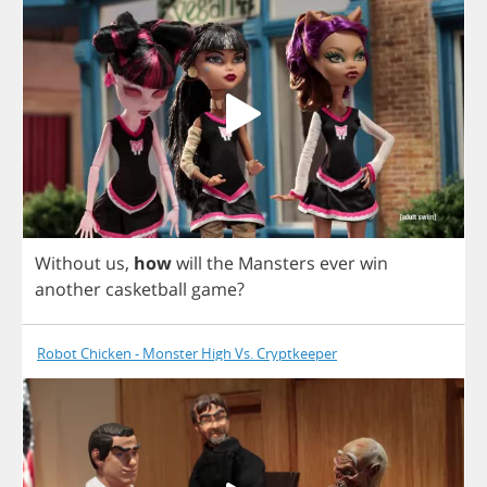
Without
us
,
how
will
the
Mansters
ever
win
another
casketball
game
?
Robot Chicken - Monster High Vs. Cryptkeeper