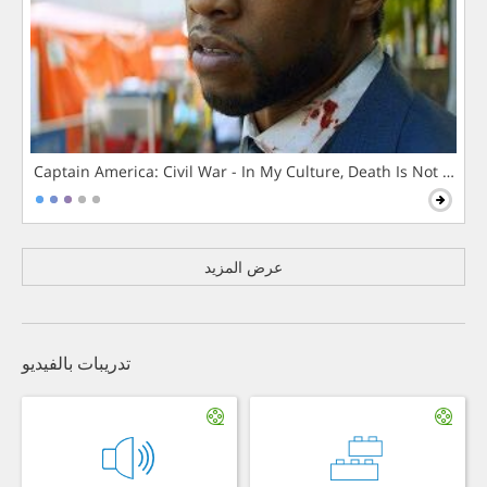
Captain America: Civil War - In My Culture, Death Is Not The 
عرض المزيد
تدريبات بالفيديو