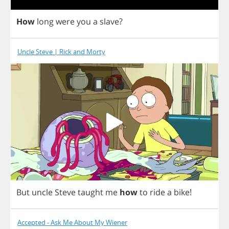
How
long
were
you
a
slave
?
Uncle Steve | Rick and Morty
But
uncle
Steve
taught
me
how
to
ride
a
bike
!
Accepted - Ask Me About My Wiener