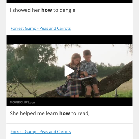
I
showed
her
how
to
dangle
.
Forrest Gump - Peas and Carrots
She
helped
me
learn
how
to
read
,
Forrest Gump - Peas and Carrots