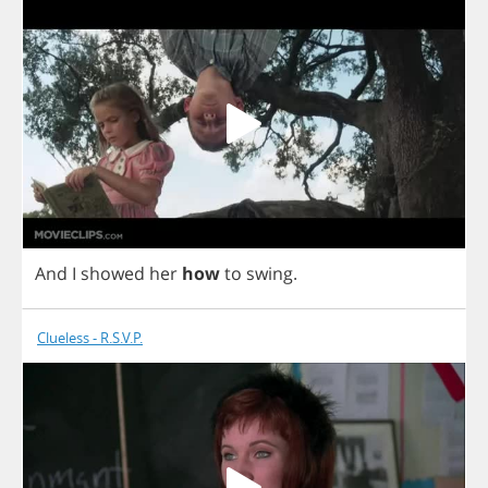
And
I
showed
her
how
to
swing
.
Clueless - R.S.V.P.