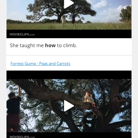
She
taught
me
how
to
climb
.
Forrest Gump - Peas and Carrots