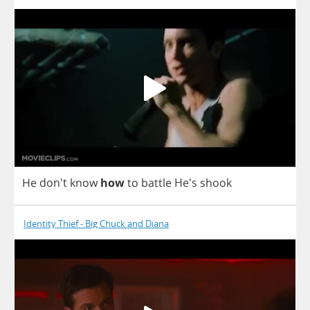
He
don't
know
how
to
battle
He's
shook
Identity Thief - Big Chuck and Diana