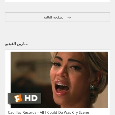
الصفحة التالية
تمارين الفيديو
Cadillac Records - All I Could Do Was Cry Scene