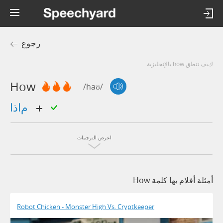
رجوع
كيف تنطق how بالإنجليزية
How
/haʊ/
ماذا
اعرض الترجمات
أمثلة أفلام بها كلمة How
Robot Chicken - Monster High Vs. Cryptkeeper