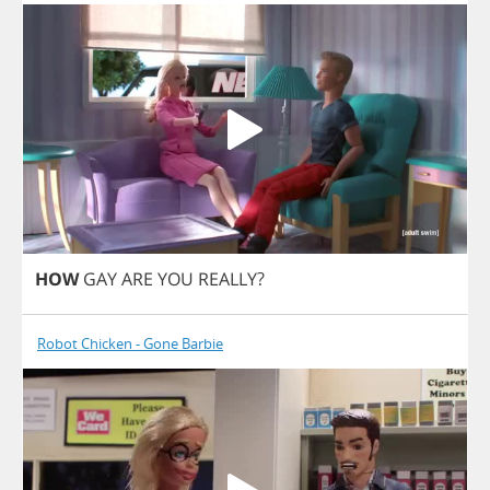
HOW
GAY
ARE
YOU
REALLY
?
Robot Chicken - Gone Barbie