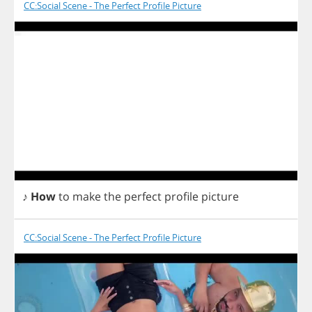
CC:Social Scene - The Perfect Profile Picture
♪
How
to
make
the
perfect
profile
picture
CC:Social Scene - The Perfect Profile Picture