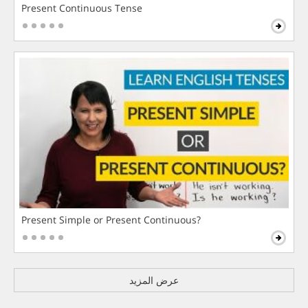
Present Continuous Tense
Present Simple or Present Continuous?
عرض المزيد