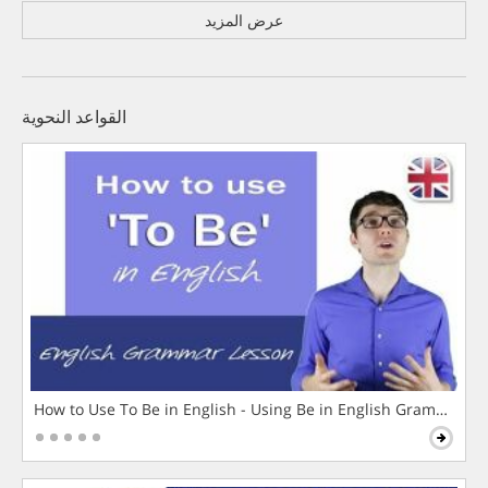
عرض المزيد
القواعد النحوية
How to Use To Be in English - Using Be in English Grammar L