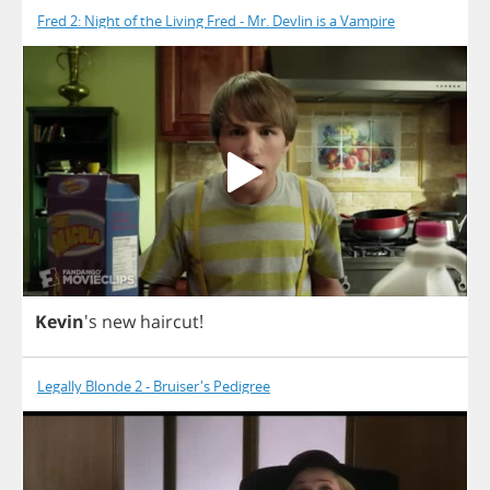
Fred 2: Night of the Living Fred - Mr. Devlin is a Vampire
Kevin
's
new
haircut
!
Legally Blonde 2 - Bruiser's Pedigree