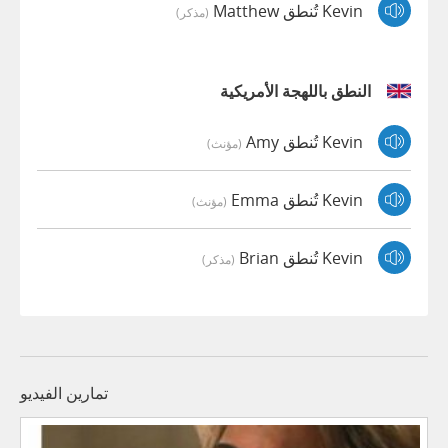
Kevin تُنطق Matthew
(مذكر)
النطق باللهجة الأمريكية
Kevin تُنطق Amy
(مؤنث)
Kevin تُنطق Emma
(مؤنث)
Kevin تُنطق Brian
(مذكر)
تمارين الفيديو