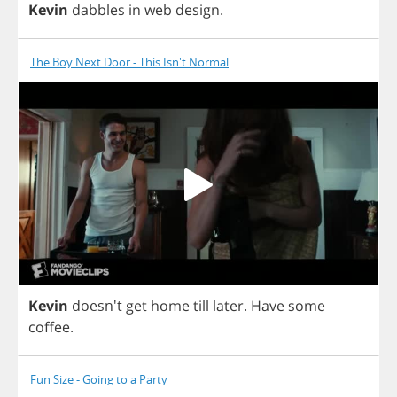
Kevin
dabbles
in
web
design
.
The Boy Next Door - This Isn't Normal
Kevin
doesn't
get
home
till
later
.
Have
some
coffee
.
Fun Size - Going to a Party