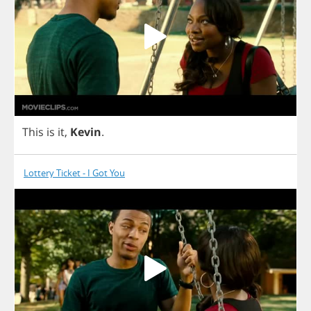
This
is
it
,
Kevin
.
Lottery Ticket - I Got You