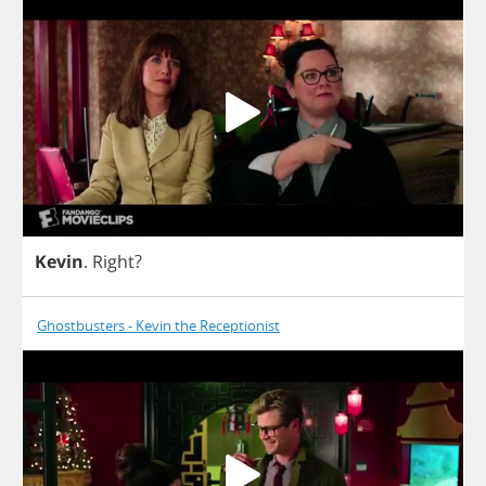
Kevin
.
Right
?
Ghostbusters - Kevin the Receptionist