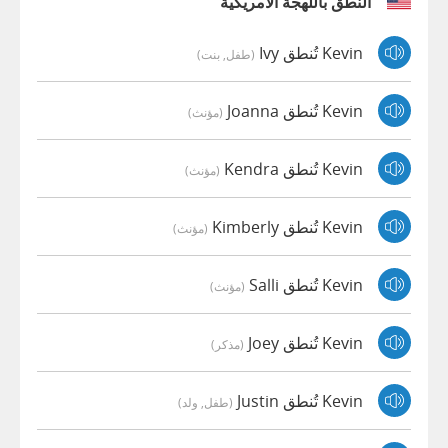
النطق باللهجة الأمريكية
Kevin تُنطق Ivy
(طفل, بنت)
Kevin تُنطق Joanna
(مؤنث)
Kevin تُنطق Kendra
(مؤنث)
Kevin تُنطق Kimberly
(مؤنث)
Kevin تُنطق Salli
(مؤنث)
Kevin تُنطق Joey
(مذكر)
Kevin تُنطق Justin
(طفل, ولد)