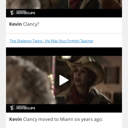
Kevin
Clancy
?
The Skeleton Twins - He Was Your English Teacher
Kevin
Clancy
moved
to
Miami
six
years
ago
.