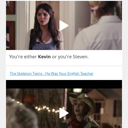
You're
either
Kevin
or
you're
Steven
.
The Skeleton Twins - He Was Your English Teacher