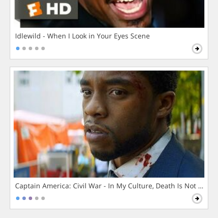
Idlewild - When I Look in Your Eyes Scene
Captain America: Civil War - In My Culture, Death Is Not The 