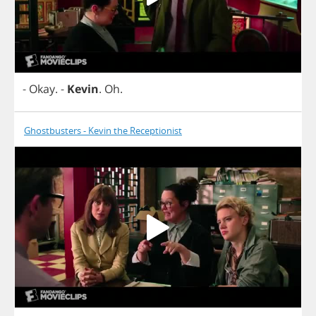
-
Okay
.
-
Kevin
.
Oh
.
Ghostbusters - Kevin the Receptionist