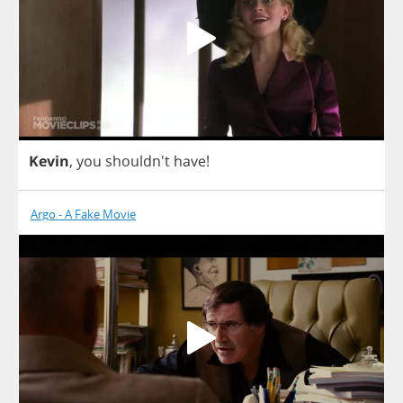
Kevin
,
you
shouldn't
have
!
Argo - A Fake Movie