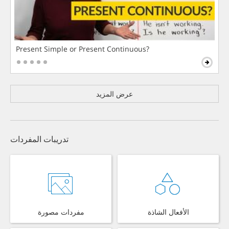
Present Simple or Present Continuous?
عرض المزيد
تدريبات المفردات
مفردات مصورة
الأفعال الشاذة