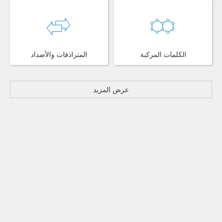
المترادفات والأضداد
الكلمات المركبة
عرض المزيد