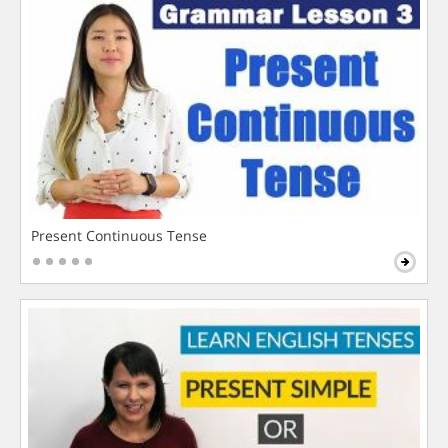
Present Continuous Tense