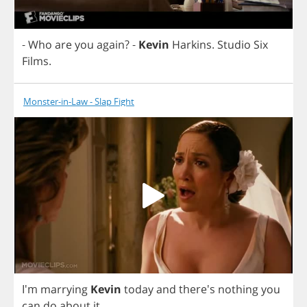
-
Who
are
you
again
?
-
Kevin
Harkins
.
Studio
Six
Films
.
Monster-in-Law - Slap Fight
I'm
marrying
Kevin
today
and
there's
nothing
you
can
do
about
it
.