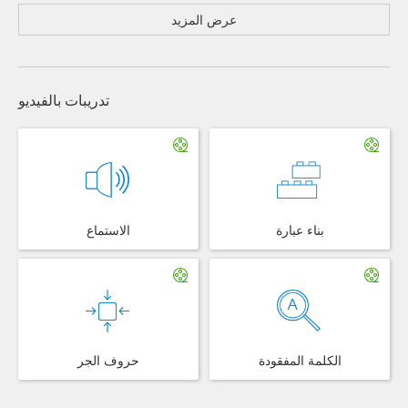
عرض المزيد
تدريبات بالفيديو
الاستماع
بناء عبارة
حروف الجر
الكلمة المفقودة