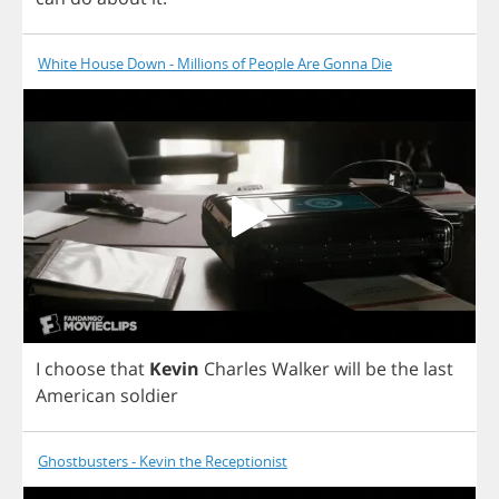
White House Down - Millions of People Are Gonna Die
I
choose
that
Kevin
Charles
Walker
will
be
the
last
American
soldier
Ghostbusters - Kevin the Receptionist