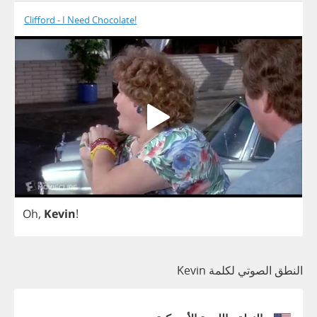
Clifford - I Need Chocolate!
Oh
,
Kevin
!
النطق الصوتي لكلمة Kevin