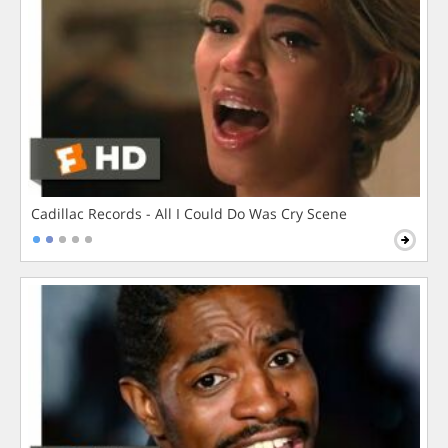
Cadillac Records - All I Could Do Was Cry Scene