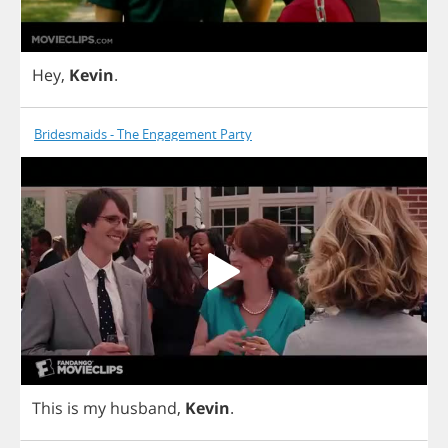
Hey
,
Kevin
.
Bridesmaids - The Engagement Party
This
is
my
husband
,
Kevin
.