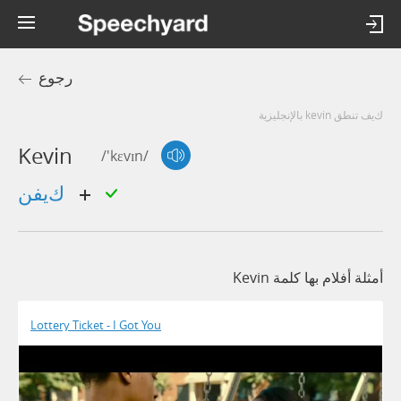
رجوع
كيف تنطق kevin بالإنجليزية
Kevin
/'kɛvɪn/
كيفن
أمثلة أفلام بها كلمة Kevin
Lottery Ticket - I Got You