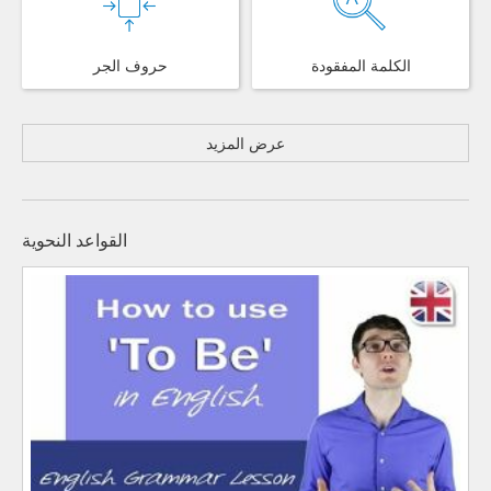
حروف الجر
الكلمة المفقودة
عرض المزيد
القواعد النحوية