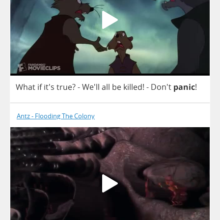
What
if
it's
true
?
- We'll
all
be
killed
! - Don't
panic
!
Antz - Flooding The Colony