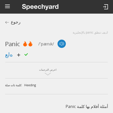
رجوع
كيف تنطق panic بالإنجليزية
Panic
/'pænɪk/
هلع
اعرض الترجمات
Heeding
كلمة ذات صلة:
أمثلة أفلام بها كلمة Panic