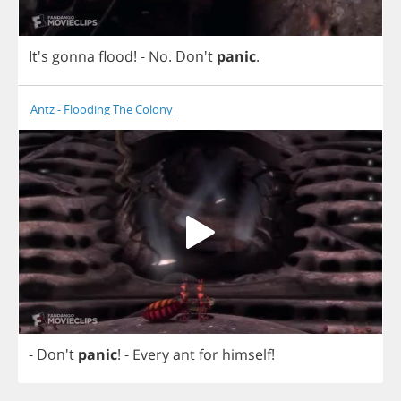
It's
gonna
flood
!
-
No
. Don't
panic
.
Antz - Flooding The Colony
- Don't
panic
!
-
Every
ant
for
himself
!