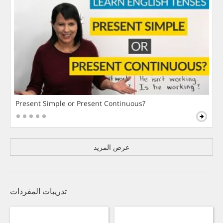
Present Simple or Present Continuous?
عرض المزيد
تدريبات المفردات