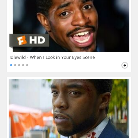
Idlewild - When I Look in Your Eyes Scene