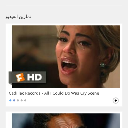
تمارين الفيديو
Cadillac Records - All I Could Do Was Cry Scene