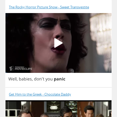
The Rocky Horror Picture Show - Sweet Transvestite
Well
,
babies
, don't
you
panic
Get Him to the Greek - Chocolate Daddy