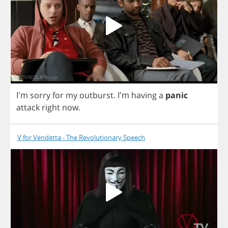
I'm
sorry
for
my
outburst
.
I'm
having
a
panic
attack
right
now
.
V for Vendetta - The Revolutionary Speech