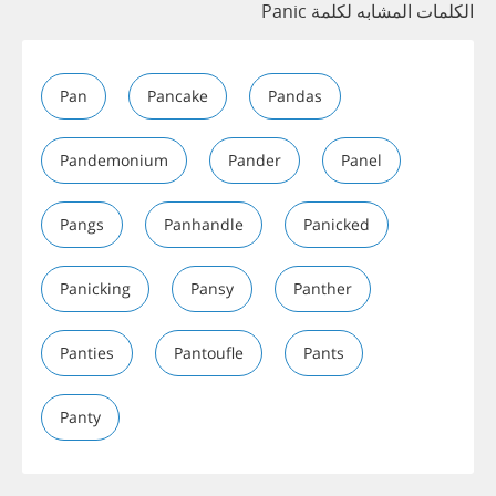
الكلمات المشابه لكلمة Panic
Pan
Pancake
Pandas
Pandemonium
Pander
Panel
Pangs
Panhandle
Panicked
Panicking
Pansy
Panther
Panties
Pantoufle
Pants
Panty