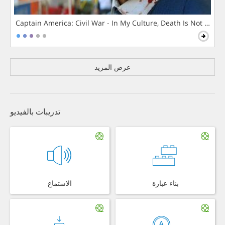
Captain America: Civil War - In My Culture, Death Is Not The 
عرض المزيد
تدريبات بالفيديو
الاستماع
بناء عبارة