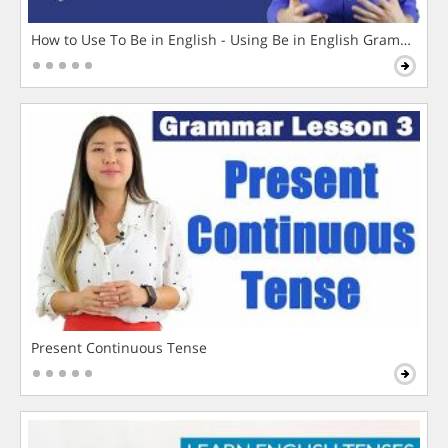
How to Use To Be in English - Using Be in English Grammar L
Present Continuous Tense