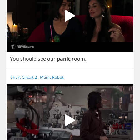
You
should
see
our
panic
room
.
Short Circuit 2 - Manic Robot