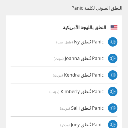
النطق الصوتي لكلمة Panic
النطق باللهجة الأمريكية
Panic تُنطق Ivy
(طفل, بنت)
Panic تُنطق Joanna
(مؤنث)
Panic تُنطق Kendra
(مؤنث)
Panic تُنطق Kimberly
(مؤنث)
Panic تُنطق Salli
(مؤنث)
Panic تُنطق Joey
(مذكر)