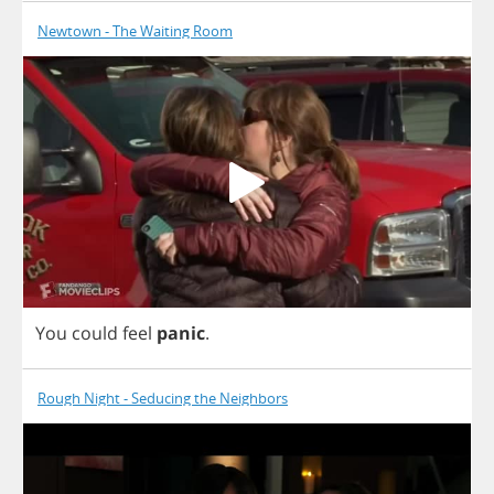
Newtown - The Waiting Room
You
could
feel
panic
.
Rough Night - Seducing the Neighbors