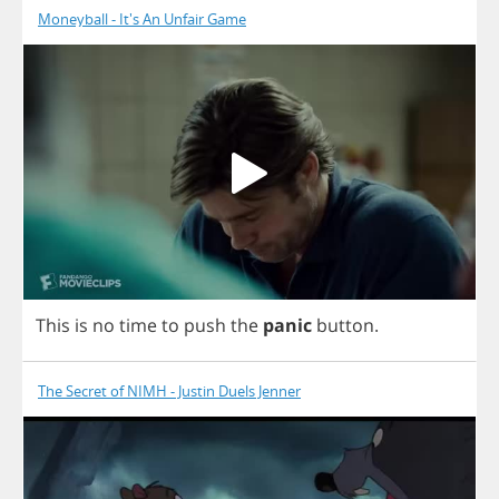
Moneyball - It's An Unfair Game
This
is
no
time
to
push
the
panic
button
.
The Secret of NIMH - Justin Duels Jenner