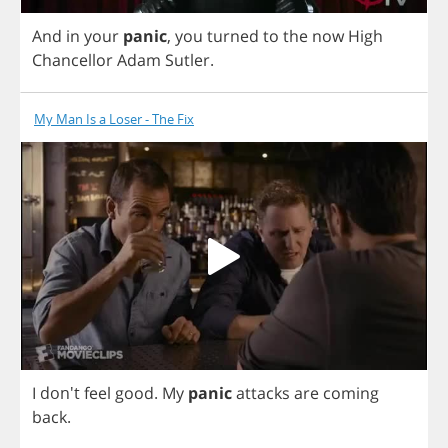
And
in
your
panic
,
you
turned
to
the
now
High
Chancellor
Adam
Sutler
.
My Man Is a Loser - The Fix
I
don't
feel
good
.
My
panic
attacks
are
coming
back
.