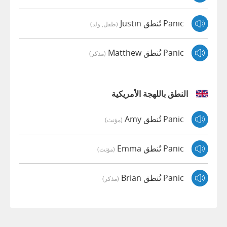
Panic تُنطق Justin
(طفل, ولد)
Panic تُنطق Matthew
(مذكر)
النطق باللهجة الأمريكية
Panic تُنطق Amy
(مؤنث)
Panic تُنطق Emma
(مؤنث)
Panic تُنطق Brian
(مذكر)