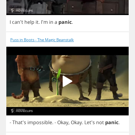
I
can't
help
it
. I'm
in
a
panic
.
Puss in Boots - The Magic Beanstalk
- That's
impossible
.
-
Okay
,
Okay
. Let's
not
panic
.