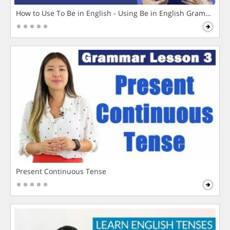
How to Use To Be in English - Using Be in English Grammar L
Present Continuous Tense