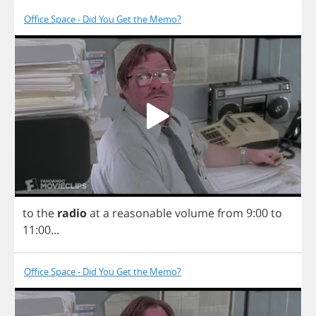
Office Space - Did You Get the Memo?
to
the
radio
at
a
reasonable
volume
from
9:00
to
11:00...
Office Space - Did You Get the Memo?