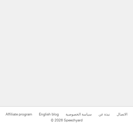
Affiliate program
English blog
سياسة الخصوصية
نبذة عن
الاتصال
© 2026 Speechyard