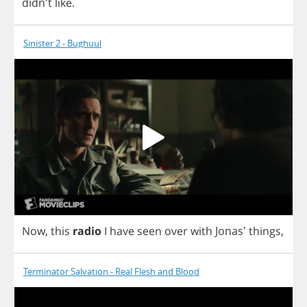
didn't
like
.
Sinister 2 - Bughuul
Now
,
this
radio
I
have
seen
over
with
Jonas'
things
,
Terminator Salvation - Real Flesh and Blood