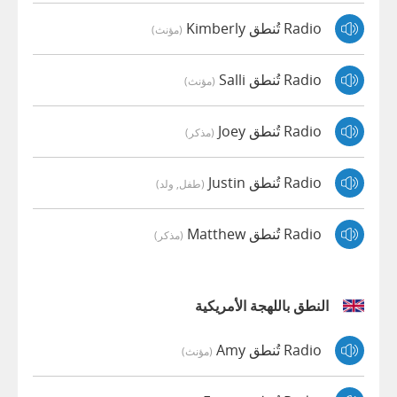
Radio تُنطق Kimberly
(مؤنث)
Radio تُنطق Salli
(مؤنث)
Radio تُنطق Joey
(مذكر)
Radio تُنطق Justin
(طفل, ولد)
Radio تُنطق Matthew
(مذكر)
النطق باللهجة الأمريكية
Radio تُنطق Amy
(مؤنث)