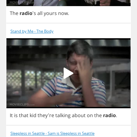
The
radio
's
all
yours
now
.
Stand by Me - The Body
It
is
that
kid
they're
talking
about
on
the
radio
.
Sleepless in Seattle - Sam is Sleepless in Seattle