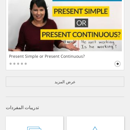
Present Simple or Present Continuous?
عرض المزيد
تدريبات المفردات