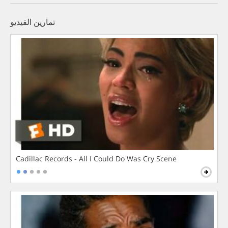
تمارين الفيديو
Cadillac Records - All I Could Do Was Cry Scene