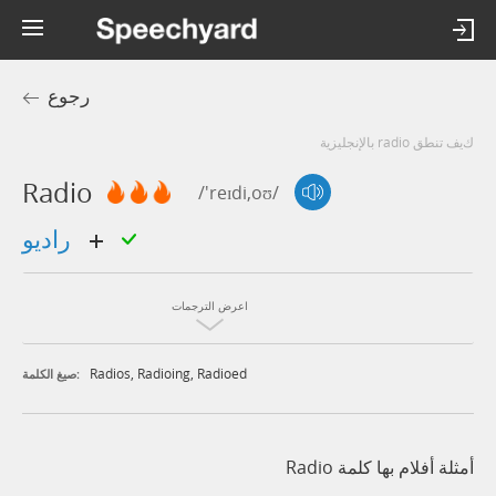
رجوع
كيف تنطق radio بالإنجليزية
Radio
/'reɪdi,oʊ/
راديو
اعرض الترجمات
Radios
,
Radioing
,
Radioed
صيغ الكلمة:
أمثلة أفلام بها كلمة Radio