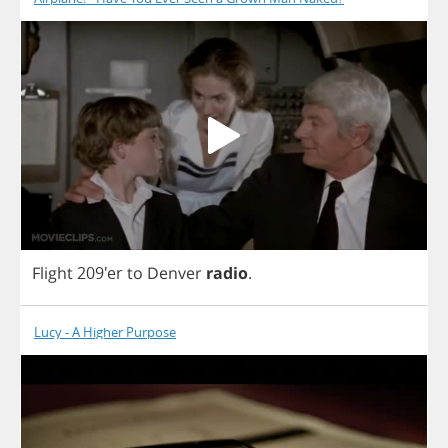
Flight
209'er
to
Denver
radio
.
Lucy - A Higher Purpose