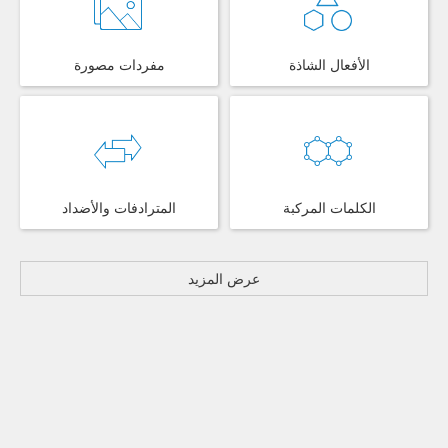
مفردات مصورة
الأفعال الشاذة
المترادفات والأضداد
الكلمات المركبة
عرض المزيد