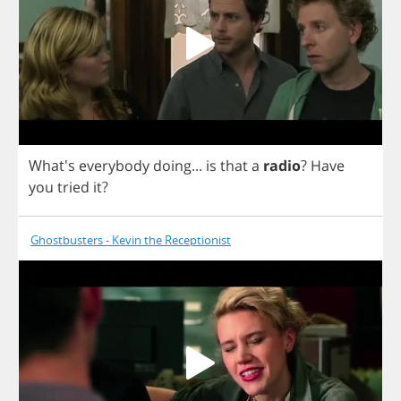
What's
everybody
doing
...
is
that
a
radio
?
Have
you
tried
it
?
Ghostbusters - Kevin the Receptionist