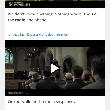
We
don't
know
anything
.
Nothing
works
.
The
TV
,
the
radio
,
the
phone
.
Changeling - Reverend Briegleb's Sermon
On
the
radio
and
in
the
newspapers