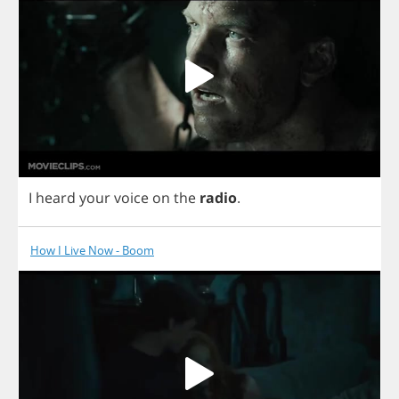
I
heard
your
voice
on
the
radio
.
How I Live Now - Boom