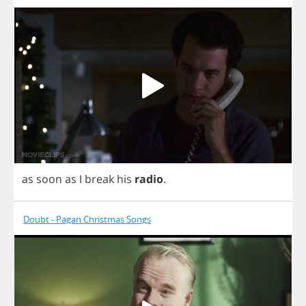
as
soon
as
I
break
his
radio
.
Doubt - Pagan Christmas Songs