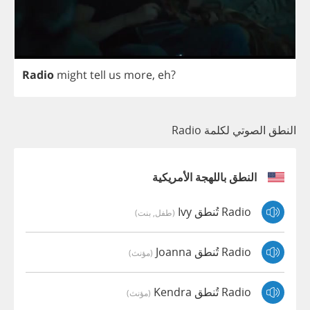
Radio
might
tell
us
more
,
eh
?
النطق الصوتي لكلمة Radio
النطق باللهجة الأمريكية
Radio تُنطق Ivy
(طفل, بنت)
Radio تُنطق Joanna
(مؤنث)
Radio تُنطق Kendra
(مؤنث)