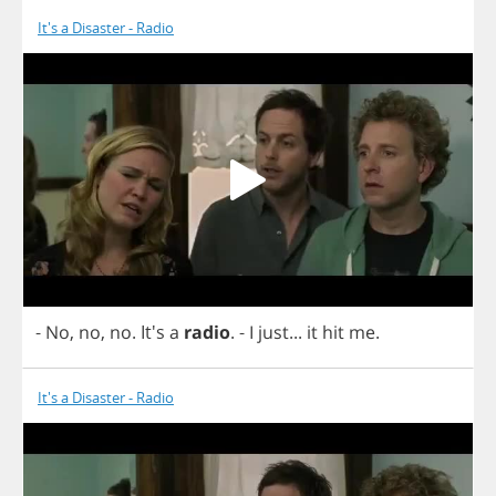
It's a Disaster - Radio
-
No
,
no
,
no
. It's
a
radio
.
-
I
just
...
it
hit
me
.
It's a Disaster - Radio