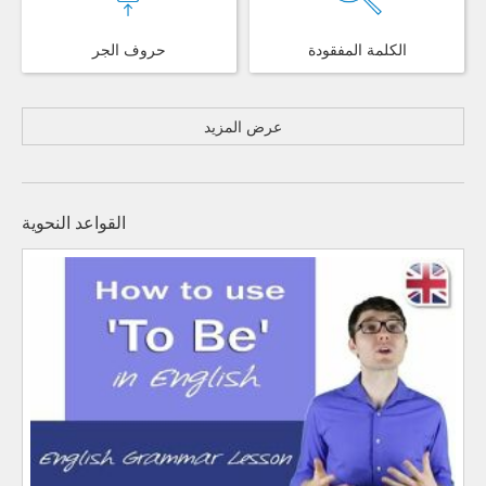
حروف الجر
الكلمة المفقودة
عرض المزيد
القواعد النحوية