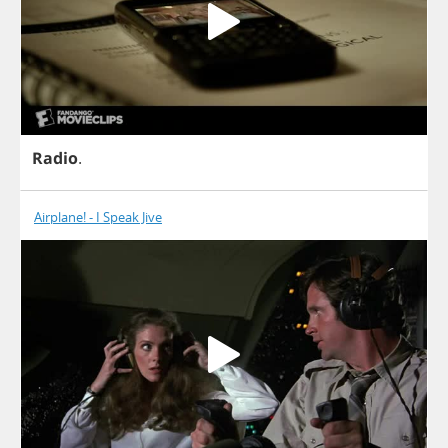
Radio
.
Airplane! - I Speak Jive