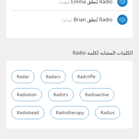
Radio تُنطق Emma
(مؤنث)
Radio تُنطق Brian
(مذكر)
الكلمات المشابه لكلمة Radio
Radar
Radars
Radcliffe
Radiation
Radio's
Radioactive
Radiohead
Radiotherapy
Radius