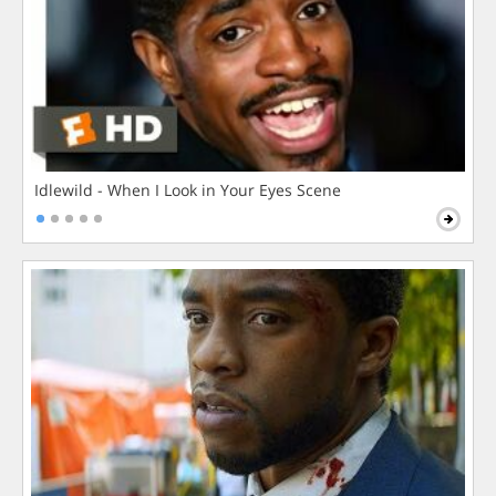
Idlewild - When I Look in Your Eyes Scene