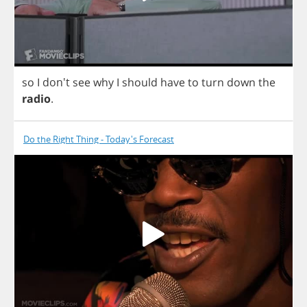
so
I
don't
see
why
I
should
have
to
turn
down
the
radio
.
Do the Right Thing - Today's Forecast