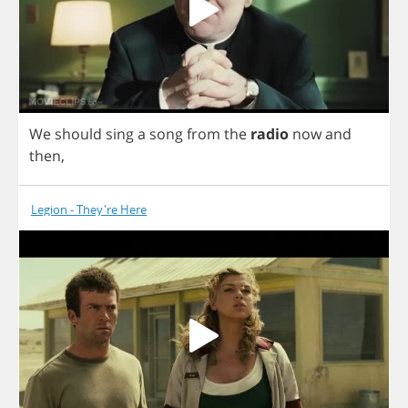
We
should
sing
a
song
from
the
radio
now
and
then
,
Legion - They're Here