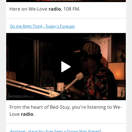
Here
on
We
-
Love
radio
,
108
FM
.
Do the Right Thing - Today's Forecast
From
the
heart
of
Bed
-
Stuy
, you're
listening
to
We
-
Love
radio
.
Airplane! - Have You Ever Seen a Grown Man Naked?