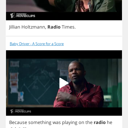
Jillian
Holtzmann
,
Radio
Times
.
Baby Driver - A Score for a Score
Because
something
was
playing
on
the
radio
he