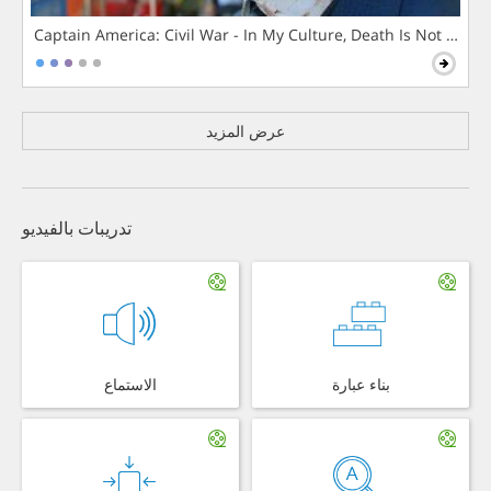
Captain America: Civil War - In My Culture, Death Is Not The 
عرض المزيد
تدريبات بالفيديو
الاستماع
بناء عبارة