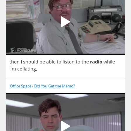
then
I
should
be
able
to
listen
to
the
radio
while
I'm
collating
,
Office Space - Did You Get the Memo?