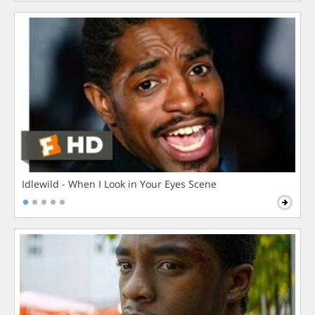
Idlewild - When I Look in Your Eyes Scene