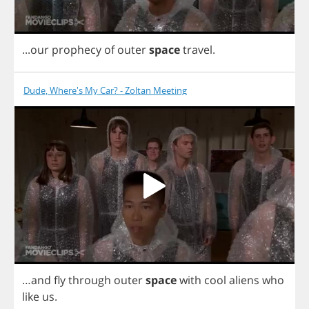
...
our
prophecy
of
outer
space
travel
.
Dude, Where's My Car? - Zoltan Meeting
…
and
fly
through
outer
space
with
cool
aliens
who
like
us
.