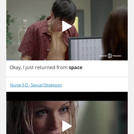
Okay
,
I
just
returned
from
space
Nurse 3-D - Sexual Obsession