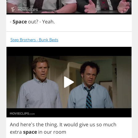
-
Space
out
?
-
Yeah
.
Step Brothers - Bunk Beds
And
here's
the
thing
.
It
would
give
us
so
much
extra
space
in
our
room