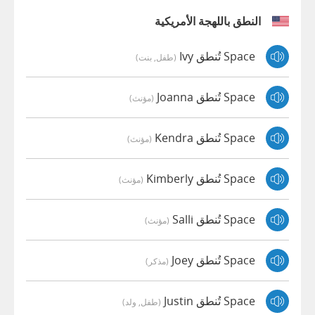
النطق باللهجة الأمريكية
Space تُنطق Ivy
(طفل, بنت)
Space تُنطق Joanna
(مؤنث)
Space تُنطق Kendra
(مؤنث)
Space تُنطق Kimberly
(مؤنث)
Space تُنطق Salli
(مؤنث)
Space تُنطق Joey
(مذكر)
Space تُنطق Justin
(طفل, ولد)