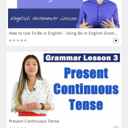
How to Use To Be in English - Using Be in English Grammar L
Present Continuous Tense