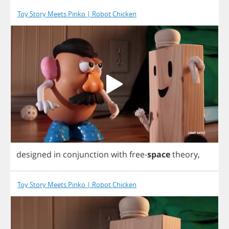
Toy Story Meets Pinko | Robot Chicken
designed
in
conjunction
with
free
-
space
theory
,
Toy Story Meets Pinko | Robot Chicken