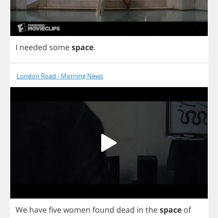
I
needed
some
space
.
London Road - Morning News
We
have
five
women
found
dead
in
the
space
of