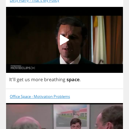
Dirty Harry - That's My Policy
It'll
get
us
more
breathing
space
.
Office Space - Motivation Problems