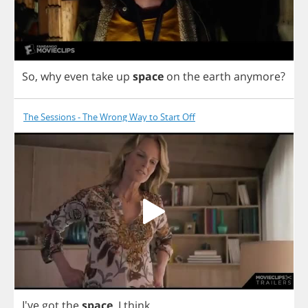
So
,
why
even
take
up
space
on
the
earth
anymore
?
The Sessions - The Wrong Way to Start Off
I've
got
the
space
,
I
think
.