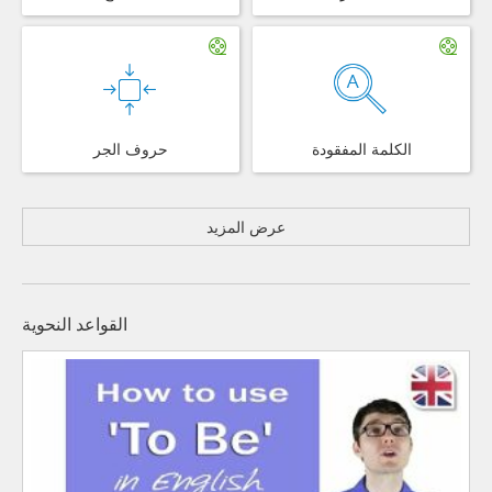
حروف الجر
الكلمة المفقودة
عرض المزيد
القواعد النحوية