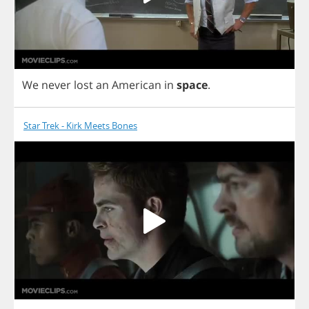
We
never
lost
an
American
in
space
.
Star Trek - Kirk Meets Bones