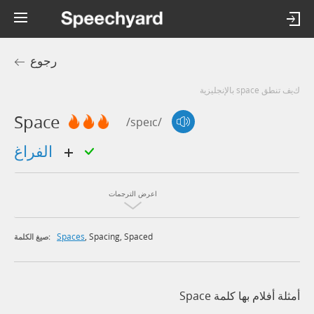
رجوع
كيف تنطق space بالإنجليزية
Space
/speɪc/
الفراغ
اعرض الترجمات
Spaces
,
Spacing
,
Spaced
صيغ الكلمة:
أمثلة أفلام بها كلمة Space