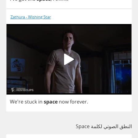
Zathura - Wishing Star
We're
stuck
in
space
now
forever
.
النطق الصوتي لكلمة Space