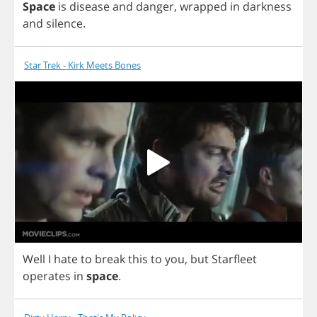
Space
is
disease
and
danger
,
wrapped
in
darkness
and
silence
.
Star Trek - Kirk Meets Bones
Well
I
hate
to
break
this
to
you
,
but
Starfleet
operates
in
space
.