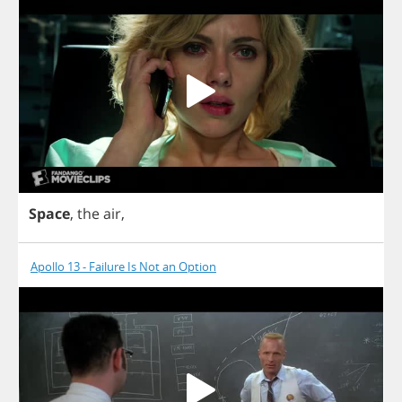
Space
,
the
air
,
Apollo 13 - Failure Is Not an Option