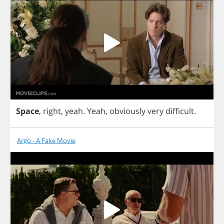
Space
,
right
,
yeah
.
Yeah
,
obviously
very
difficult
.
Argo - A Fake Movie