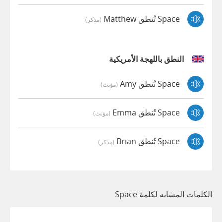
Space تُنطق Matthew
(مذكر)
النطق باللهجة الأمريكية
Space تُنطق Amy
(مؤنث)
Space تُنطق Emma
(مؤنث)
Space تُنطق Brian
(مذكر)
الكلمات المشابه لكلمة Space