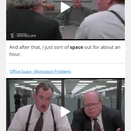
And
after
that
,
I
just
sort
of
space
out
for
about
an
hour
.
Office Space - Motivation Problems