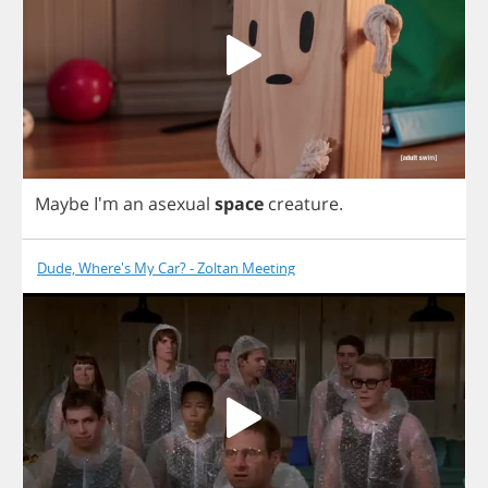
Maybe
I'm
an
asexual
space
creature
.
Dude, Where's My Car? - Zoltan Meeting