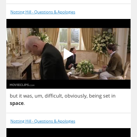
Notting Hill - Questions & Apologies
but
it
was
,
um
,
difficult
,
obviously
,
being
set
in
space
.
Notting Hill - Questions & Apologies