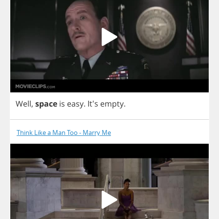
Well
,
space
is
easy
. It's
empty
.
Think Like a Man Too - Marry Me