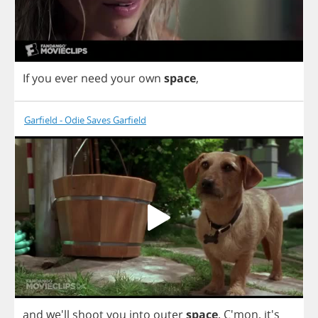
If
you
ever
need
your
own
space
,
Garfield - Odie Saves Garfield
and
we'll
shoot
you
into
outer
space
. C'mon, it's