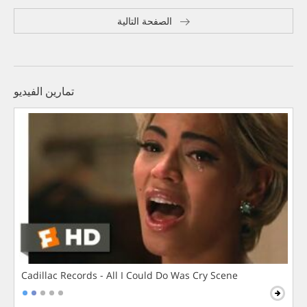
الصفحة التالية
تمارين الفيديو
Cadillac Records - All I Could Do Was Cry Scene