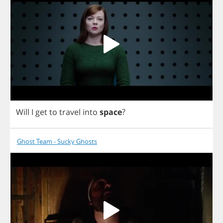
Will
I
get
to
travel
into
space
?
Ghost Team - Sucky Ghosts