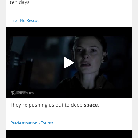
ten
days
Life - No Rescue
They're
pushing
us
out
to
deep
space
.
Predestination - Tourist