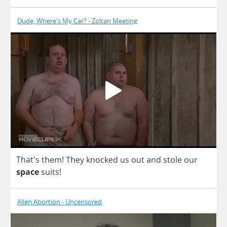
Dude, Where's My Car? - Zoltan Meeting
That's
them
!
They
knocked
us
out
and
stole
our
space
suits
!
Alien Abortion - Uncensored