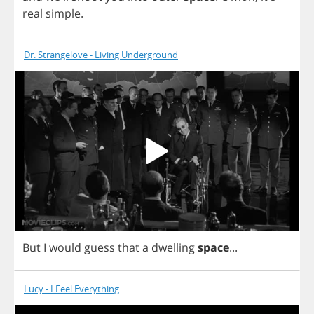
real
simple
.
Dr. Strangelove - Living Underground
But
I
would
guess
that
a
dwelling
space
...
Lucy - I Feel Everything