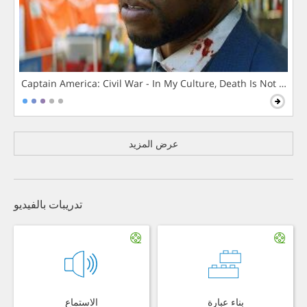
Captain America: Civil War - In My Culture, Death Is Not The 
عرض المزيد
تدريبات بالفيديو
الاستماع
بناء عبارة