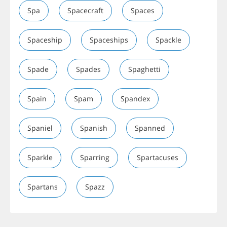
Spa
Spacecraft
Spaces
Spaceship
Spaceships
Spackle
Spade
Spades
Spaghetti
Spain
Spam
Spandex
Spaniel
Spanish
Spanned
Sparkle
Sparring
Spartacuses
Spartans
Spazz