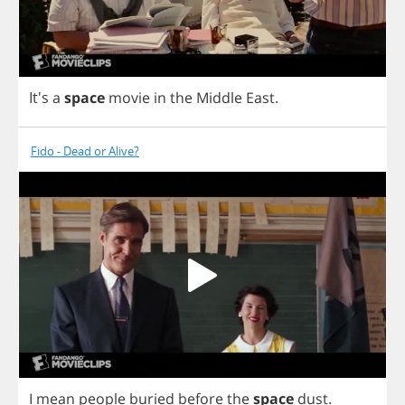
It's
a
space
movie
in
the
Middle
East
.
Fido - Dead or Alive?
I
mean
people
buried
before
the
space
dust
.