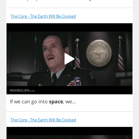
The Core - The Earth Will Be Cooked
If
we
can
go
into
space
,
we
...
The Core - The Earth Will Be Cooked