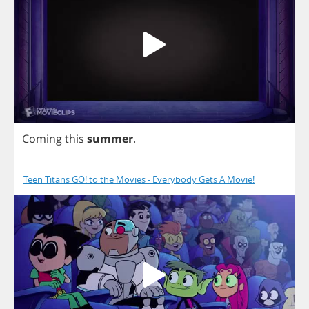
Coming
this
summer
.
Teen Titans GO! to the Movies - Everybody Gets A Movie!