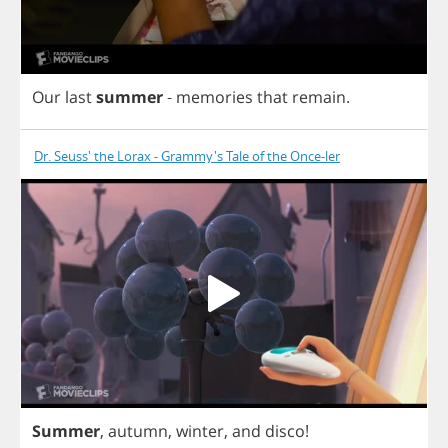
Our
last
summer
-
memories
that
remain
.
Dr. Seuss' the Lorax - Grammy's Tale of the Once-ler
Summer
,
autumn
,
winter
,
and
disco
!