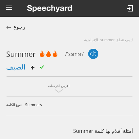
رجوع
كيف تنطق summer بالإنجليزية
Summer
/'səmər/
الصيف
اعرض الترجمات
Summers
صيغ الكلمة:
أمثلة أفلام بها كلمة Summer