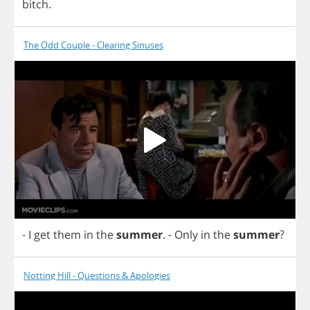
bitch
.
The Odd Couple - Clearing Sinuses
-
I
get
them
in
the
summer
.
-
Only
in
the
summer
?
Notting Hill - Questions & Apologies