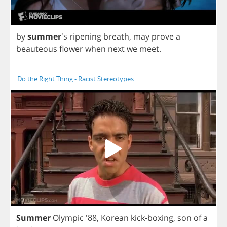
by
summer
's
ripening
breath
,
may
prove
a
beauteous
flower
when
next
we
meet
.
Do the Right Thing - Racist Stereotypes
Summer
Olympic
'88,
Korean
kick
-
boxing
,
son
of
a