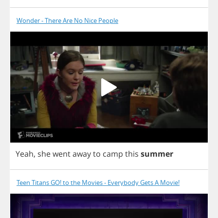
Wonder - There Are No Nice People
Yeah
,
she
went
away
to
camp
this
summer
Teen Titans GO! to the Movies - Everybody Gets A Movie!