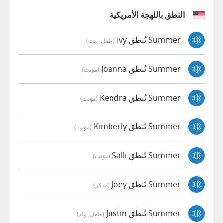
النطق باللهجة الأمريكية
Summer تُنطق Ivy
(طفل, بنت)
Summer تُنطق Joanna
(مؤنث)
Summer تُنطق Kendra
(مؤنث)
Summer تُنطق Kimberly
(مؤنث)
Summer تُنطق Salli
(مؤنث)
Summer تُنطق Joey
(مذكر)
Summer تُنطق Justin
(طفل, ولد)