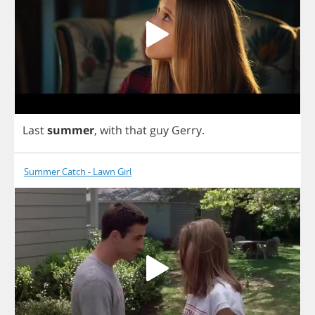
Last
summer
,
with
that
guy
Gerry
.
Summer Catch - Lawn Girl