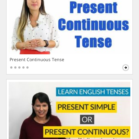
Present Continuous Tense