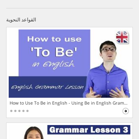
القواعد النحوية
How to Use To Be in English - Using Be in English Grammar L