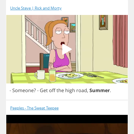
Uncle Steve | Rick and Morty
-
Someone
?
-
Get
off
the
high
road
,
Summer
.
Peeples - The Sweat Teepee