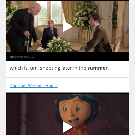
which
is
,
um
,
shooting
later
in
the
summer
.
Coraline - Welcome Home!