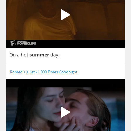
On
a
hot
summer
day
.
Romeo + Juliet - 1,000 Times Goodnight