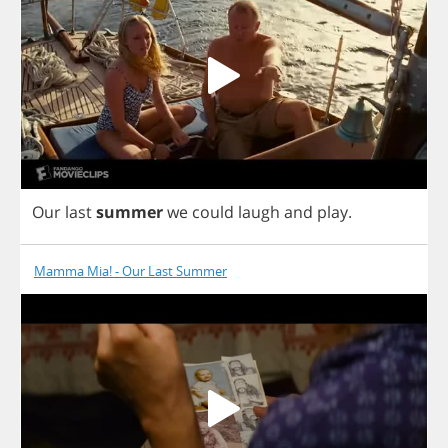
Our
last
summer
we
could
laugh
and
play
.
Mamma Mia! - Our Last Summer