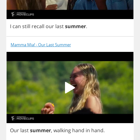
I
can
still
recall
our
last
summer
.
Mamma Mia! - Our Last Summer
Our
last
summer
,
walking
hand
in
hand
.