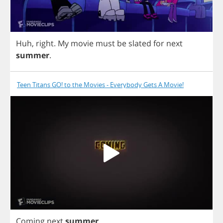
Huh
,
right
.
My
movie
must
be
slated
for
next
summer
.
Teen Titans GO! to the Movies - Everybody Gets A Movie!
Coming
next
summer
.