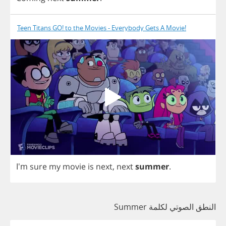
Teen Titans GO! to the Movies - Everybody Gets A Movie!
I'm
sure
my
movie
is
next
,
next
summer
.
النطق الصوتي لكلمة Summer