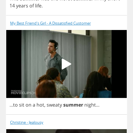
14
years
of
life
.
My Best Friend's Girl - A Dissatisfied Customer
...
to
sit
on
a
hot
,
sweaty
summer
night
...
Christine - Jealousy