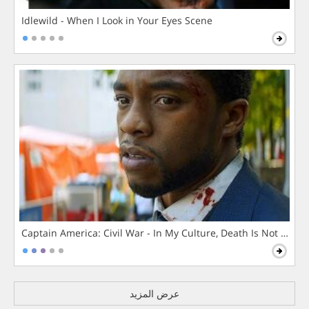
Idlewild - When I Look in Your Eyes Scene
Captain America: Civil War - In My Culture, Death Is Not The 
عرض المزيد