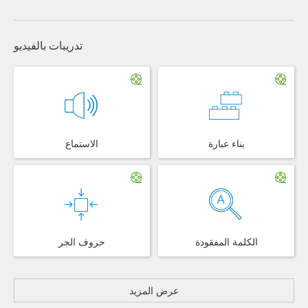
تدريبات بالفيديو
الاستماع
بناء عبارة
حروف الجر
الكلمة المفقودة
عرض المزيد