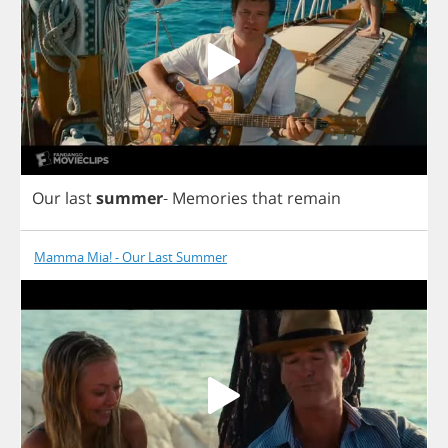
Our
last
summer
-
Memories
that
remain
Mamma Mia! - Our Last Summer