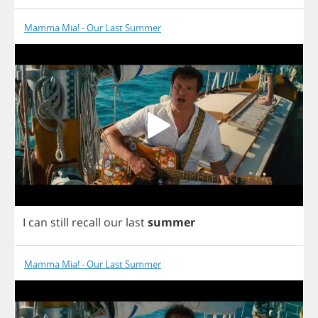
Mamma Mia! - Our Last Summer
I
can
still
recall
our
last
summer
Mamma Mia! - Our Last Summer