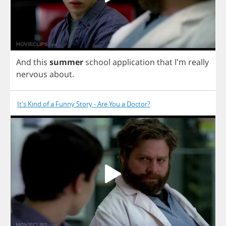
And
this
summer
school
application
that
I'm
really
nervous
about
.
It's Kind of a Funny Story - Are You a Doctor?