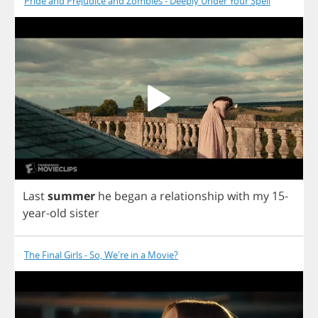
Pride and Prejudice and Zombies - Deeply Under Your Spell
Last
summer
he
began
a
relationship
with
my
15-
year
-
old
sister
The Final Girls - So, We're in a Movie?