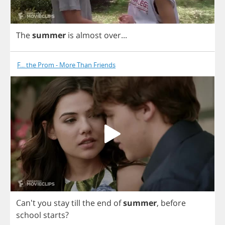
The
summer
is
almost
over
...
F... the Prom - More Than Friends
Can't
you
stay
till
the
end
of
summer
,
before
school
starts
?