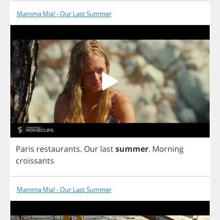
Mamma Mia! - Our Last Summer
Paris
restaurants
.
Our
last
summer
.
Morning
croissants
Mamma Mia! - Our Last Summer