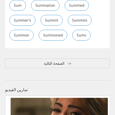
Sum
Summation
Summed
Summer's
Summit
Summits
Summon
Summoned
Sums
الصفحة التالية
تمارين الفيديو