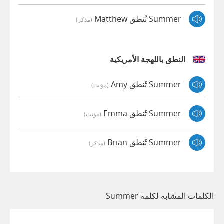
Summer تُنطق Matthew
(مذكر)
النطق باللهجة الأمريكية
Summer تُنطق Amy
(مؤنث)
Summer تُنطق Emma
(مؤنث)
Summer تُنطق Brian
(مذكر)
الكلمات المشابه لكلمة Summer