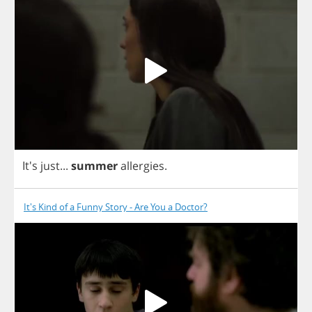
It's
just
...
summer
allergies
.
It's Kind of a Funny Story - Are You a Doctor?