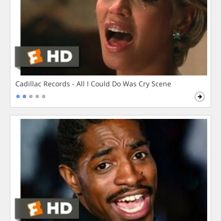
Cadillac Records - All I Could Do Was Cry Scene