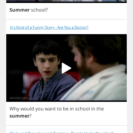
Summer
school
?
It's Kind of a Funny Story - Are You a Doctor?
Why
would
you
want
to
be
in
school
in
the
summer
?