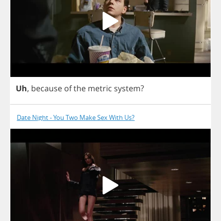
Uh
,
because
of
the
metric
system
?
Date Night - You Two Make Sex With Us?