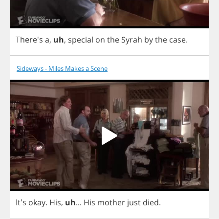
There's
a
,
uh
,
special
on
the
Syrah
by
the
case
.
Sideways - Miles Makes a Scene
It's
okay
.
His
,
uh
...
His
mother
just
died
.