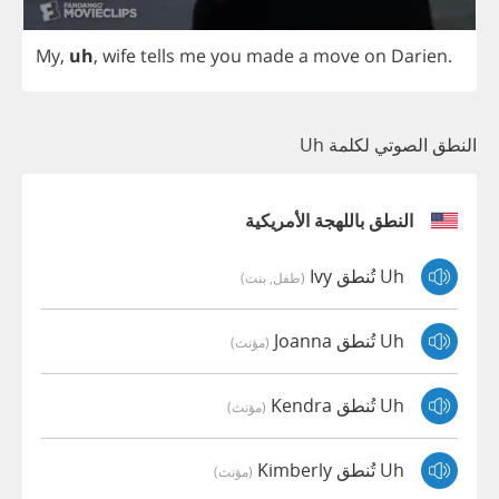
My
,
uh
,
wife
tells
me
you
made
a
move
on
Darien
.
النطق الصوتي لكلمة Uh
النطق باللهجة الأمريكية
Uh تُنطق Ivy
(طفل, بنت)
Uh تُنطق Joanna
(مؤنث)
Uh تُنطق Kendra
(مؤنث)
Uh تُنطق Kimberly
(مؤنث)