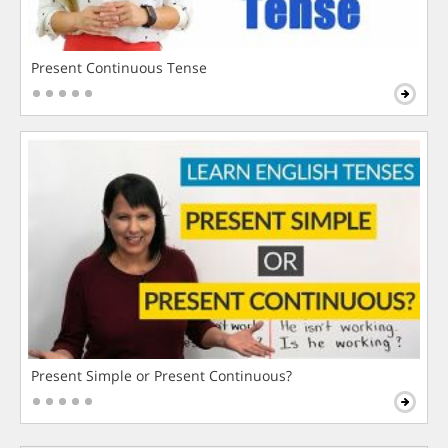
Present Continuous Tense
Present Simple or Present Continuous?