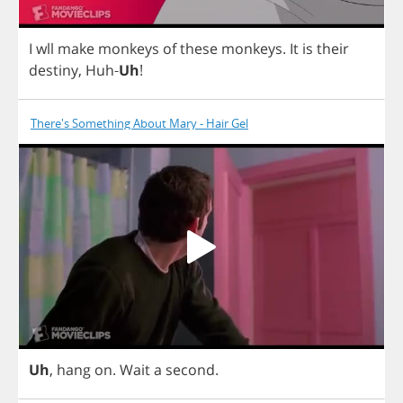
I
wll
make
monkeys
of
these
monkeys
.
It
is
their
destiny
,
Huh
-
Uh
!
There's Something About Mary - Hair Gel
Uh
,
hang
on
.
Wait
a
second
.