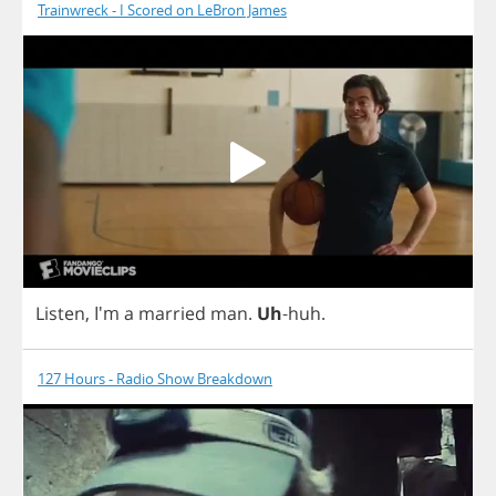
Trainwreck - I Scored on LeBron James
Listen
, I'm
a
married
man
.
Uh
-
huh
.
127 Hours - Radio Show Breakdown