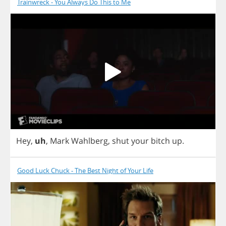
Trainwreck - You Always Do This to Me
Hey
,
uh
,
Mark
Wahlberg
,
shut
your
bitch
up
.
Good Luck Chuck - The Best Night of Your Life