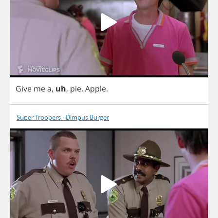
Give
me
a
,
uh
,
pie
.
Apple
.
Super Troopers - Dimpus Burger