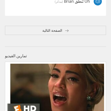
Uh تُنطق Brian
(مذكر)
الصفحة التالية
تمارين الفيديو