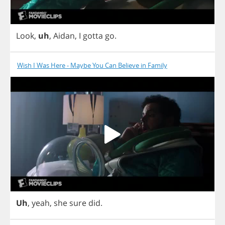
Look
,
uh
,
Aidan
,
I
gotta
go
.
Wish I Was Here - Maybe You Can Believe in Family
Uh
,
yeah
,
she
sure
did
.