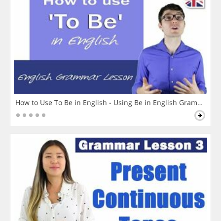
How to Use To Be in English - Using Be in English Grammar L