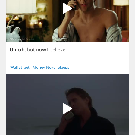
Uh
-
uh
,
but
now
I
believe
.
Wall Street - Money Never Sleeps