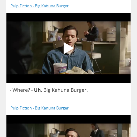
Pulp Fiction - Big Kahuna Burger
-
Where
?
-
Uh
,
Big
Kahuna
Burger
.
Pulp Fiction - Big Kahuna Burger