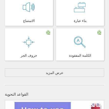
الاستماع
بناء عبارة
حروف الجر
الكلمة المفقودة
عرض المزيد
القواعد النحوية