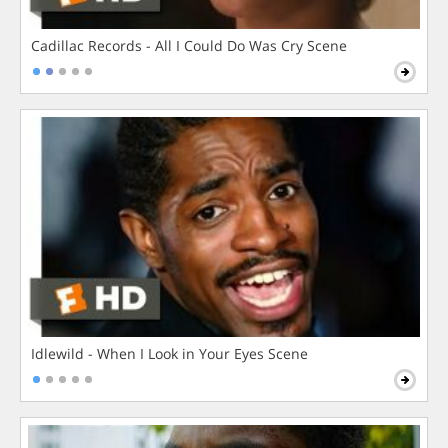
Cadillac Records - All I Could Do Was Cry Scene
Idlewild - When I Look in Your Eyes Scene