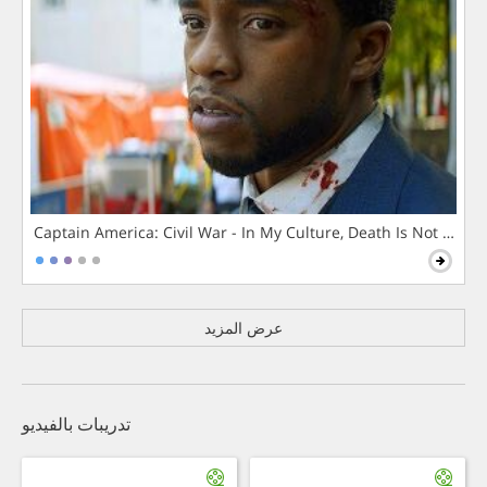
Captain America: Civil War - In My Culture, Death Is Not The 
عرض المزيد
تدريبات بالفيديو