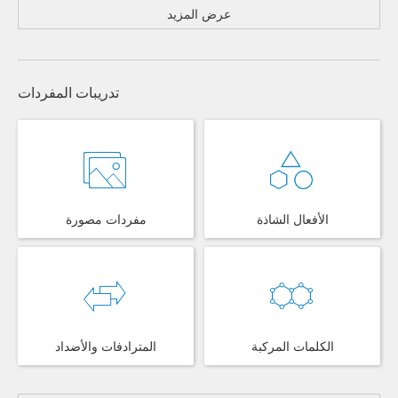
عرض المزيد
تدريبات المفردات
مفردات مصورة
الأفعال الشاذة
المترادفات والأضداد
الكلمات المركبة