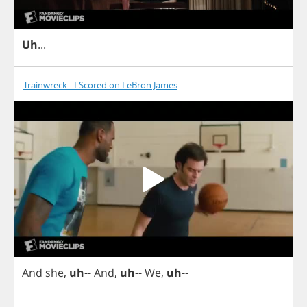
Uh
...
Trainwreck - I Scored on LeBron James
And
she
,
uh
--
And
,
uh
--
We
,
uh
--