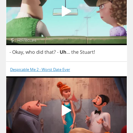
-
Okay
,
who
did
that
?
-
Uh
...
the
Stuart
!
Despicable Me 2 - Worst Date Ever