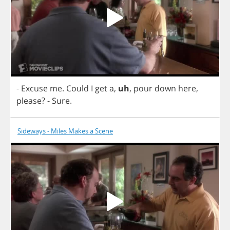
-
Excuse
me
.
Could
I
get
a
,
uh
,
pour
down
here
,
please
?
-
Sure
.
Sideways - Miles Makes a Scene