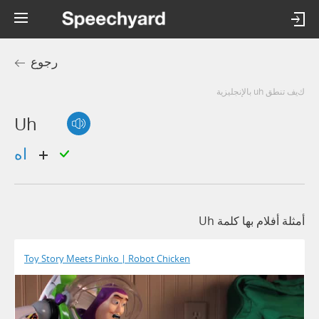
رجوع
كيف تنطق uh بالإنجليزية
Uh
اه
أمثلة أفلام بها كلمة Uh
Toy Story Meets Pinko | Robot Chicken