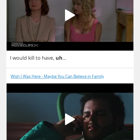
I
would
kill
to
have
,
uh
...
Wish I Was Here - Maybe You Can Believe in Family