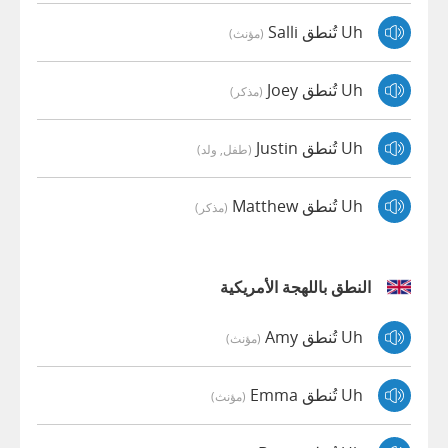
Uh تُنطق Salli
(مؤنث)
Uh تُنطق Joey
(مذكر)
Uh تُنطق Justin
(طفل, ولد)
Uh تُنطق Matthew
(مذكر)
النطق باللهجة الأمريكية
Uh تُنطق Amy
(مؤنث)
Uh تُنطق Emma
(مؤنث)