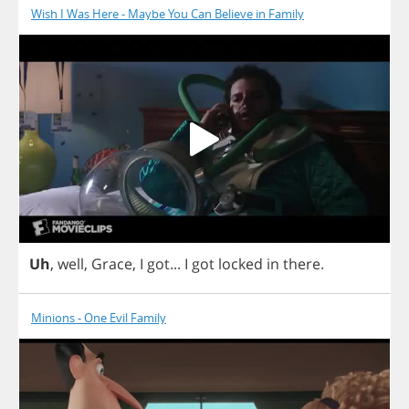
Wish I Was Here - Maybe You Can Believe in Family
Uh
,
well
,
Grace
,
I
got
...
I
got
locked
in
there
.
Minions - One Evil Family