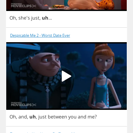
Oh
, she's
just
,
uh
...
Despicable Me 2 - Worst Date Ever
Oh
,
and
,
uh
,
just
between
you
and
me
?