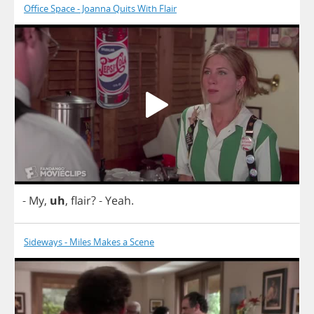
Office Space - Joanna Quits With Flair
-
My
,
uh
,
flair
?
-
Yeah
.
Sideways - Miles Makes a Scene