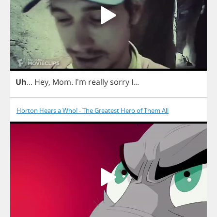
Uh
...
Hey
,
Mom
. I'm
really
sorry
I
...
Horton Hears a Who! - The Greatest Hero of Them All