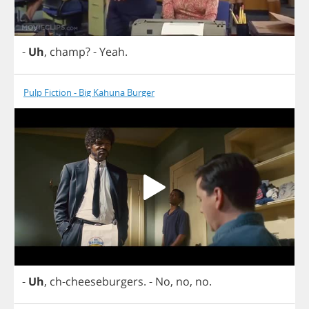
-
Uh
,
champ
?
-
Yeah
.
Pulp Fiction - Big Kahuna Burger
-
Uh
,
ch
-
cheeseburgers
.
-
No
,
no
,
no
.