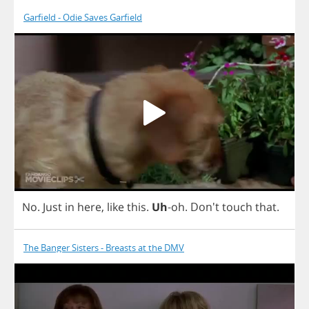
Garfield - Odie Saves Garfield
No
.
Just
in
here
,
like
this
.
Uh
-
oh
. Don't
touch
that
.
The Banger Sisters - Breasts at the DMV