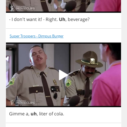
-
I
don't
want
it
!
-
Right
.
Uh
,
beverage
?
Super Troopers - Dimpus Burger
Gimme
a
,
uh
,
liter
of
cola
.