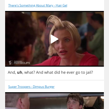
There's Something About Mary - Hair Gel
And
,
uh
,
what
?
And
what
did
he
ever
go
to
jail
?
Super Troopers - Dimpus Burger