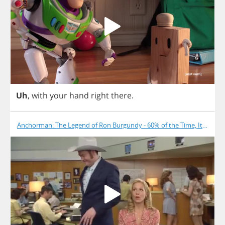
Uh
,
with
your
hand
right
there
.
Anchorman: The Legend of Ron Burgundy - 60% of the Time, It Works