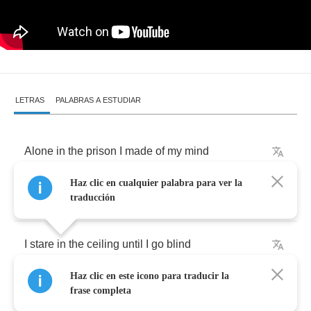
LETRAS
PALABRAS A ESTUDIAR
Alone
in
the
prison
I
made
of
my
mind
Haz clic en cualquier palabra para ver la
Like
many
mornings
before
traducción
I
stare
in
the
ceiling
until
I
go
blind
Haz clic en este icono para traducir la
It's
hard
to
take
anymore
frase completa