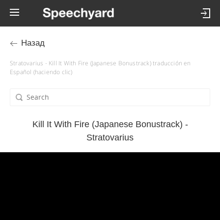
Назад
Stratovarius - Kill It With Fire (Japanese Bonustrack) traducción en
Español (haciendo clic)
Kill It With Fire (Japanese Bonustrack) -
Stratovarius