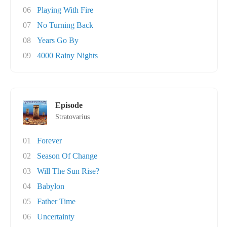
06
Playing With Fire
07
No Turning Back
08
Years Go By
09
4000 Rainy Nights
Episode
Stratovarius
01
Forever
02
Season Of Change
03
Will The Sun Rise?
04
Babylon
05
Father Time
06
Uncertainty