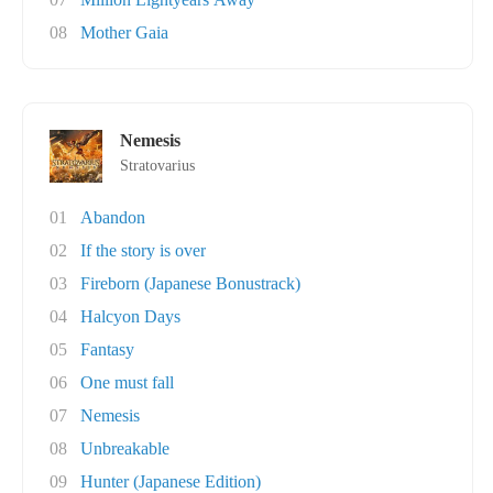
08
Mother Gaia
Nemesis
Stratovarius
01
Abandon
02
If the story is over
03
Fireborn (Japanese Bonustrack)
04
Halcyon Days
05
Fantasy
06
One must fall
07
Nemesis
08
Unbreakable
09
Hunter (Japanese Edition)