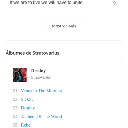
If
we
are
to
live
we
will
have
to
unite
Mostrar Más
Álbumes de Stratovarius
Destiny
Stratovarius
01
Venus In The Morning
02
S.O.S.
03
Destiny
04
Anthem Of The World
05
Rebel