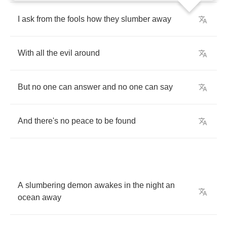
I
ask
from
the
fools
how
they
slumber
away
With
all
the
evil
around
But
no
one
can
answer
and
no
one
can
say
And
there's
no
peace
to
be
found
A
slumbering
demon
awakes
in
the
night
an
ocean
away