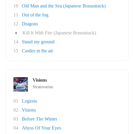
10
Old Man and the Sea (Japanese Bonustrack)
11
Out of the fog
12
Dragons
●
Kill It With Fire (Japanese Bonustrack)
14
Stand my ground
15
Castles in the air
Visions
Stratovarius
01
Legions
02
Visions
03
Before The Winter
04
Abyss Of Your Eyes