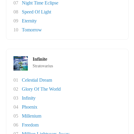
07
Night Time Eclipse
08
Speed Of Light
09
Eternity
10
Tomorrow
Infinite
Stratovarius
01
Celestial Dream
02
Glory Of The World
03
Infinity
04
Phoenix
05
Millenium
06
Freedom
07
Million Lightyears Away