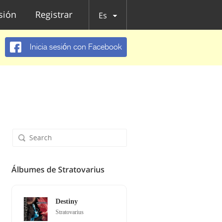
esión
Registrar
Es
Inicia sesión con Facebook
Álbumes de Stratovarius
Destiny
Stratovarius