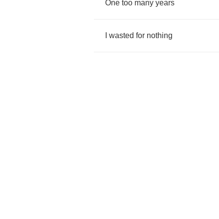
One
too
many
years
I
wasted
for
nothing