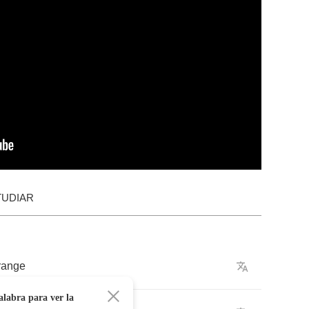
TUDIAR
range
alabra para ver la