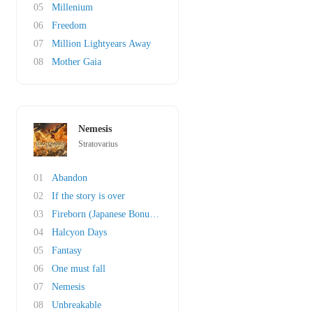
05
Millenium
06
Freedom
07
Million Lightyears Away
08
Mother Gaia
Nemesis
Stratovarius
01
Abandon
02
If the story is over
03
Fireborn (Japanese Bonustrack)
04
Halcyon Days
05
Fantasy
06
One must fall
07
Nemesis
08
Unbreakable