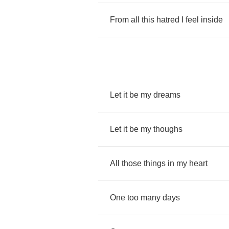
From
all
this
hatred
I
feel
inside
Let
it
be
my
dreams
Let
it
be
my
thoughs
All
those
things
in
my
heart
One
too
many
days