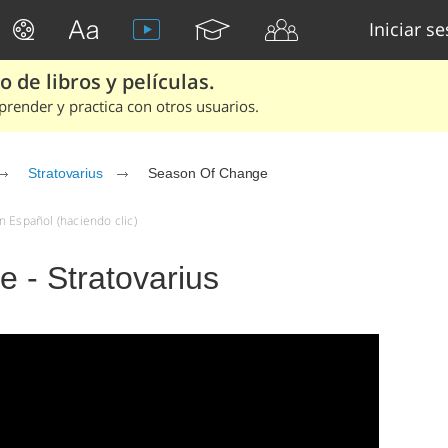
Iniciar s
 de libros y películas.
render y practica con otros usuarios.
Stratovarius
Season Of Change
n Español (haciendo clic)
 - Stratovarius