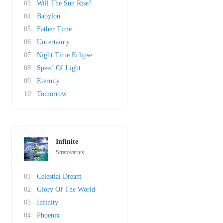
03
Will The Sun Rise?
04
Babylon
05
Father Time
06
Uncertainty
07
Night Time Eclipse
08
Speed Of Light
09
Eternity
10
Tomorrow
Infinite
Stratovarius
01
Celestial Dream
02
Glory Of The World
03
Infinity
04
Phoenix