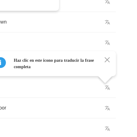
e
truth
own
Haz clic en este icono para traducir la frase
completa
oor