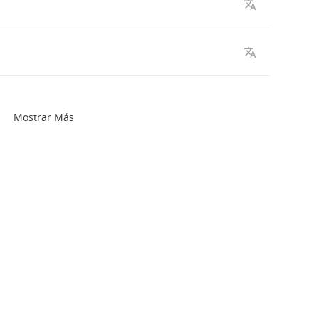
Mostrar Más