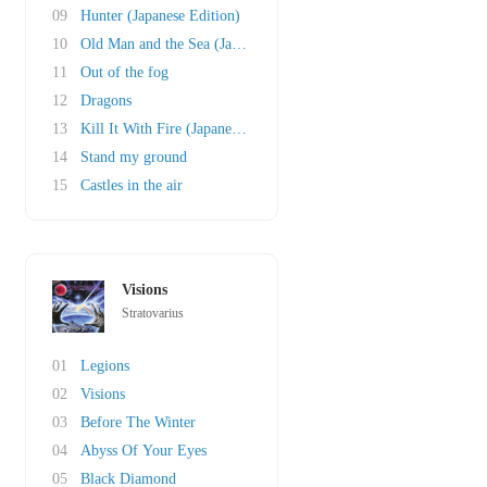
09
Hunter (Japanese Edition)
10
Old Man and the Sea (Japanese Bonustrack)
11
Out of the fog
12
Dragons
13
Kill It With Fire (Japanese Bonustrack)
14
Stand my ground
15
Castles in the air
Visions
Stratovarius
01
Legions
02
Visions
03
Before The Winter
04
Abyss Of Your Eyes
05
Black Diamond