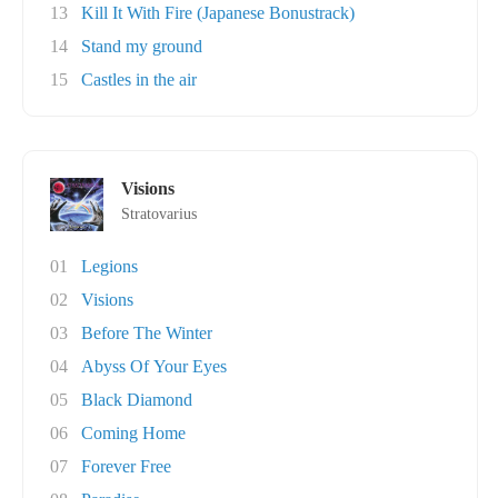
13
Kill It With Fire (Japanese Bonustrack)
14
Stand my ground
15
Castles in the air
Visions
Stratovarius
01
Legions
02
Visions
03
Before The Winter
04
Abyss Of Your Eyes
05
Black Diamond
06
Coming Home
07
Forever Free