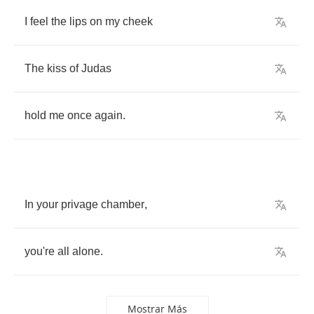
I
feel
the
lips
on
my
cheek
The
kiss
of
Judas
hold
me
once
again
.
In
your
privage
chamber
,
you're
all
alone
.
Mostrar Más