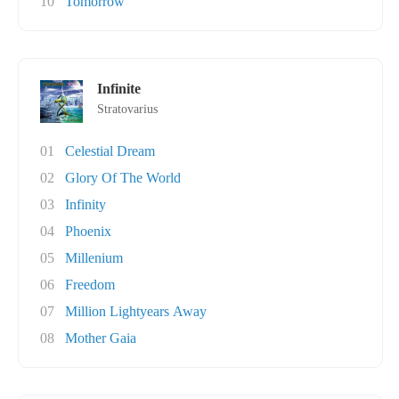
10
Tomorrow
Infinite
Stratovarius
01
Celestial Dream
02
Glory Of The World
03
Infinity
04
Phoenix
05
Millenium
06
Freedom
07
Million Lightyears Away
08
Mother Gaia