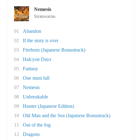
Nemesis
Stratovarius
01
Abandon
02
If the story is over
03
Fireborn (Japanese Bonustrack)
04
Halcyon Days
05
Fantasy
06
One must fall
07
Nemesis
08
Unbreakable
09
Hunter (Japanese Edition)
10
Old Man and the Sea (Japanese Bonustrack)
11
Out of the fog
12
Dragons