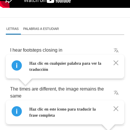
LETRAS
PALABRAS A ESTUDIAR
I
hear
footsteps
closing
in
Haz clic en cualquier palabra para ver la
I
recognize
them
from
my
early
days
.
traducción
The
times
are
different
,
the
image
remains
the
same
Haz clic en este icono para traducir la
repeating
back
flashes
frase completa