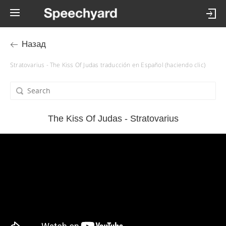
Назад
Stratovarius - The Kiss Of Judas traducción en Español (haciendo clic)
The Kiss Of Judas - Stratovarius