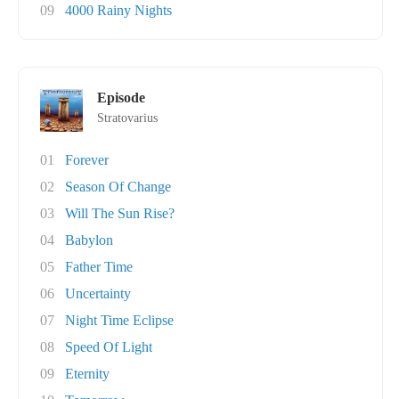
09
4000 Rainy Nights
Episode
Stratovarius
01
Forever
02
Season Of Change
03
Will The Sun Rise?
04
Babylon
05
Father Time
06
Uncertainty
07
Night Time Eclipse
08
Speed Of Light
09
Eternity