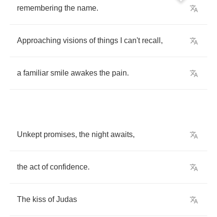
remembering
the
name
.
Approaching
visions
of
things
I
can't
recall
,
a
familiar
smile
awakes
the
pain
.
Unkept
promises
,
the
night
awaits
,
the
act
of
confidence
.
The
kiss
of
Judas