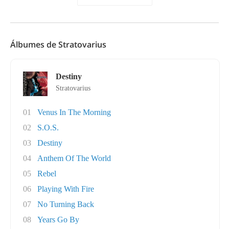
Álbumes de Stratovarius
Destiny
Stratovarius
01
Venus In The Morning
02
S.O.S.
03
Destiny
04
Anthem Of The World
05
Rebel
06
Playing With Fire
07
No Turning Back
08
Years Go By