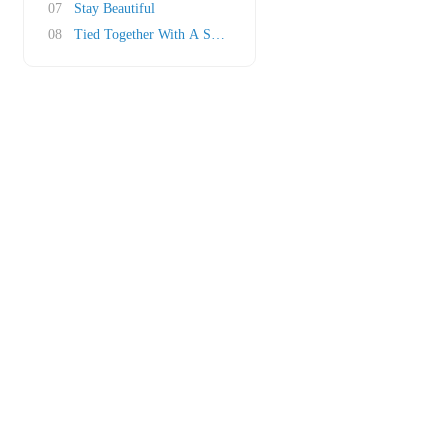
07
Stay Beautiful
08
Tied Together With A Smile