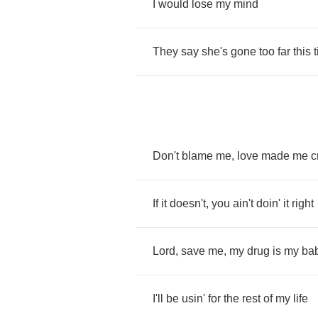
I
would
lose
my
mind
They
say
she's
gone
too
far
this
Don't
blame
me
,
love
made
me
c
If
it
doesn't
,
you
ain't
doin'
it
right
Lord
,
save
me
,
my
drug
is
my
ba
I'll
be
usin'
for
the
rest
of
my
life