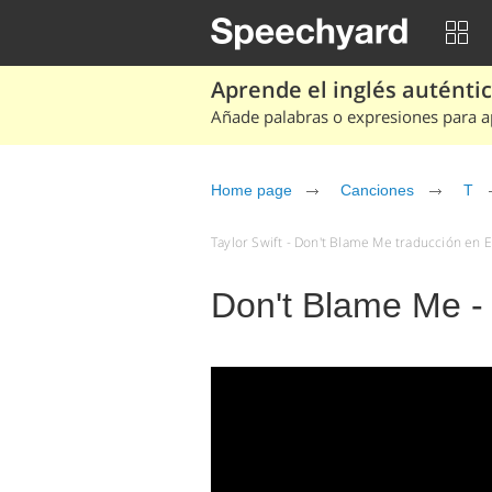
Aprende el inglés auténtico
Añade palabras o expresiones para ap
Home page
Canciones
T
Taylor Swift - Don't Blame Me traducción en E
Don't Blame Me - 