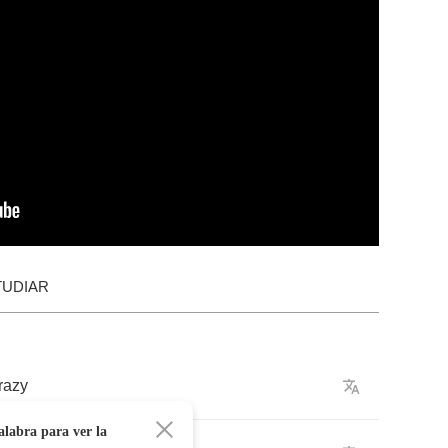
TUDIAR
razy
alabra para ver la