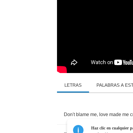
LETRAS
PALABRAS A ES
Don't
blame
me
,
love
made
me
c
Haz clic en cualquier p