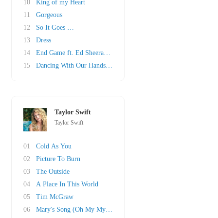
10
King of my Heart
11
Gorgeous
12
So It Goes …
13
Dress
14
End Game ft. Ed Sheeran & Future
15
Dancing With Our Hands Tied
Taylor Swift
Taylor Swift
01
Cold As You
02
Picture To Burn
03
The Outside
04
A Place In This World
05
Tim McGraw
06
Mary's Song (Oh My My My)