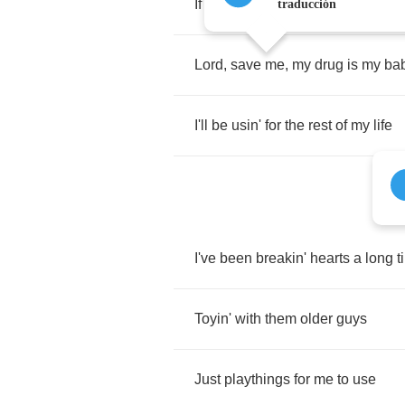
If
it
doesn't
,
you
ain't
doin'
it
right
traducción
Lord
,
save
me
,
my
drug
is
my
ba
I'll
be
usin'
for
the
rest
of
my
life
I've
been
breakin'
hearts
a
long
t
Toyin'
with
them
older
guys
Just
playthings
for
me
to
use