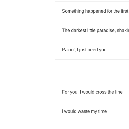
Something
happened
for
the
first
The
darkest
little
paradise
,
shaki
Pacin'
,
I
just
need
you
For
you
,
I
would
cross
the
line
I
would
waste
my
time