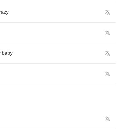
razy
y
baby