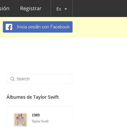
esión
Registrar
Es
Inicia sesión con Facebook
Álbumes de Taylor Swift
1989
Taylor Swift