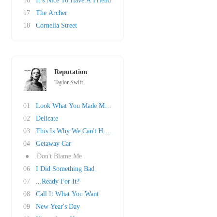
16
It’s Nice To Have A Friend
17
The Archer
18
Cornelia Street
Reputation
Taylor Swift
01
Look What You Made Me Do
02
Delicate
03
This Is Why We Can't Have Nice Things
04
Getaway Car
●
Don't Blame Me
06
I Did Something Bad
07
...Ready For It?
08
Call It What You Want
09
New Year's Day