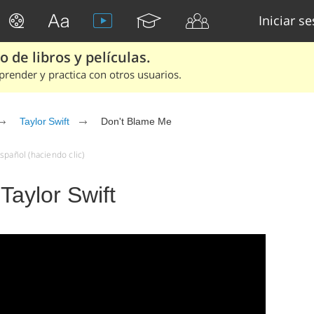
Iniciar s
 de libros y películas.
render y practica con otros usuarios.
Taylor Swift
Don't Blame Me
spañol (haciendo clic)
Taylor Swift