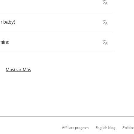
r
baby
)
mind
Mostrar Más
Affiliate program
English blog
Polític