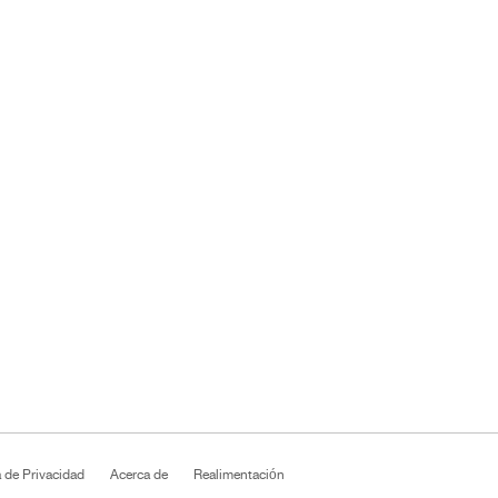
a de Privacidad
Acerca de
Realimentación