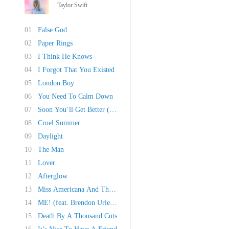
Taylor Swift
01
False God
02
Paper Rings
03
I Think He Knows
04
I Forgot That You Existed
05
London Boy
06
You Need To Calm Down
07
Soon You’ll Get Better (Ft. Dixie Chicks)
08
Cruel Summer
09
Daylight
10
The Man
11
Lover
12
Afterglow
13
Miss Americana And The Heartbreak Prince
14
ME! (feat. Brendon Urie of Panic! At The Disc..
15
Death By A Thousand Cuts