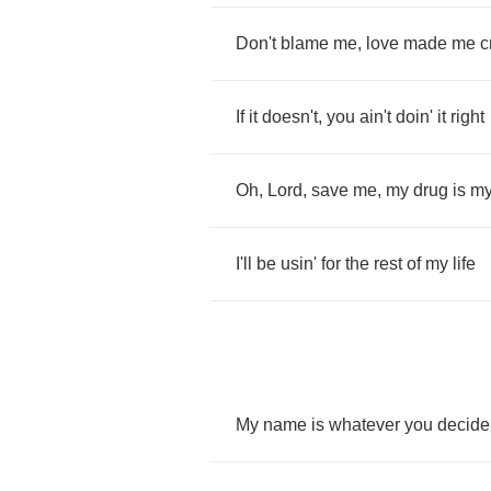
Don't
blame
me
,
love
made
me
c
If
it
doesn't
,
you
ain't
doin'
it
right
Oh
,
Lord
,
save
me
,
my
drug
is
m
I'll
be
usin'
for
the
rest
of
my
life
My
name
is
whatever
you
decide