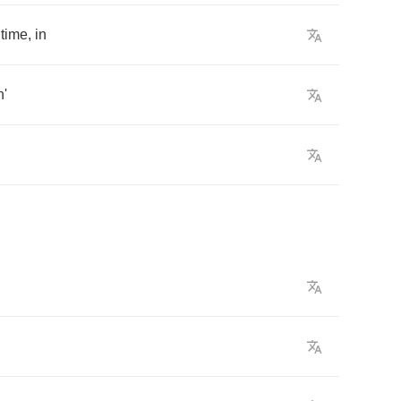
time
,
in
n'