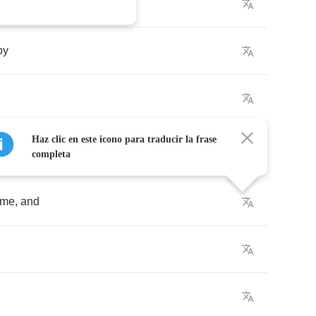
by
Haz clic en este icono para traducir la frase
completa
ime
,
and