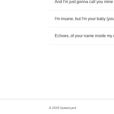
And
I'm
just
gonna
call
you
mine
I'm
insane
,
but
I'm
your
baby
(
you
Echoes
,
of
your
name
inside
my
© 2026 Speechyard