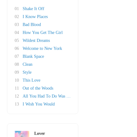
01
Shake It Off
02
I Know Places
03
Bad Blood
04
How You Get The Girl
05
Wildest Dreams
06
Welcome to New York
07
Blank Space
08
Clean
09
Style
10
This Love
11
Out of the Woods
12
All You Had To Do Was Stay
13
I Wish You Would
Lover