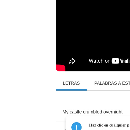
LETRAS
PALABRAS A ES
My
castle
crumbled
overnight
Haz clic en cualquier p