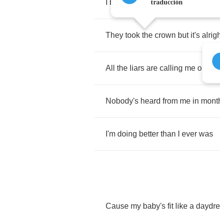
I
brought
a
knife
to
a
gunfight
traducción
They
took
the
crown
but
it's
alrig
All
the
liars
are
calling
me
one
Nobody's
heard
from
me
in
mont
I'm
doing
better
than
I
ever
was
Cause
my
baby's
fit
like
a
daydr