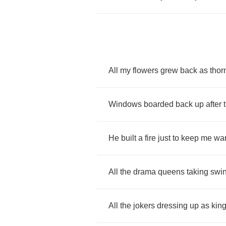
All
my
flowers
grew
back
as
thor
Windows
boarded
back
up
after
He
built
a
fire
just
to
keep
me
wa
All
the
drama
queens
taking
swi
All
the
jokers
dressing
up
as
kin