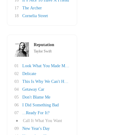
16
It’s Nice To Have A Friend
17
The Archer
18
Cornelia Street
Reputation
Taylor Swift
01
Look What You Made Me Do
02
Delicate
03
This Is Why We Can't Have Nice Things
04
Getaway Car
05
Don't Blame Me
06
I Did Something Bad
07
...Ready For It?
●
Call It What You Want
09
New Year's Day