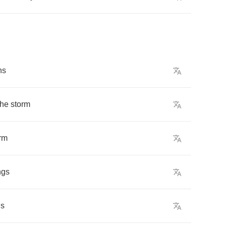
ns
the
storm
rm
ngs
gs