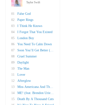
Taylor Swift
01
False God
02
Paper Rings
03
I Think He Knows
04
I Forgot That You Existed
05
London Boy
06
You Need To Calm Down
07
Soon You’ll Get Better (Ft. Dixie Chicks)
08
Cruel Summer
09
Daylight
10
The Man
11
Lover
12
Afterglow
13
Miss Americana And The Heartbreak Prince
14
ME! (feat. Brendon Urie of Panic! At The Disc..
15
Death By A Thousand Cuts