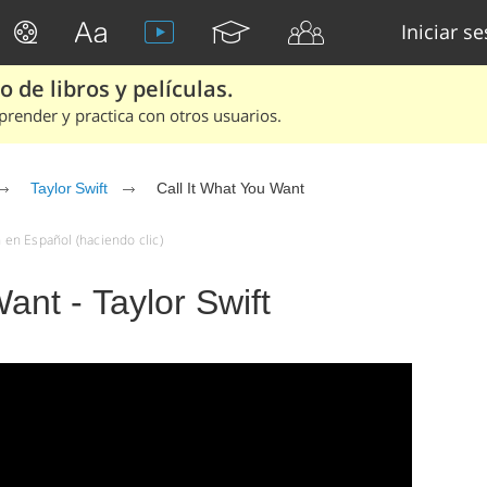
Iniciar s
 de libros y películas.
render y practica con otros usuarios.
Taylor Swift
Call It What You Want
n en Español (haciendo clic)
ant - Taylor Swift