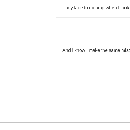
They
fade
to
nothing
when
I
look
And
I
know
I
make
the
same
mis