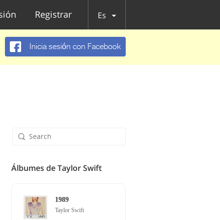
esión
Registrar
Es
Inicia sesión con Facebook
Álbumes de Taylor Swift
1989
Taylor Swift