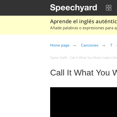
Aprende el inglés auténtico
Añade palabras o expresiones para ap
Home page
Canciones
T
Taylor Swift - Call It What You Want traducció
Call It What You W