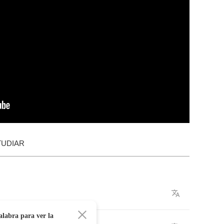
TUDIAR
alabra para ver la