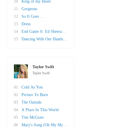
10
King of my Heart
11
Gorgeous
12
So It Goes …
13
Dress
14
End Game ft. Ed Sheeran & Future
15
Dancing With Our Hands Tied
Taylor Swift
Taylor Swift
01
Cold As You
02
Picture To Burn
03
The Outside
04
A Place In This World
05
Tim McGraw
06
Mary's Song (Oh My My My)