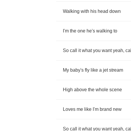
Walking
with
his
head
down
I'm
the
one
he's
walking
to
So
call
it
what
you
want
yeah
,
cal
My
baby's
fly
like
a
jet
stream
High
above
the
whole
scene
Loves
me
like
I'm
brand
new
So
call
it
what
you
want
yeah
,
cal