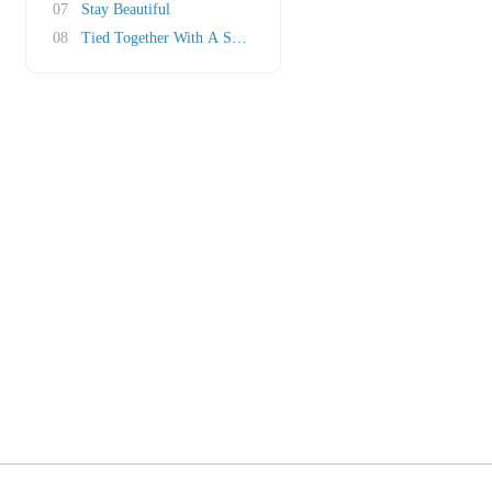
07
Stay Beautiful
08
Tied Together With A Smile