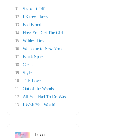
01
Shake It Off
02
I Know Places
03
Bad Blood
04
How You Get The Girl
05
Wildest Dreams
06
Welcome to New York
07
Blank Space
08
Clean
09
Style
10
This Love
11
Out of the Woods
12
All You Had To Do Was Stay
13
I Wish You Would
Lover