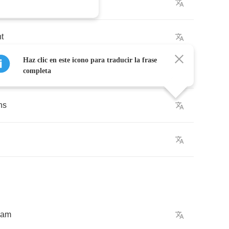
ht
Haz clic en este icono para traducir la frase
completa
hs
eam