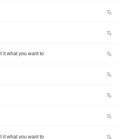
l
it
what
you
want
to
l
it
what
you
want
to