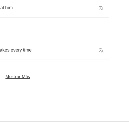
at
him
takes
every
time
Mostrar Más