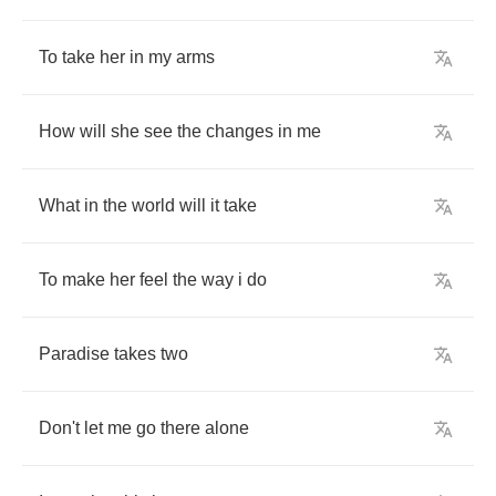
To
take
her
in
my
arms
How
will
she
see
the
changes
in
me
What
in
the
world
will
it
take
To
make
her
feel
the
way
i
do
Paradise
takes
two
Don't
let
me
go
there
alone