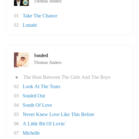
Thomas Anders
01
Take The Chance
02
Lunatic
Souled
Thomas Anders
●
The Heat Between The Girls And The Boys
02
Look At The Tears
03
Souled Out
04
South Of Love
05
Never Knew Love Like This Before
06
A Little Bit Of Lovin´
07
Michelle