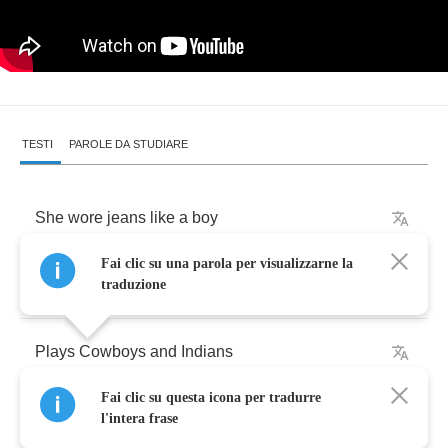
TESTI
PAROLE DA STUDIARE
She
wore
jeans
like
a
boy
Fai clic su una parola per visualizzarne la
We
shared
the
same
toys
traduzione
Plays
Cowboys
and
Indians
Fai clic su questa icona per tradurre
Were
the
best
friends
all
those
years
l'intera frase