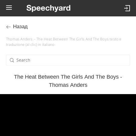
Назад
Thomas Anders – The Heat Between The Girls And The Boys testo e
traduzione (al clic) in italiano
The Heat Between The Girls And The Boys -
Thomas Anders