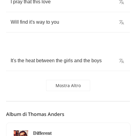
I
pray
that
this
love
Will
find
it's
way
to
you
It's
the
heat
between
the
girls
and
the
boys
Mostra Altro
Album di Thomas Anders
Different