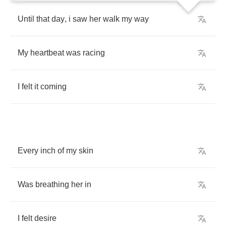
Until
that
day
,
i
saw
her
walk
my
way
My
heartbeat
was
racing
I
felt
it
coming
Every
inch
of
my
skin
Was
breathing
her
in
I
felt
desire