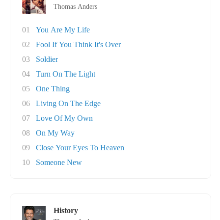
Thomas Anders
01
You Are My Life
02
Fool If You Think It's Over
03
Soldier
04
Turn On The Light
05
One Thing
06
Living On The Edge
07
Love Of My Own
08
On My Way
09
Close Your Eyes To Heaven
10
Someone New
History