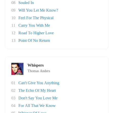
08
Souled In
09
Will You Let Me Know?
10
Feel For The Physical
11
Carry You With Me
12
Road To Higher Love
13
Point Of No Return
Whispers
Thomas Anders
01
Can't Give You Anything
02
The Echo Of My Heart
03
Don't Say You Love Me
04
For All That We Know