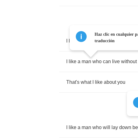
Haz clic en cualquier p
I
like
a
man
who's
crazy
about
m
traducción
I
like
a
man
who
can
live
without
That's
what
I
like
about
you
I
like
a
man
who
will
lay
down
be