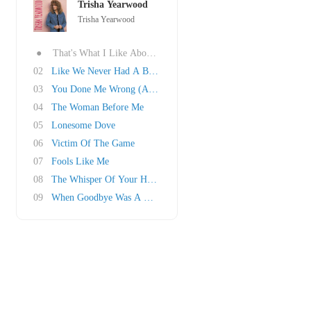
Trisha Yearwood
Trisha Yearwood
●
That's What I Like About You
02
Like We Never Had A Broken Heart
03
You Done Me Wrong (And That Ain't Right)
04
The Woman Before Me
05
Lonesome Dove
06
Victim Of The Game
07
Fools Like Me
08
The Whisper Of Your Heart
09
When Goodbye Was A Word