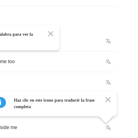
alabra para ver la
e
me
too
Haz clic en este icono para traducir la frase
completa
side
me