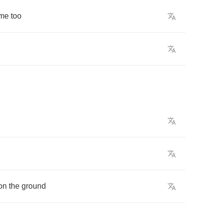
me
too
on
the
ground