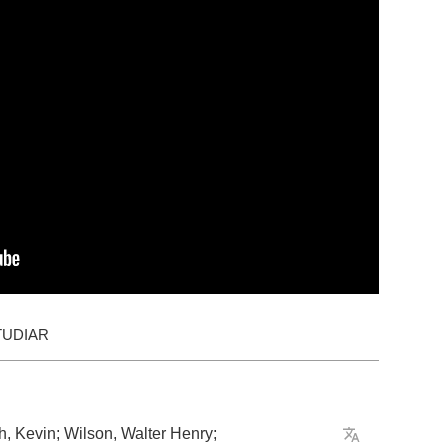
TUDIAR
h
,
Kevin
;
Wilson
,
Walter
Henry
;