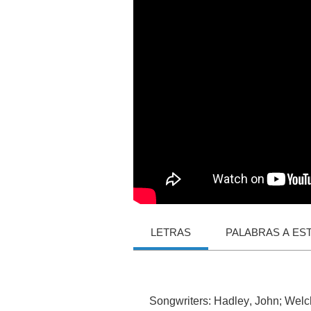
LETRAS
PALABRAS A ES
Songwriters
:
Hadley
,
John
;
Welc