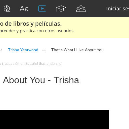
Iniciar s
 de libros y películas.
render y practica con otros usuarios.
Trisha Yearwood
That's What I Like About You
u traducción en Español (haciendo clic)
e About You - Trisha