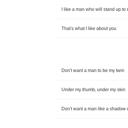
I
like
a
man
who
will
stand
up
to
That's
what
I
like
about
you
Don't
want
a
man
to
be
my
twin
Under
my
thumb
,
under
my
skin
Don't
want
a
man
like
a
shadow