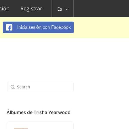
esión
Registrar
Es
Inicia sesión con Facebook
Álbumes de Trisha Yearwood