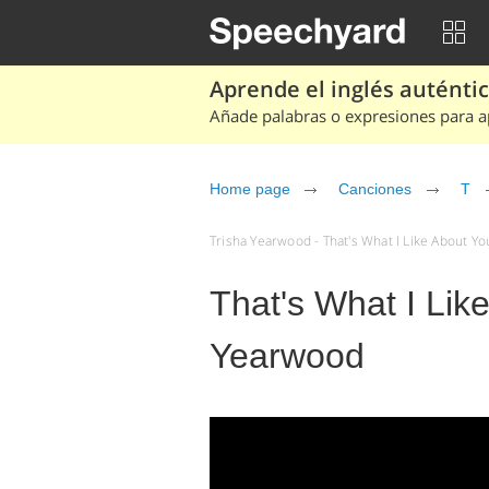
Aprende el inglés auténtico
Añade palabras o expresiones para ap
Home page
Canciones
T
Trisha Yearwood - That's What I Like About Yo
That's What I Lik
Yearwood