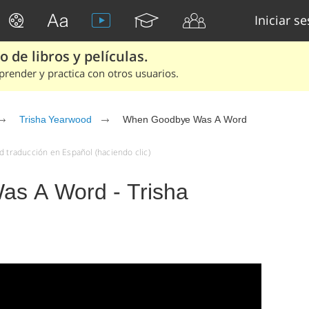
Iniciar s
 de libros y películas.
render y practica con otros usuarios.
Trisha Yearwood
When Goodbye Was A Word
traducción en Español (haciendo clic)
s A Word - Trisha