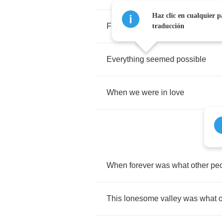
Haz clic en cualquier p
Flowers
grew
in
winter
time
traducción
Everything
seemed
possible
When
we
were
in
love
When
forever
was
what
other
pe
This
lonesome
valley
was
what