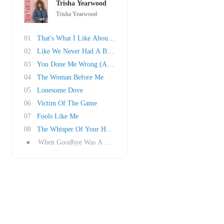
Trisha Yearwood
Trisha Yearwood
01
That's What I Like About You
02
Like We Never Had A Broken Heart
03
You Done Me Wrong (And That Ain't Right)
04
The Woman Before Me
05
Lonesome Dove
06
Victim Of The Game
07
Fools Like Me
08
The Whisper Of Your Heart
●
When Goodbye Was A Word