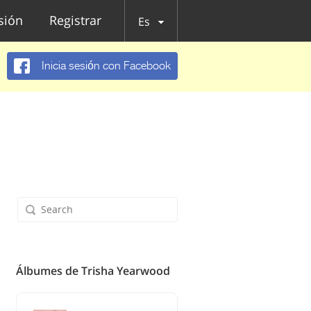
esión
Registrar
Es
Inicia sesión con Facebook
Álbumes de Trisha Yearwood