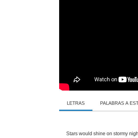
LETRAS
PALABRAS A ES
Stars
would
shine
on
stormy
nigh