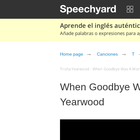
Aprende el inglés auténtico
Añade palabras o expresiones para ap
Home page
Canciones
T
Trisha Yearwood - When Goodbye Was A Word 
When Goodbye Wa
Yearwood