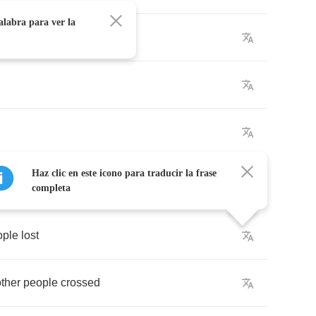
alabra para ver la
Haz clic en este icono para traducir la frase
completa
ople
lost
other
people
crossed