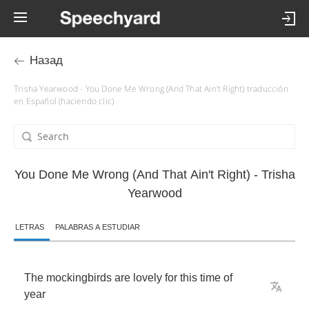
Назад
Trisha Yearwood - You Done Me Wrong (And That Ain't Right) traducción
en Español (haciendo clic)
You Done Me Wrong (And That Ain't Right) - Trisha
Yearwood
LETRAS
PALABRAS A ESTUDIAR
The
mockingbirds
are
lovely
for
this
time
of
year