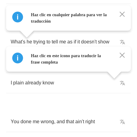
The
one
that's
up
above
me
sounds
so
blue
Haz clic en cualquier palabra para ver la
and
clear
traducción
What's
he
trying
to
tell
me
as
if
it
doesn't
show
Haz clic en este icono para traducir la
It
don't
take
much
to
sell
me
frase completa
I
plain
already
know
You
done
me
wrong
,
and
that
ain't
right