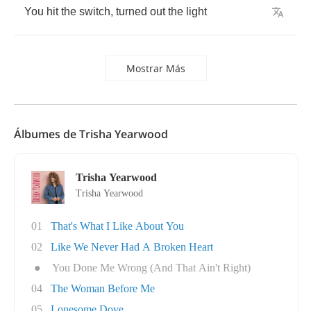
You
hit
the
switch
,
turned
out
the
light
Mostrar Más
Álbumes de Trisha Yearwood
Trisha Yearwood
Trisha Yearwood
01
That's What I Like About You
02
Like We Never Had A Broken Heart
●
You Done Me Wrong (And That Ain't Right)
04
The Woman Before Me
05
Lonesome Dove