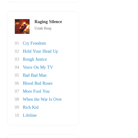
Raging Silence
Uriah Heep
01
Cry Freedom
02
Hold Your Head Up
03
Rough Justice
04
Voice On My TV
05
Bad Bad Man
06
Blood Red Roses
07
More Fool You
08
When the War Is Over
09
Rich Kid
10
Lifeline