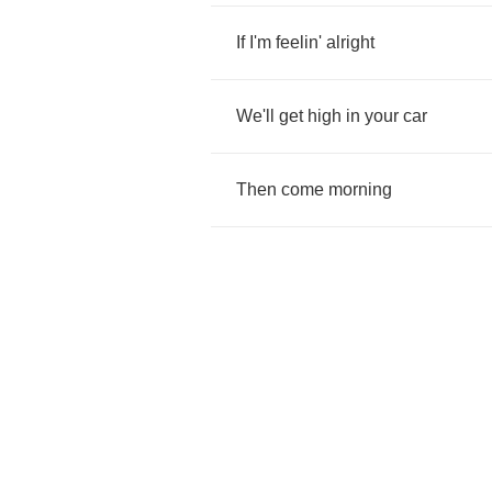
If
I'm
feelin'
alright
We'll
get
high
in
your
car
Then
come
morning