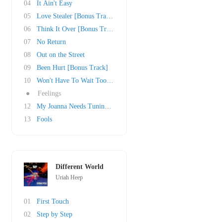
04
It Ain't Easy
05
Love Stealer [Bonus Track]
06
Think It Over [Bonus Track]
07
No Return
08
Out on the Street
09
Been Hurt [Bonus Track]
10
Won't Have To Wait Too Long
●
Feelings
12
My Joanna Needs Tuning [Bonus Track]
13
Fools
Different World
Uriah Heep
01
First Touch
02
Step by Step