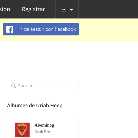
esión
Registrar
Es
Inicia sesión con Facebook
Álbumes de Uriah Heep
Abominog
Uriah Heep