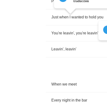
Prayin'
,
hopin'
,
needin'
traducción
Just
when
I
wanted
to
hold
you
You're
leavin'
,
you're
leavin'
Leavin'
,
leavin'
When
we
meet
Every
night
in
the
bar