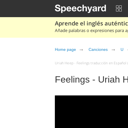
Aprende el inglés auténtico
Añade palabras o expresiones para ap
Home page
Canciones
U
Uriah Heep - Feelings traducción en Español (
Feelings - Uriah 