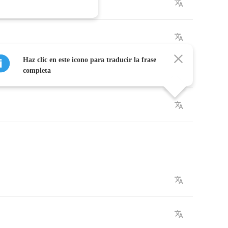
Haz clic en este icono para traducir la frase
completa