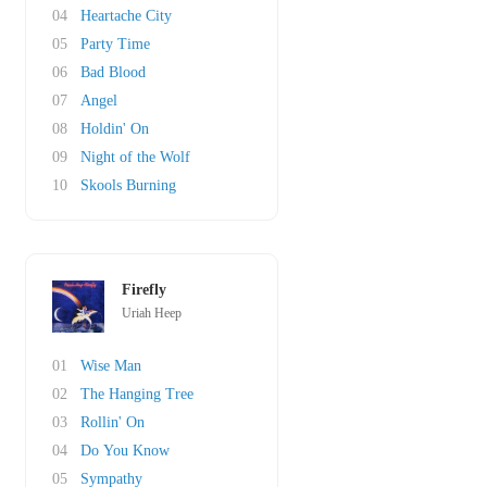
04
Heartache City
05
Party Time
06
Bad Blood
07
Angel
08
Holdin' On
09
Night of the Wolf
10
Skools Burning
Firefly
Uriah Heep
01
Wise Man
02
The Hanging Tree
03
Rollin' On
04
Do You Know
05
Sympathy