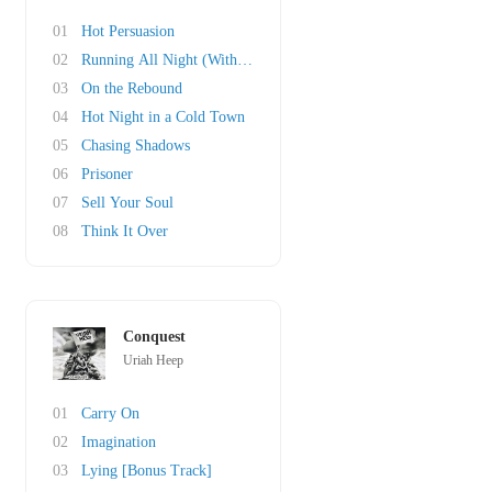
01
Hot Persuasion
02
Running All Night (With the Lion)
03
On the Rebound
04
Hot Night in a Cold Town
05
Chasing Shadows
06
Prisoner
07
Sell Your Soul
08
Think It Over
Conquest
Uriah Heep
01
Carry On
02
Imagination
03
Lying [Bonus Track]