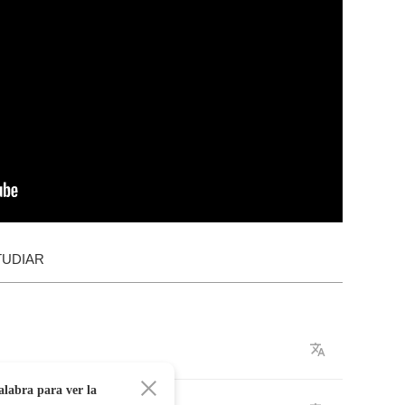
TUDIAR
alabra para ver la