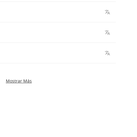
Mostrar Más