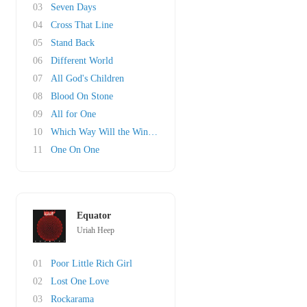
03
Seven Days
04
Cross That Line
05
Stand Back
06
Different World
07
All God's Children
08
Blood On Stone
09
All for One
10
Which Way Will the Wind Blow
11
One On One
Equator
Uriah Heep
01
Poor Little Rich Girl
02
Lost One Love
03
Rockarama