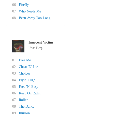
06
Firefly
07
Who Needs Me
08
Been Away Too Long
Innocent Victim
Uriah Heep
01
Free Me
02
Cheat 'N' Lie
03
Choices
04
Flyin' High
05
Free 'N' Easy
06
Keep On Ridin'
07
Roller
08
The Dance
09
Illusion