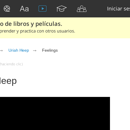
Iniciar s
 de libros y películas.
render y practica con otros usuarios.
Uriah Heep
Feelings
haciendo clic)
Heep