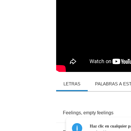
LETRAS
PALABRAS A ES
Feelings
,
empty
feelings
Haz clic en cualquier p