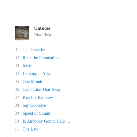
Outsider
Uriah Heep
01
The Outsider
02
Rock the Foundation
03
Jessie
04
Looking at You
05
One Minute
06
Can't Take That Away
07
Kiss the Rainbow
08
Say Goodbye
09
Speed of Sound
10
Is Anybody Gonna Help Me?
11
The Law