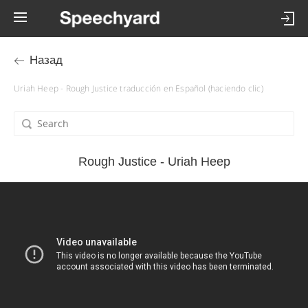
Назад
Uriah Heep - Rough Justice traducción en Español (haciendo clic)
Rough Justice - Uriah Heep