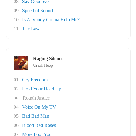
08
Say Goodbye
09
Speed of Sound
10
Is Anybody Gonna Help Me?
11
The Law
Raging Silence
Uriah Heep
01
Cry Freedom
02
Hold Your Head Up
●
Rough Justice
04
Voice On My TV
05
Bad Bad Man
06
Blood Red Roses
07
More Fool You