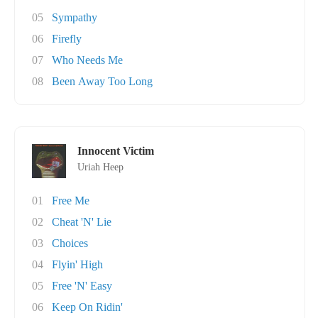
05
Sympathy
06
Firefly
07
Who Needs Me
08
Been Away Too Long
Innocent Victim
Uriah Heep
01
Free Me
02
Cheat 'N' Lie
03
Choices
04
Flyin' High
05
Free 'N' Easy
06
Keep On Ridin'