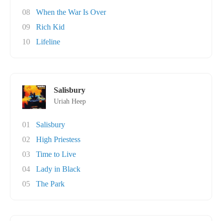
08
When the War Is Over
09
Rich Kid
10
Lifeline
Salisbury
Uriah Heep
01
Salisbury
02
High Priestess
03
Time to Live
04
Lady in Black
05
The Park