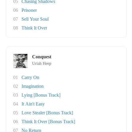
05
Chasing Shadows
06
Prisoner
07
Sell Your Soul
08
Think It Over
Conquest
Uriah Heep
01
Carry On
02
Imagination
03
Lying [Bonus Track]
04
It Ain't Easy
05
Love Stealer [Bonus Track]
06
Think It Over [Bonus Track]
07
No Return