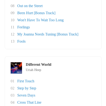
08
Out on the Street
09
Been Hurt [Bonus Track]
10
Won't Have To Wait Too Long
11
Feelings
12
My Joanna Needs Tuning [Bonus Track]
13
Fools
Different World
Uriah Heep
01
First Touch
02
Step by Step
03
Seven Days
04
Cross That Line