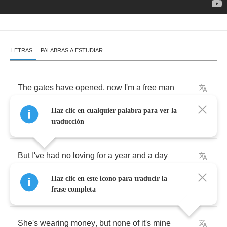
LETRAS
PALABRAS A ESTUDIAR
The
gates
have
opened
,
now
I'm
a
free
man
Haz clic en cualquier palabra para ver la
My
time
is
over
,
I
need
a
new
plan
traducción
But
I've
had
no
loving
for
a
year
and
a
day
Haz clic en este icono para traducir la
My
lady's
waiting
,
got
a
taste
for
her
wine
frase completa
She's
wearing
money
,
but
none
of
it's
mine