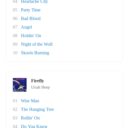
04
Heartache City
05
Party Time
06
Bad Blood
07
Angel
08
Holdin' On
09
Night of the Wolf
10
Skools Burning
Firefly
Uriah Heep
01
Wise Man
02
The Hanging Tree
03
Rollin' On
04
Do You Know