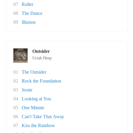
07
Roller
08
The Dance
09
Illusion
Outsider
Uriah Heep
01
The Outsider
02
Rock the Foundation
03
Jessie
04
Looking at You
05
One Minute
06
Can't Take That Away
07
Kiss the Rainbow