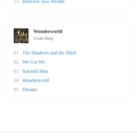
13
Between Two Worlds
Wonderworld
Uriah Heep
01
The Shadows and the Wind
02
We Got We
03
Suicidal Man
04
Wonderworld
05
Dreams