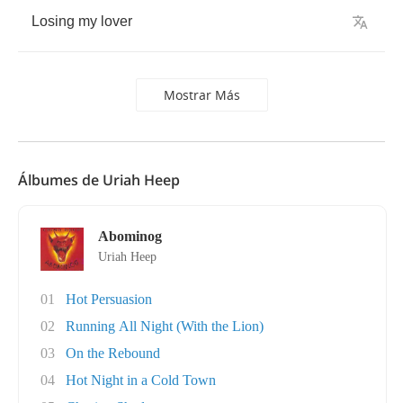
Losing
my
lover
Mostrar Más
Álbumes de Uriah Heep
Abominog
Uriah Heep
01
Hot Persuasion
02
Running All Night (With the Lion)
03
On the Rebound
04
Hot Night in a Cold Town