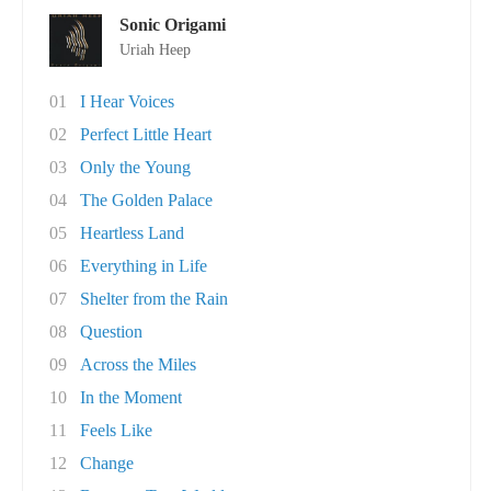
Sonic Origami
Uriah Heep
01
I Hear Voices
02
Perfect Little Heart
03
Only the Young
04
The Golden Palace
05
Heartless Land
06
Everything in Life
07
Shelter from the Rain
08
Question
09
Across the Miles
10
In the Moment
11
Feels Like
12
Change