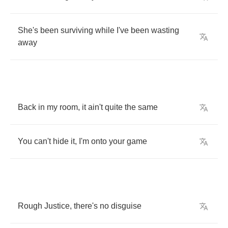
She's
been
surviving
while
I've
been
wasting
away
Back
in
my
room
,
it
ain't
quite
the
same
You
can't
hide
it
,
I'm
onto
your
game
Rough
Justice
,
there's
no
disguise