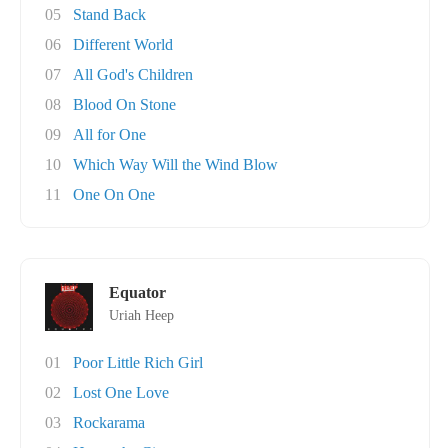
05
Stand Back
06
Different World
07
All God's Children
08
Blood On Stone
09
All for One
10
Which Way Will the Wind Blow
11
One On One
Equator
Uriah Heep
01
Poor Little Rich Girl
02
Lost One Love
03
Rockarama