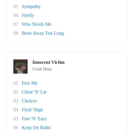
05
Sympathy
06
Firefly
07
Who Needs Me
08
Been Away Too Long
Innocent Victim
Uriah Heep
01
Free Me
02
Cheat 'N' Lie
03
Choices
04
Flyin' High
05
Free 'N' Easy
06
Keep On Ridin'