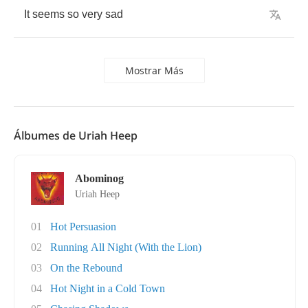
It
seems
so
very
sad
Mostrar Más
Álbumes de Uriah Heep
Abominog
Uriah Heep
01
Hot Persuasion
02
Running All Night (With the Lion)
03
On the Rebound
04
Hot Night in a Cold Town