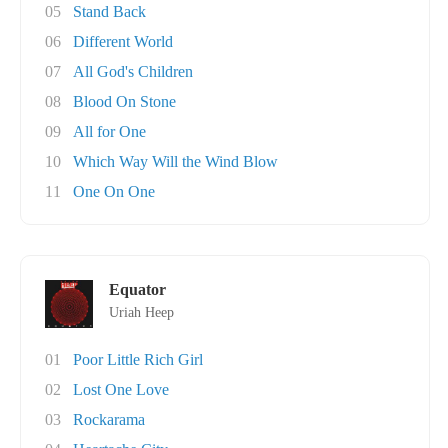
05
Stand Back
06
Different World
07
All God's Children
08
Blood On Stone
09
All for One
10
Which Way Will the Wind Blow
11
One On One
Equator
Uriah Heep
01
Poor Little Rich Girl
02
Lost One Love
03
Rockarama