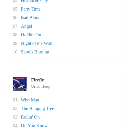
04
Heartache City
05
Party Time
06
Bad Blood
07
Angel
08
Holdin' On
09
Night of the Wolf
10
Skools Burning
Firefly
Uriah Heep
01
Wise Man
02
The Hanging Tree
03
Rollin' On
04
Do You Know