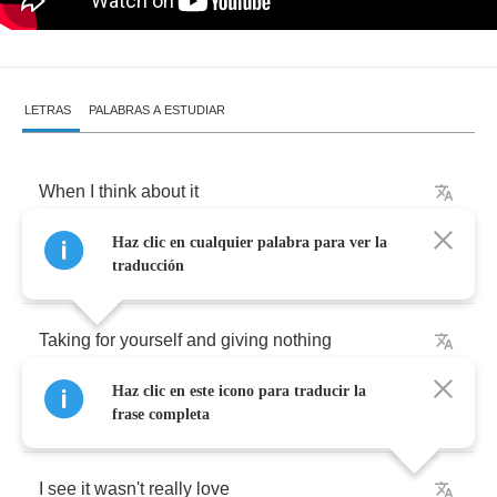
LETRAS
PALABRAS A ESTUDIAR
When
I
think
about
it
Haz clic en cualquier palabra para ver la
Does
anybody
win
traducción
Taking
for
yourself
and
giving
nothing
Haz clic en este icono para traducir la
Now
that
we're
apart
frase completa
I
see
it
wasn't
really
love