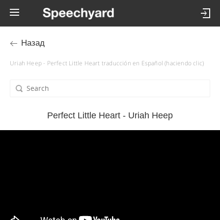
Назад
Uriah Heep - Perfect Little Heart traducción en Español (haciendo clic)
Perfect Little Heart - Uriah Heep