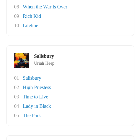
08
When the War Is Over
09
Rich Kid
10
Lifeline
Salisbury
Uriah Heep
01
Salisbury
02
High Priestess
03
Time to Live
04
Lady in Black
05
The Park