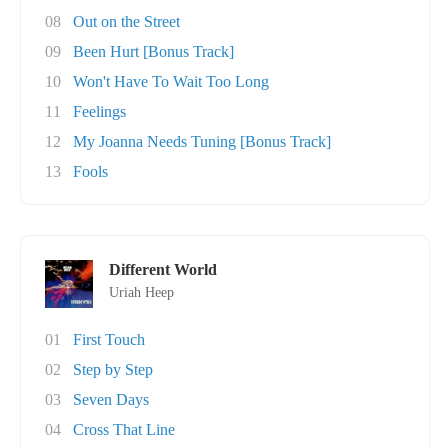
08
Out on the Street
09
Been Hurt [Bonus Track]
10
Won't Have To Wait Too Long
11
Feelings
12
My Joanna Needs Tuning [Bonus Track]
13
Fools
Different World
Uriah Heep
01
First Touch
02
Step by Step
03
Seven Days
04
Cross That Line