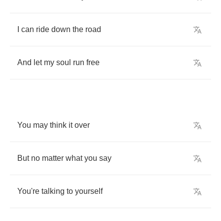
I
can
ride
down
the
road
And
let
my
soul
run
free
You
may
think
it
over
But
no
matter
what
you
say
You're
talking
to
yourself