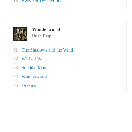
13
Between Two Worlds
Wonderworld
Uriah Heep
01
The Shadows and the Wind
02
We Got We
03
Suicidal Man
04
Wonderworld
05
Dreams