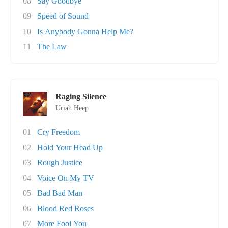
08
Say Goodbye
09
Speed of Sound
10
Is Anybody Gonna Help Me?
11
The Law
Raging Silence
Uriah Heep
01
Cry Freedom
02
Hold Your Head Up
03
Rough Justice
04
Voice On My TV
05
Bad Bad Man
06
Blood Red Roses
07
More Fool You