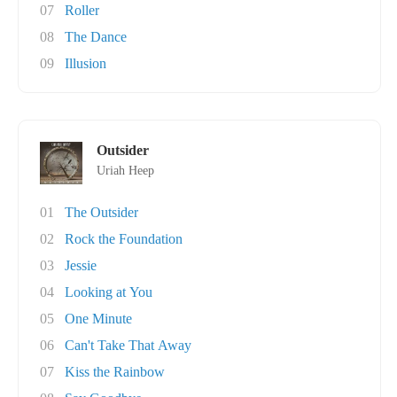
07
Roller
08
The Dance
09
Illusion
Outsider
Uriah Heep
01
The Outsider
02
Rock the Foundation
03
Jessie
04
Looking at You
05
One Minute
06
Can't Take That Away
07
Kiss the Rainbow