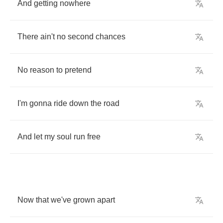
And
getting
nowhere
There
ain't
no
second
chances
No
reason
to
pretend
I'm
gonna
ride
down
the
road
And
let
my
soul
run
free
Now
that
we've
grown
apart