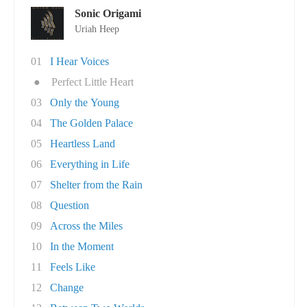
Sonic Origami
Uriah Heep
01
I Hear Voices
●
Perfect Little Heart
03
Only the Young
04
The Golden Palace
05
Heartless Land
06
Everything in Life
07
Shelter from the Rain
08
Question
09
Across the Miles
10
In the Moment
11
Feels Like
12
Change