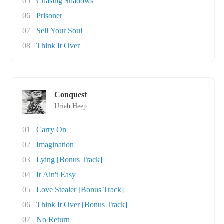
05
Chasing Shadows
06
Prisoner
07
Sell Your Soul
08
Think It Over
Conquest
Uriah Heep
01
Carry On
02
Imagination
03
Lying [Bonus Track]
04
It Ain't Easy
05
Love Stealer [Bonus Track]
06
Think It Over [Bonus Track]
07
No Return