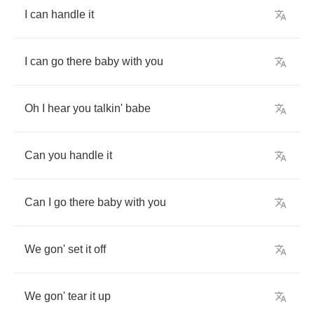
I
can
handle
it
I
can
go
there
baby
with
you
Oh
I
hear
you
talkin'
babe
Can
you
handle
it
Can
I
go
there
baby
with
you
We
gon'
set
it
off
We
gon'
tear
it
up