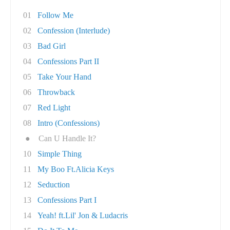
01
Follow Me
02
Confession (Interlude)
03
Bad Girl
04
Confessions Part II
05
Take Your Hand
06
Throwback
07
Red Light
08
Intro (Confessions)
●
Can U Handle It?
10
Simple Thing
11
My Boo Ft.Alicia Keys
12
Seduction
13
Confessions Part I
14
Yeah! ft.Lil' Jon & Ludacris