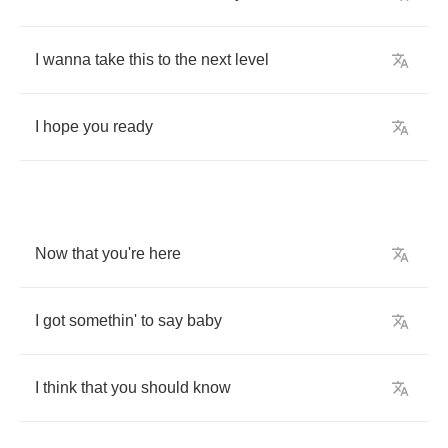
I
wanna
take
this
to
the
next
level
I
hope
you
ready
Now
that
you're
here
I
got
somethin'
to
say
baby
I
think
that
you
should
know