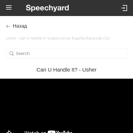
Назад
Usher - Can U Handle It? traducción en Español (haciendo clic)
Can U Handle It? - Usher