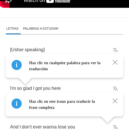
LETRAS
PALABRAS A ESTUDIAR
[
Usher
speaking
]
Haz clic en cualquier palabra para ver la
What's
up
baby
traducción
I'm
so
glad
I
got
you
here
Haz clic en este icono para traducir la
I'm
so
in
love
with
you
frase completa
And
I
don't
ever
wanna
lose
you