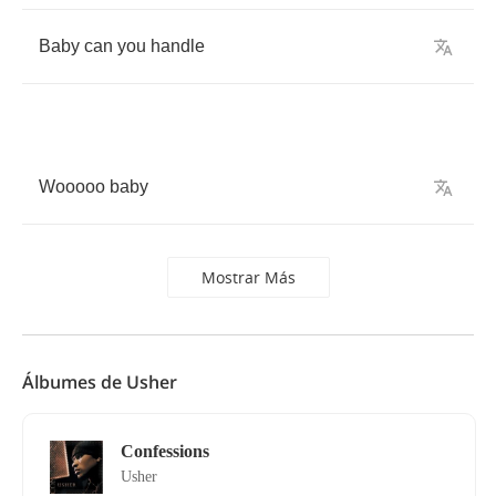
Baby
can
you
handle
Wooooo
baby
Mostrar Más
Álbumes de Usher
Confessions
Usher