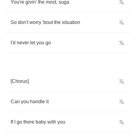
You're
givin'
the
most
,
suga
So
don't
worry
'bout
the
situation
I'd
never
let
you
go
[
Chorus
]
Can
you
handle
it
If
I
go
there
baby
with
you