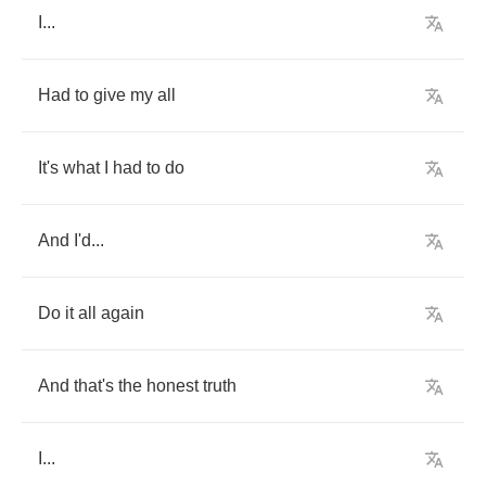
I
...
Had
to
give
my
all
It's
what
I
had
to
do
And
I'd
...
Do
it
all
again
And
that's
the
honest
truth
I
...