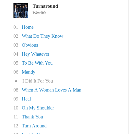
Turnaround
Westlife
01
Home
02
What Do They Know
03
Obvious
04
Hey Whatever
05
To Be With You
06
Mandy
●
I Did It For You
08
When A Woman Loves A Man
09
Heal
10
On My Shoulder
11
Thank You
12
Turn Around