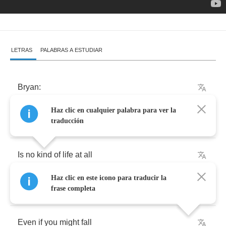
LETRAS
PALABRAS A ESTUDIAR
Bryan
:
Haz clic en cualquier palabra para ver la
Life
without
taking
chances
traducción
Is
no
kind
of
life
at
all
Haz clic en este icono para traducir la
You've
gotta
stand
up
for
something
frase completa
Even
if
you
might
fall