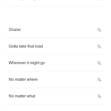
Shane
:
Gotta
take
that
road
Wherever
it
might
go
No
matter
where
No
matter
what