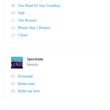
09
Too Hard To Say Goodbye
10
Safe
11
The Reason
12
Please Stay ( Bonus)
13
Closer
Spectrum
Westlife
01
Dynamite
02
Better man
03
Hello my love