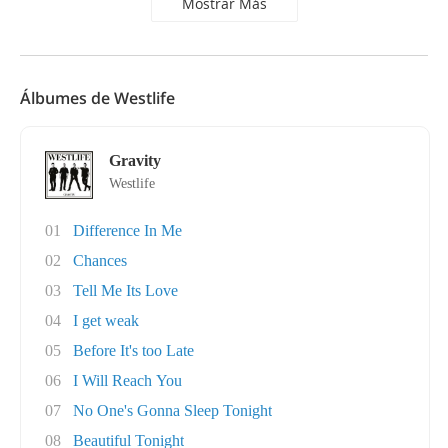
Mostrar Más
Álbumes de Westlife
Gravity
Westlife
01
Difference In Me
02
Chances
03
Tell Me Its Love
04
I get weak
05
Before It's too Late
06
I Will Reach You
07
No One's Gonna Sleep Tonight
08
Beautiful Tonight