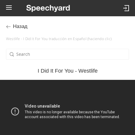
Назад
Westlife - I Did It For You traducción en Español (haciendo clic)
I Did It For You - Westlife