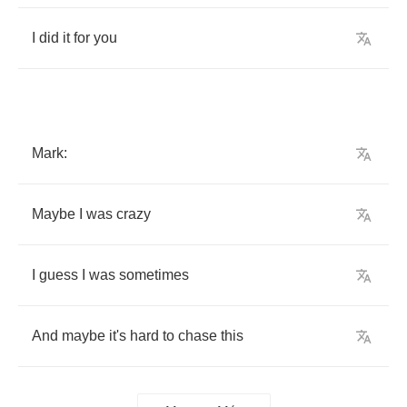
I
did
it
for
you
Mark
:
Maybe
I
was
crazy
I
guess
I
was
sometimes
And
maybe
it's
hard
to
chase
this