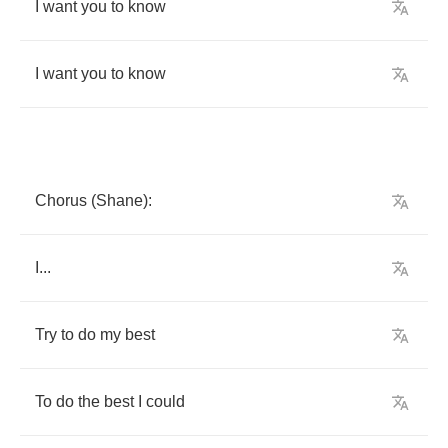
I
want
you
to
know
I
want
you
to
know
Chorus
(
Shane
):
I
...
Try
to
do
my
best
To
do
the
best
I
could