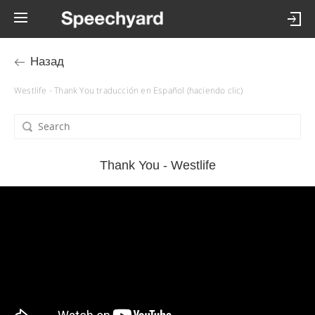
Назад
Westlife - Thank You traducción en Español (haciendo clic)
Thank You - Westlife