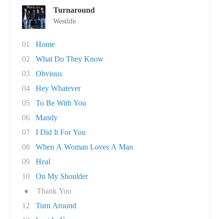
Turnaround
Westlife
01
Home
02
What Do They Know
03
Obvious
04
Hey Whatever
05
To Be With You
06
Mandy
07
I Did It For You
08
When A Woman Loves A Man
09
Heal
10
On My Shoulder
●
Thank You
12
Turn Around