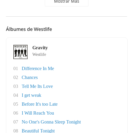
Mostrar Más
Álbumes de Westlife
Gravity
Westlife
01
Difference In Me
02
Chances
03
Tell Me Its Love
04
I get weak
05
Before It's too Late
06
I Will Reach You
07
No One's Gonna Sleep Tonight
08
Beautiful Tonight