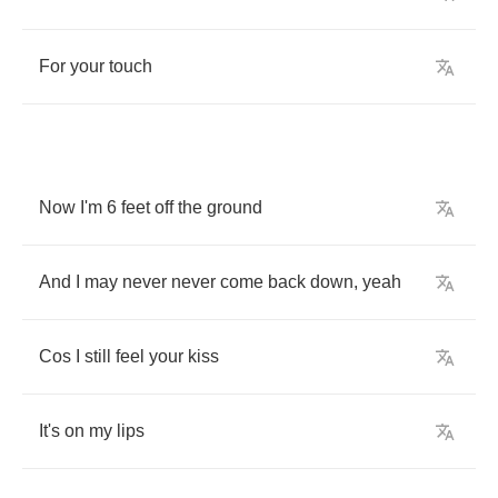
For
your
touch
Now
I'm
6
feet
off
the
ground
And
I
may
never
never
come
back
down
,
yeah
Cos
I
still
feel
your
kiss
It's
on
my
lips