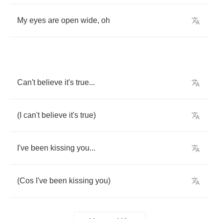
My
eyes
are
open
wide
,
oh
Can't
believe
it's
true
...
(
I
can't
believe
it's
true
)
I've
been
kissing
you
...
(
Cos
I've
been
kissing
you
)