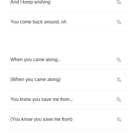
And
I
keep
wishing
You
come
back
around
,
oh
When
you
came
along
...
(
When
you
came
along
)
You
know
you
save
me
from
...
(
You
know
you
save
me
from
)