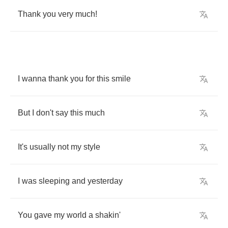
Thank
you
very
much
!
I
wanna
thank
you
for
this
smile
But
I
don't
say
this
much
It's
usually
not
my
style
I
was
sleeping
and
yesterday
You
gave
my
world
a
shakin'