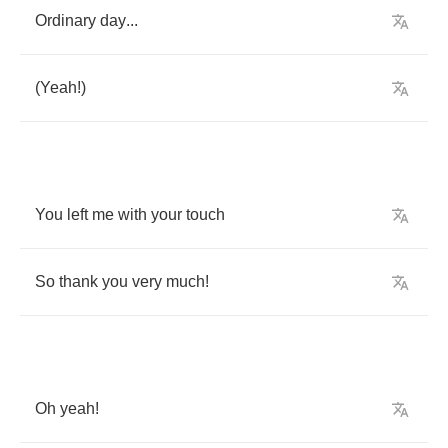
Ordinary
day
...
(
Yeah
!)
You
left
me
with
your
touch
So
thank
you
very
much
!
Oh
yeah
!