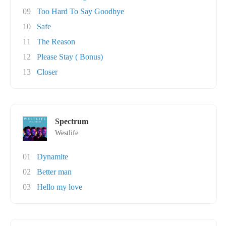
09
Too Hard To Say Goodbye
10
Safe
11
The Reason
12
Please Stay ( Bonus)
13
Closer
Spectrum
Westlife
01
Dynamite
02
Better man
03
Hello my love