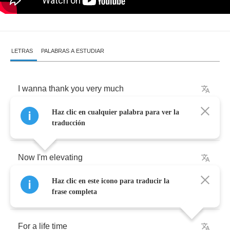
LETRAS
PALABRAS A ESTUDIAR
I
wanna
thank
you
very
much
Haz clic en cualquier palabra para ver la
Thank
you
for
lending
me
your
love
traducción
Now
I'm
elevating
Haz clic en este icono para traducir la
Cos
I
feel
like
I've
been
waiting
frase completa
For
a
life
time