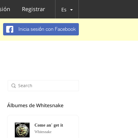
esión
Registrar
Es
Inicia sesión con Facebook
Álbumes de Whitesnake
Come an' get it
Whitesnake