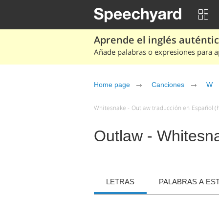
Aprende el inglés auténtico
Añade palabras o expresiones para ap
Home page
Canciones
W
Whitesnake - Outlaw traducción en Español (h
Outlaw - Whitesn
LETRAS
PALABRAS A ES