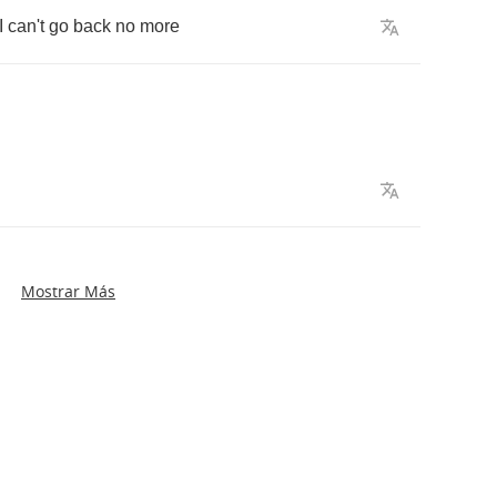
I
can't
go
back
no
more
Mostrar Más