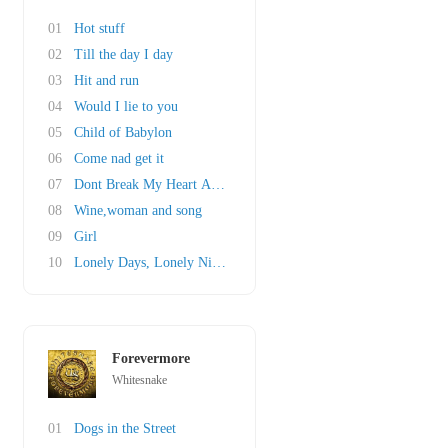
01
Hot stuff
02
Till the day I day
03
Hit and run
04
Would I lie to you
05
Child of Babylon
06
Come nad get it
07
Dont Break My Heart Again
08
Wine,woman and song
09
Girl
10
Lonely Days, Lonely Nights
Forevermore
Whitesnake
01
Dogs in the Street