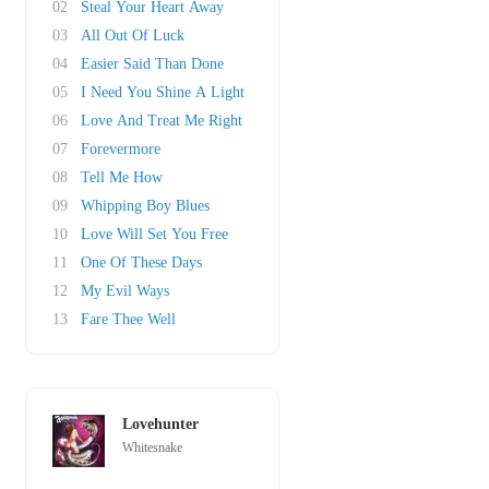
02
Steal Your Heart Away
03
All Out Of Luck
04
Easier Said Than Done
05
I Need You Shine A Light
06
Love And Treat Me Right
07
Forevermore
08
Tell Me How
09
Whipping Boy Blues
10
Love Will Set You Free
11
One Of These Days
12
My Evil Ways
13
Fare Thee Well
Lovehunter
Whitesnake