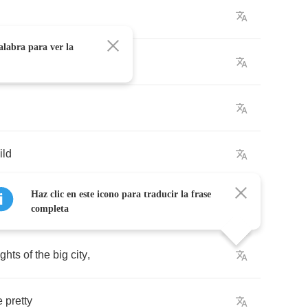
alabra para ver la
,
ild
Haz clic en este icono para traducir la frase
completa
ights
of
the
big
city
,
e
pretty