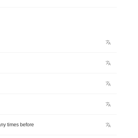
ny
times
before