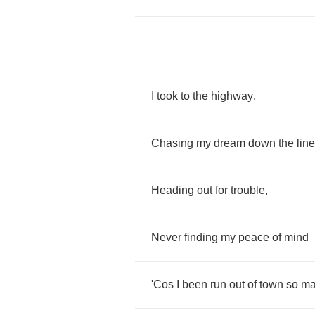
I
took
to
the
highway
,
Chasing
my
dream
down
the
line
Heading
out
for
trouble
,
Never
finding
my
peace
of
mind
'Cos
I
been
run
out
of
town
so
ma