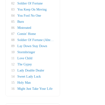
02
Soldier Of Fortune
03
You Keep On Moving
04
You Fool No One
05
Burn
06
Mistreated
07
Comin' Home
08
Soldier Of Fortune (Alternate Mix)
09
Lay Down Stay Down
10
Stormbringer
11
Love Child
12
The Gypsy
13
Lady Double Dealer
14
Sweet Lady Luck
15
Holy Man
16
Might Just Take Your Life