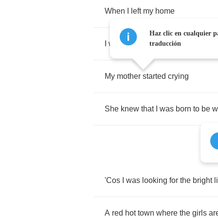
When
I
left
my
home
Haz clic en cualquier p
I
was
not
much
more
than
a
child
traducción
My
mother
started
crying
She
knew
that
I
was
born
to
be
w
'Cos
I
was
looking
for
the
bright
l
A
red
hot
town
where
the
girls
ar