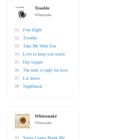
Trouble
Whitesnake
01
Free flight
02
Trouble
03
Take Me With You
04
Love to keep you warm
05
Day tripper
06
The time is right for love
07
Lie down
08
Nighthawk
Whitesnake
Whitesnake
01
Youre Gonna Break My Heart Again