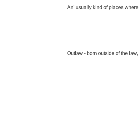
An'
usually
kind
of
places
where
Outlaw
-
born
outside
of
the
law
,