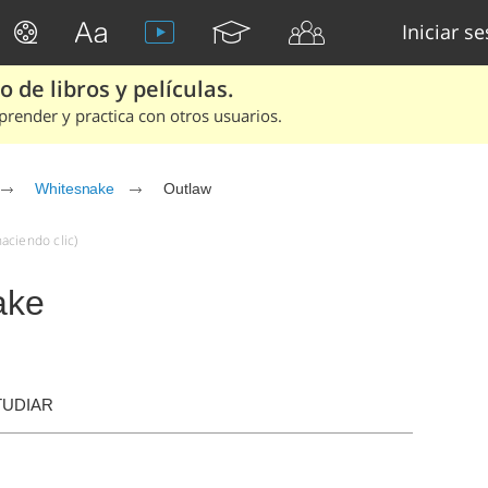
Iniciar s
 de libros y películas.
render y practica con otros usuarios.
Whitesnake
Outlaw
aciendo clic)
ake
TUDIAR