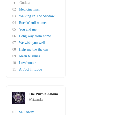
●
Outlaw
02
Medicine man
03
Walking In The Shadow
04
Rock'n' roll women
05
You and me
06
Long way from home
07
We wish you well
08
Help me tho the day
09
Mean bussines
10
Lovehunter
11
A Fool In Love
The Purple Album
Whitesnake
01
Sail Away