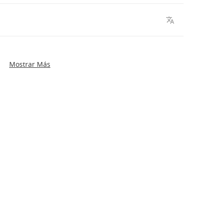
Mostrar Más