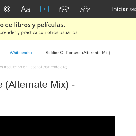
Iniciar s
 de libros y películas.
render y practica con otros usuarios.
Whitesnake
Soldier Of Fortune (Alternate Mix)
x) traducción en Español (haciendo clic)
 (Alternate Mix) -