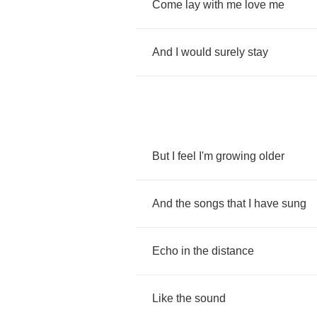
Come
lay
with
me
love
me
And
I
would
surely
stay
But
I
feel
I'm
growing
older
And
the
songs
that
I
have
sung
Echo
in
the
distance
Like
the
sound