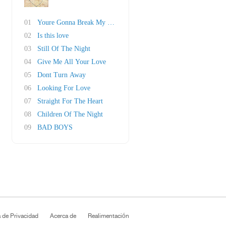
01
Youre Gonna Break My Heart Again
02
Is this love
03
Still Of The Night
04
Give Me All Your Love
05
Dont Turn Away
06
Looking For Love
07
Straight For The Heart
08
Children Of The Night
09
BAD BOYS
a de Privacidad
Acerca de
Realimentación