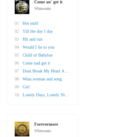
Come an' get it
Whitesnake
01
Hot stuff
02
Till the day I day
03
Hit and run
04
Would I lie to you
05
Child of Babylon
06
Come nad get it
07
Dont Break My Heart Again
08
Wine,woman and song
09
Girl
10
Lonely Days, Lonely Nights
Forevermore
Whitesnake