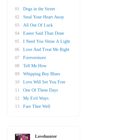
01
Dogs in the Street
02
Steal Your Heart Away
03
All Out Of Luck
04
Easier Said Than Done
05
I Need You Shine A Light
06
Love And Treat Me Right
07
Forevermore
08
Tell Me How
09
Whipping Boy Blues
10
Love Will Set You Free
11
One Of These Days
12
My Evil Ways
13
Fare Thee Well
Lovehunter