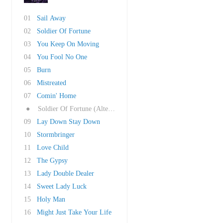
01
Sail Away
02
Soldier Of Fortune
03
You Keep On Moving
04
You Fool No One
05
Burn
06
Mistreated
07
Comin' Home
●
Soldier Of Fortune (Alternate Mix)
09
Lay Down Stay Down
10
Stormbringer
11
Love Child
12
The Gypsy
13
Lady Double Dealer
14
Sweet Lady Luck
15
Holy Man
16
Might Just Take Your Life