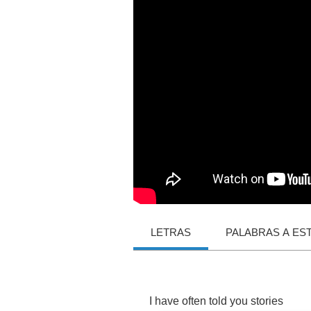
LETRAS
PALABRAS A ES
I
have
often
told
you
stories