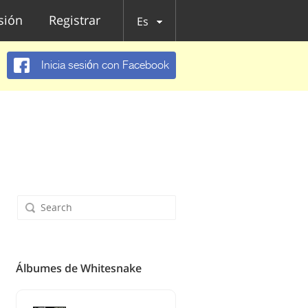
esión
Registrar
Es
Inicia sesión con Facebook
Álbumes de Whitesnake