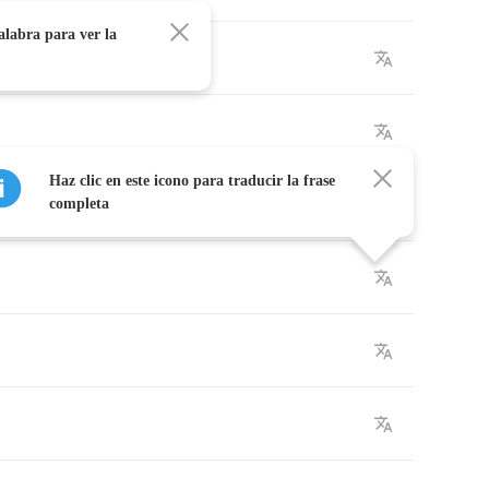
alabra para ver la
Haz clic en este icono para traducir la frase
completa