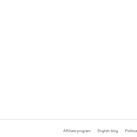
Affiliate program
English blog
Polític