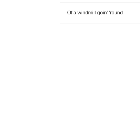
Of
a
windmill
goin'
'round