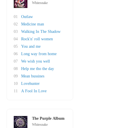
Whitesnake
01
Outlaw
02
Medicine man
03
Walking In The Shadow
04
Rock'n' roll women
05
You and me
06
Long way from home
07
We wish you well
08
Help me tho the day
09
Mean bussines
10
Lovehunter
11
A Fool In Love
The Purple Album
Whitesnake