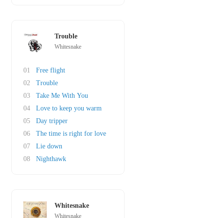
Trouble
Whitesnake
01
Free flight
02
Trouble
03
Take Me With You
04
Love to keep you warm
05
Day tripper
06
The time is right for love
07
Lie down
08
Nighthawk
Whitesnake
Whitesnake