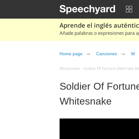
Aprende el inglés auténtico
Añade palabras o expresiones para ap
Home page
Canciones
W
Whitesnake - Soldier Of Fortune (Alternate Mi
Soldier Of Fortune
Whitesnake