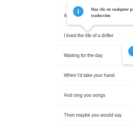
Haz clic en cualquier p
About
the
way
traducción
I
lived
the
life
of
a
drifter
Waiting
for
the
day
When
I'd
take
your
hand
And
sing
you
songs
Then
maybe
you
would
say