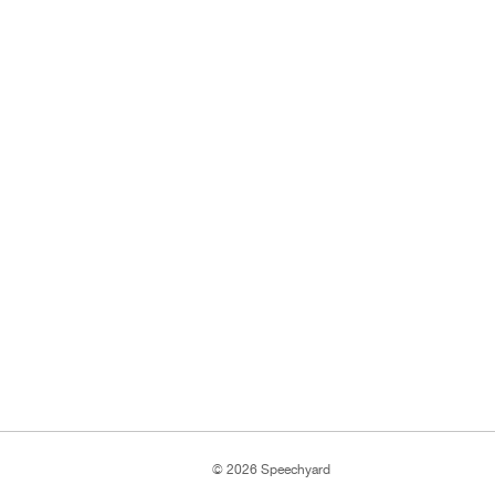
© 2026 Speechyard