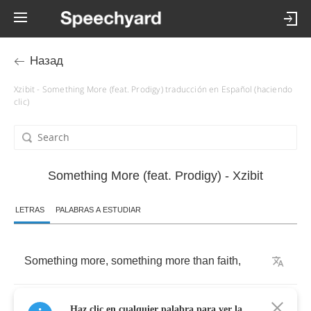
Назад
Xzibit - Something More (feat. Prodigy) traducción en Español (haciendo
clic)
Something More (feat. Prodigy) - Xzibit
LETRAS
PALABRAS A ESTUDIAR
Something
more
,
something
more
than
faith
,
Something
more
,
something
more
than
Haz clic en cualquier palabra para ver la