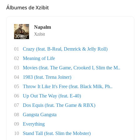
Álbumes de Xzibit
Napalm
Xzibit
01
Crazy (feat. B-Real, Demrick & Jelly Roll)
02
Meaning of Life
03
Movies (feat. The Game, Crooked I, Slim the M..
04
1983 (feat. Trena Joiner)
05
Throw It Like It's Free (feat. Black Milk, Ph..
06
Up Out The Way (feat. E-40)
07
Dos Equis (feat. The Game & RBX)
08
Gangsta Gangsta
09
Everything
10
Stand Tall (feat. Slim the Mobster)