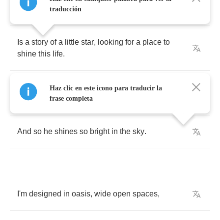
fairytales
traducción
Is
a
story
of
a
little
star
,
looking
for
a
place
to
shine
this
life
.
Touched
in
all
the
stray
,
but
bound
he
pound
Haz clic en este icono para traducir la
his
way
.
frase completa
And
so
he
shines
so
bright
in
the
sky
.
I'm
designed
in
oasis
,
wide
open
spaces
,