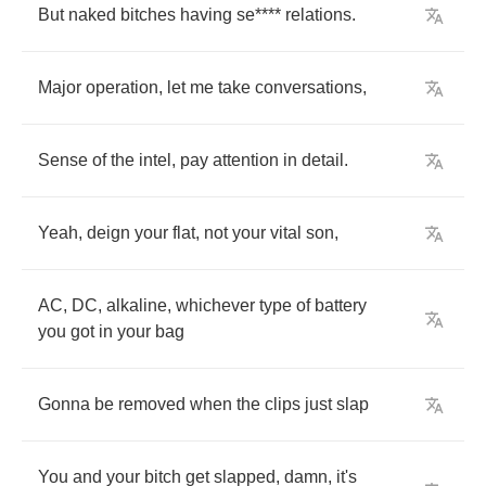
But
naked
bitches
having
se
****
relations
.
Major
operation
,
let
me
take
conversations
,
Sense
of
the
intel
,
pay
attention
in
detail
.
Yeah
,
deign
your
flat
,
not
your
vital
son
,
AC
,
DC
,
alkaline
,
whichever
type
of
battery
you
got
in
your
bag
Gonna
be
removed
when
the
clips
just
slap
You
and
your
bitch
get
slapped
,
damn
,
it's