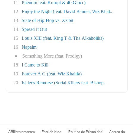
11
Phenom feat. Kurupt & 40 Glocc)
12
Enjoy the Night (feat. David Banner, Wiz Khal..
13
State of Hip-Hop vs. Xzibit
14
Spread It Out
15
Louis XIII (feat. King T & Tha Alkaholiks)
16
Napalm
●
Something More (feat. Prodigy)
18
I Came to Kill
19
Forever A G (feat. Wiz Khalifa)
20
Killer's Remorse (Serial Killers feat. Bishop..
Affiliate program
English blog
Política de Privacidad
Acerca de