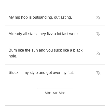
My
hip
hop
is
outsanding
,
outlasting
,
Already
all
stars
,
they
fizz
a
lot
fast
week
.
Burn
like
the
sun
and
you
suck
like
a
black
hole
,
Stuck
in
my
style
and
get
over
my
flat
.
Mostrar Más