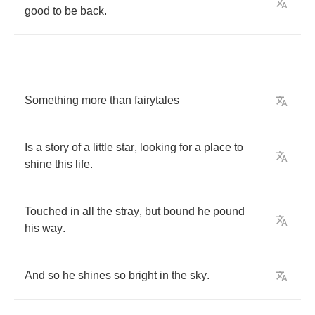
good
to
be
back
.
Something
more
than
fairytales
Is
a
story
of
a
little
star
,
looking
for
a
place
to
shine
this
life
.
Touched
in
all
the
stray
,
but
bound
he
pound
his
way
.
And
so
he
shines
so
bright
in
the
sky
.