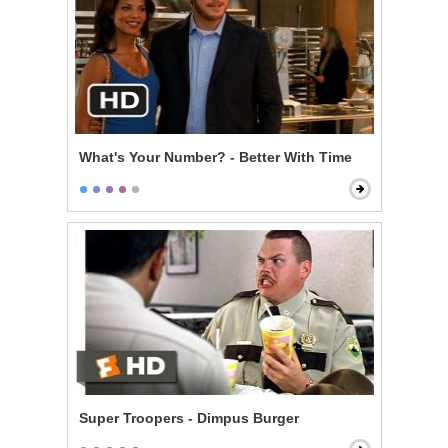
What's Your Number? - Better With Time
Super Troopers - Dimpus Burger