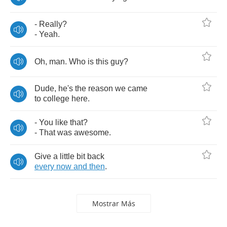
-
Really
?
-
Yeah
.
Oh
,
man
.
Who
is
this
guy
?
Dude
,
he's
the
reason
we
came
to
college
here
.
-
You
like
that
?
-
That
was
awesome
.
Give
a
little
bit
back
every
now
and
then
.
Mostrar Más