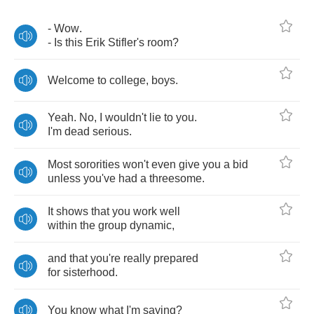
-
Wow
.
-
Is
this
Erik
Stifler's
room
?
Welcome
to
college
,
boys
.
Yeah
.
No
,
I
wouldn't
lie
to
you
.
I'm
dead
serious
.
Most
sororities
won't
even
give
you
a
bid
unless
you've
had
a
threesome
.
It
shows
that
you
work
well
within
the
group
dynamic
,
and
that
you're
really
prepared
for
sisterhood
.
You
know
what
I'm
saying
?