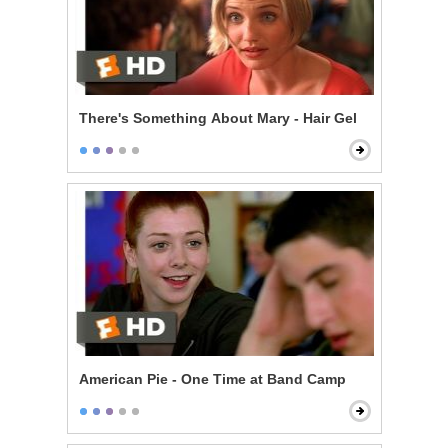
There's Something About Mary - Hair Gel
American Pie - One Time at Band Camp