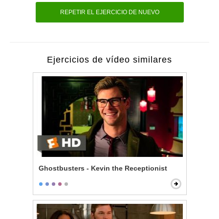
REPETIR EL EJERCICIO DE NUEVO
Ejercicios de vídeo similares
Ghostbusters - Kevin the Receptionist