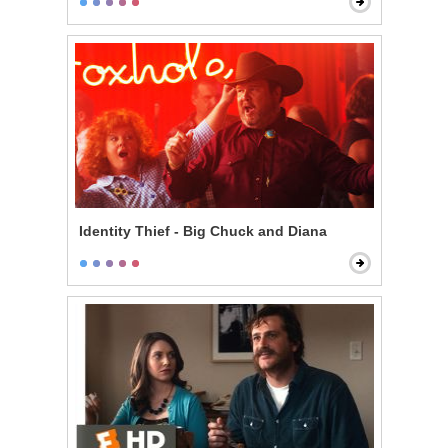
Identity Thief - Big Chuck and Diana