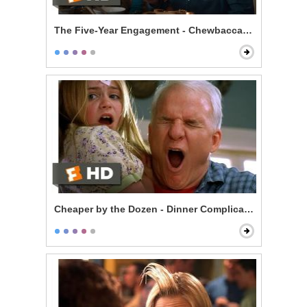
The Five-Year Engagement - Chewbacca's Cup
Cheaper by the Dozen - Dinner Complications