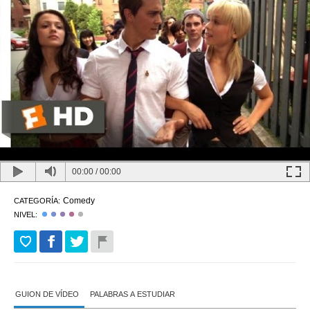
00:00
/
00:00
Comedy
CATEGORÍA:
NIVEL:
GUION DE VÍDEO
PALABRAS A ESTUDIAR