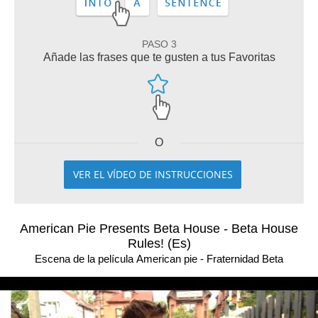
PASO 3
Añade las frases que te gusten a tus Favoritas
O
VER EL VÍDEO DE INSTRUCCIONES
American Pie Presents Beta House - Beta House
Rules! (Es)
Escena de la película American pie - Fraternidad Beta