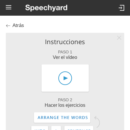
Atrás
Instrucciones
PASO 1
Ver el vídeo
PASO 2
Hacer los ejercicios