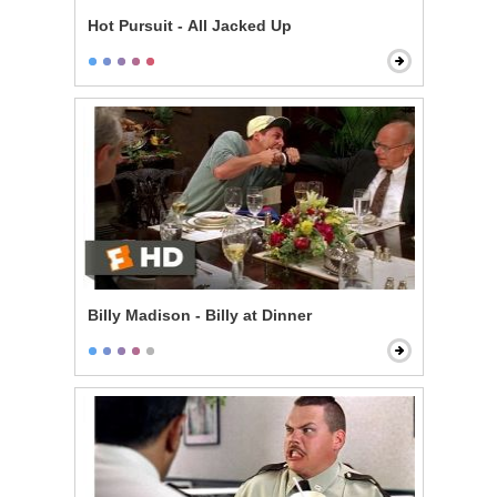
Hot Pursuit - All Jacked Up
Billy Madison - Billy at Dinner