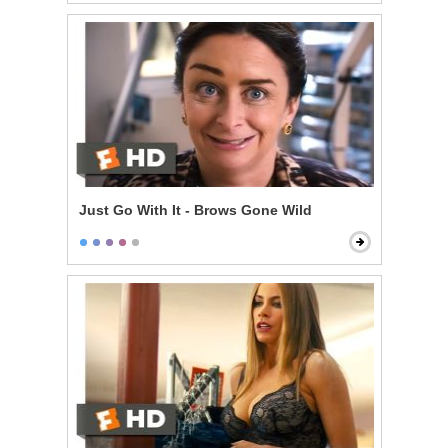
Just Go With It - Brows Gone Wild