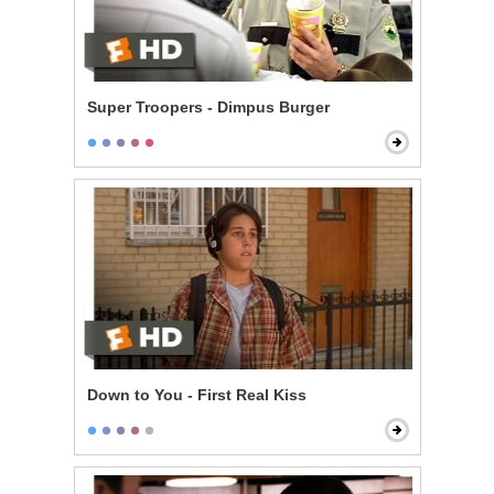
Super Troopers - Dimpus Burger
Down to You - First Real Kiss