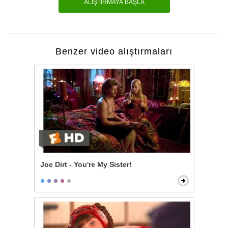
ALIŞTIRMAYA BAŞLA
Benzer video alıştırmaları
Joe Dirt - You're My Sister!