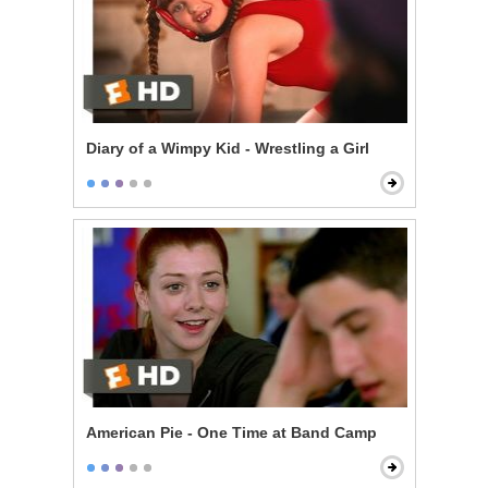
Diary of a Wimpy Kid - Wrestling a Girl
American Pie - One Time at Band Camp