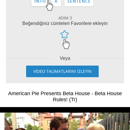
ADIM 3
Beğendiğiniz cümleleri Favorilere ekleyin
Veya
VİDEO TALİMATLARINI İZLEYİN
American Pie Presents Beta House - Beta House
Rules! (Tr)