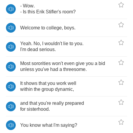
-
Wow
.
-
Is
this
Erik
Stifler's
room
?
Welcome
to
college
,
boys
.
Yeah
.
No
,
I
wouldn't
lie
to
you
.
I'm
dead
serious
.
Most
sororities
won't
even
give
you
a
bid
unless
you've
had
a
threesome
.
It
shows
that
you
work
well
within
the
group
dynamic
,
and
that
you're
really
prepared
for
sisterhood
.
You
know
what
I'm
saying
?