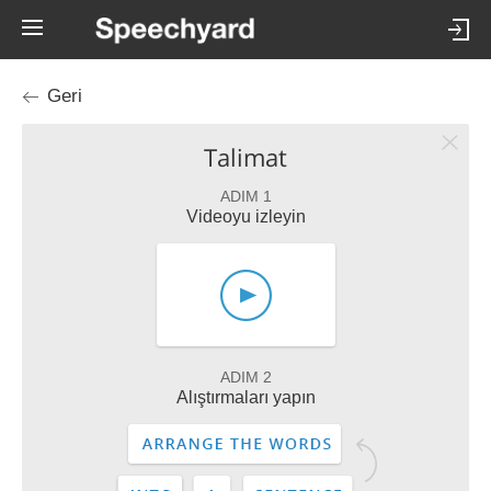
Geri
Talimat
ADIM 1
Videoyu izleyin
ADIM 2
Alıştırmaları yapın