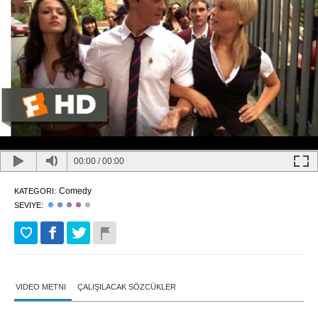
00:00
/
00:00
Comedy
KATEGORI:
SEVIYE:
VIDEO METNI
ÇALIŞILACAK SÖZCÜKLER