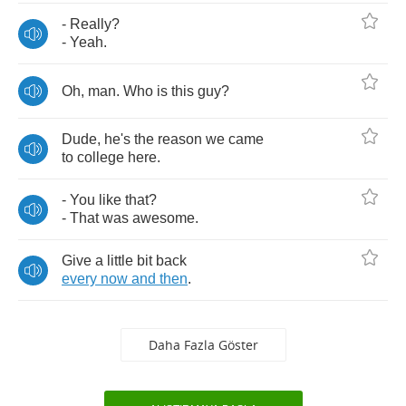
-
Really
?
-
Yeah
.
Oh
,
man
.
Who
is
this
guy
?
Dude
,
he's
the
reason
we
came
to
college
here
.
-
You
like
that
?
-
That
was
awesome
.
Give
a
little
bit
back
every
now
and
then
.
Daha Fazla Göster