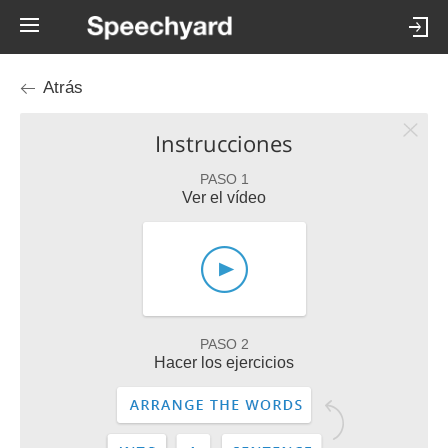
Atrás
Instrucciones
PASO 1
Ver el vídeo
PASO 2
Hacer los ejercicios