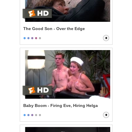
The Good Son - Over the Edge
Baby Boom - Firing Eve, Hiring Helga