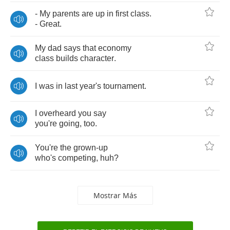
-
My
parents
are
up
in
first
class
.
-
Great
.
My
dad
says
that
economy
class
builds
character
.
I
was
in
last
year's
tournament
.
I
overheard
you
say
you're
going
,
too
.
You're
the
grown
-
up
who's
competing
,
huh
?
Mostrar Más