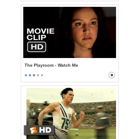
The Playroom - Watch Me