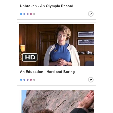
Unbroken - An Olympic Record
An Education - Hard and Boring