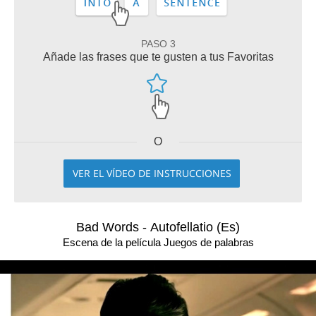
PASO 3
Añade las frases que te gusten a tus Favoritas
O
VER EL VÍDEO DE INSTRUCCIONES
Bad Words - Autofellatio (Es)
Escena de la película Juegos de palabras