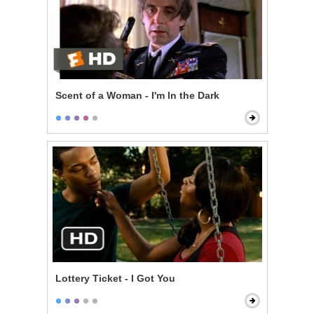
Scent of a Woman - I'm In the Dark
Lottery Ticket - I Got You