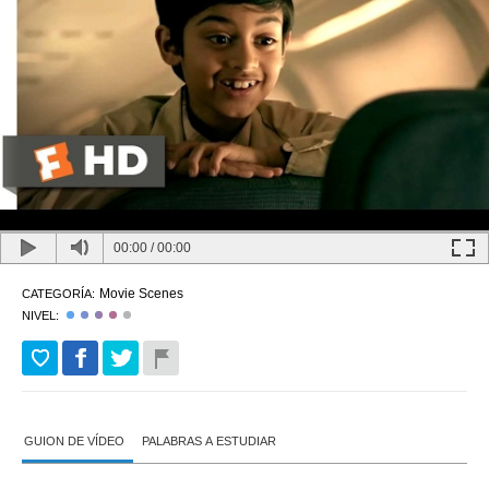
00:00
/
00:00
Movie Scenes
CATEGORÍA:
NIVEL:
GUION DE VÍDEO
PALABRAS A ESTUDIAR