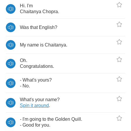
Hi
.
I'm
Chaitanya
Chopra
.
Was
that
English
?
My
name
is
Chaitanya
.
Oh
.
Congratulations
.
-
What's
yours
?
-
No
.
What's
your
name
?
Spin
it
around
.
-
I'm
going
to
the
Golden
Quill
.
-
Good
for
you
.