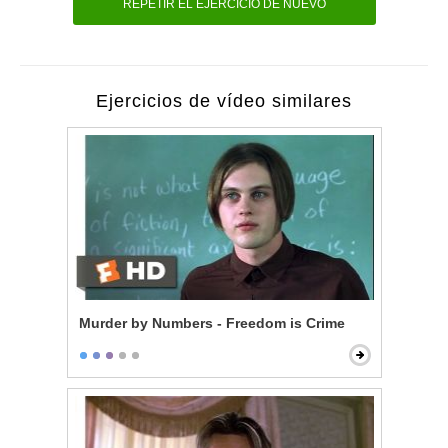
REPETIR EL EJERCICIO DE NUEVO
Ejercicios de vídeo similares
Murder by Numbers - Freedom is Crime