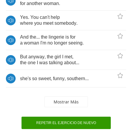
for
another
woman
.
Yes
.
You
can't
help
where
you
meet
somebody
.
And
the
...
the
lingerie
is
for
a
woman
I'm
no
longer
seeing
.
But
anyway
,
the
girl
I
met
,
the
one
I
was
talking
about
...
she's
so
sweet
,
funny
,
southern
...
Mostrar Más
REPETIR EL EJERCICIO DE NUEVO