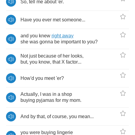
So
,
tell
me
about
'er
.
Have
you
ever
met
someone
...
and
you
knew
right
away
she
was
gonna
be
important
to
you
?
Not
just
because
of
her
looks
,
but
,
you
know
,
that
X
factor
...
How'd
you
meet
'er
?
Actually
,
I
was
in
a
shop
buying
pyjamas
for
my
mom
.
And
by
that
,
of
course
,
you
mean
...
you
were
buying
lingerie