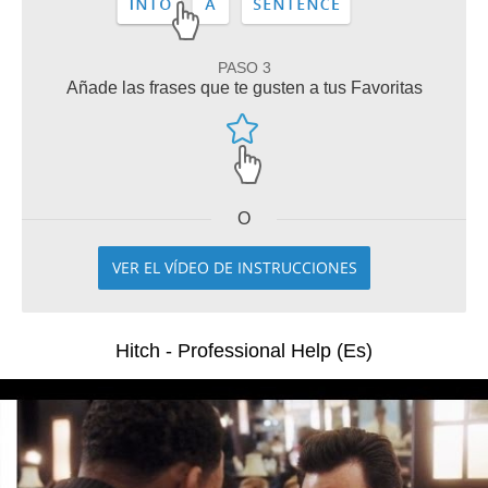
PASO 3
Añade las frases que te gusten a tus Favoritas
O
VER EL VÍDEO DE INSTRUCCIONES
Hitch - Professional Help (Es)