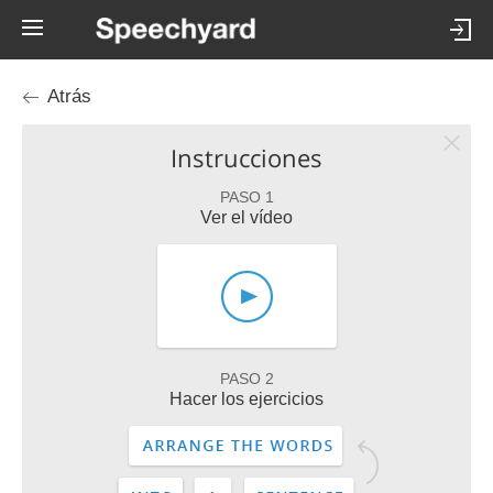
Atrás
Instrucciones
PASO 1
Ver el vídeo
PASO 2
Hacer los ejercicios