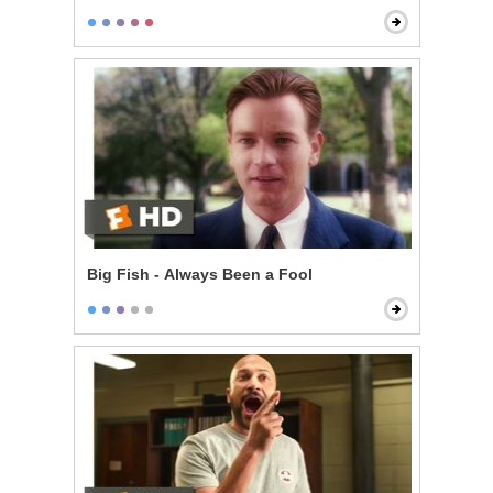
Big Fish - Always Been a Fool