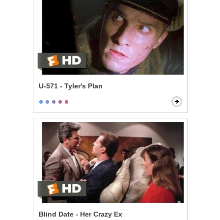
U-571 - Tyler's Plan
Blind Date - Her Crazy Ex