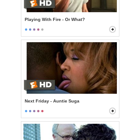
Playing With Fire - Or What?
Next Friday - Auntie Suga