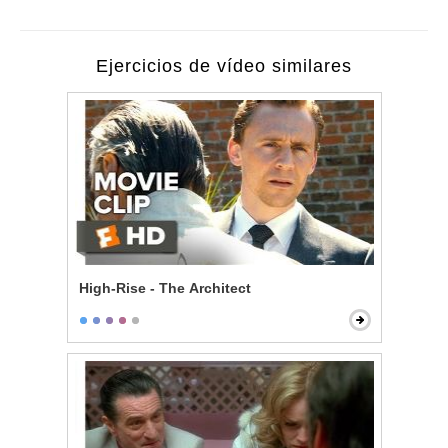
Ejercicios de vídeo similares
High-Rise - The Architect