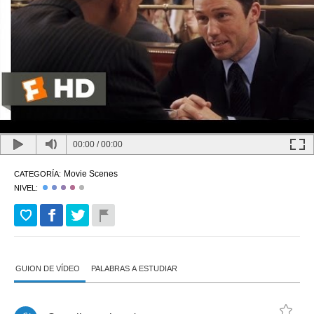
00:00
/
00:00
Movie Scenes
CATEGORÍA:
NIVEL:
GUION DE VÍDEO
PALABRAS A ESTUDIAR