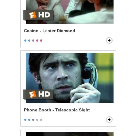
Casino - Lester Diamond
Phone Booth - Telescopic Sight