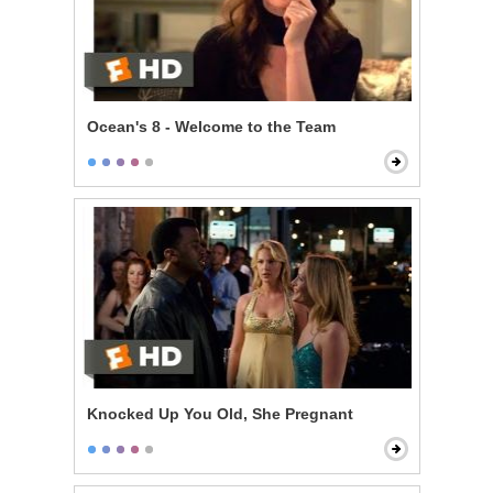
Ocean's 8 - Welcome to the Team
Knocked Up You Old, She Pregnant