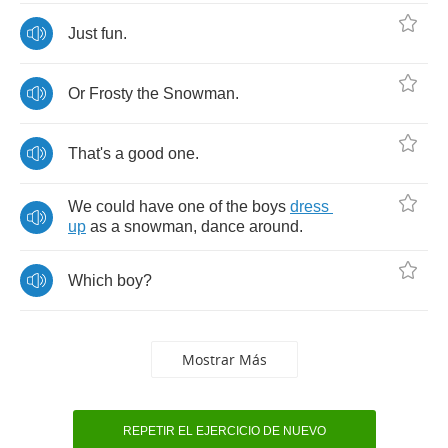
Just
fun
.
Or
Frosty
the
Snowman
.
That's
a
good
one
.
We
could
have
one
of
the
boys
dress
up
as
a
snowman
,
dance
around
.
Which
boy
?
Mostrar Más
REPETIR EL EJERCICIO DE NUEVO