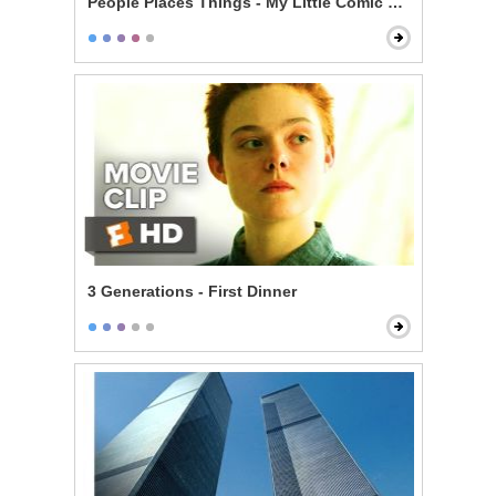
People Places Things - My Little Comic Book
3 Generations - First Dinner