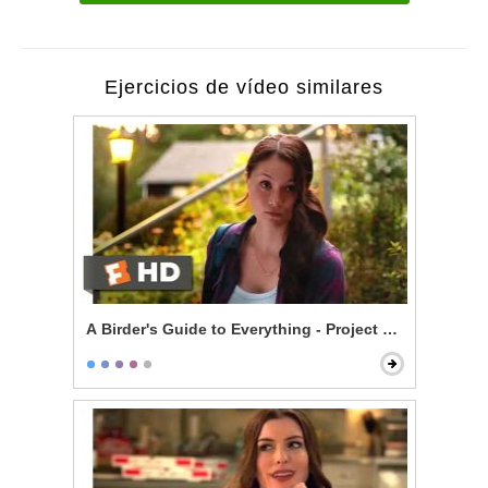
Ejercicios de vídeo similares
A Birder's Guide to Everything - Project ANAS