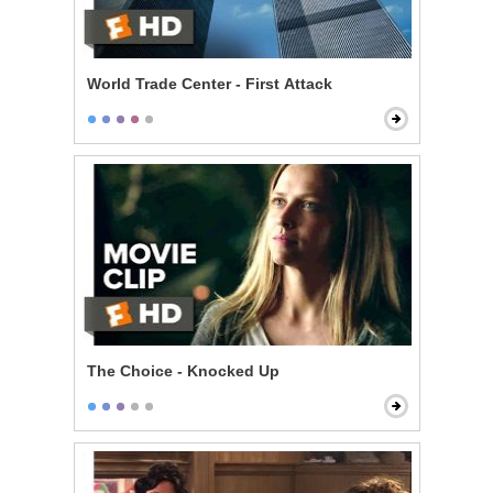
World Trade Center - First Attack
The Choice - Knocked Up