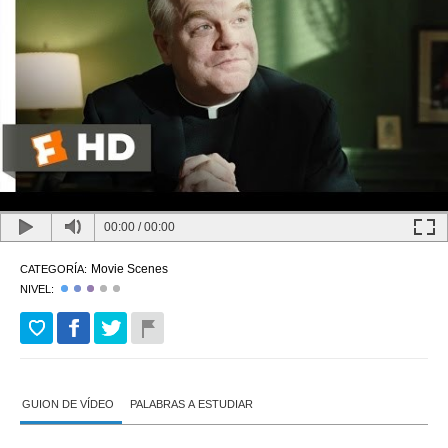
00:00
/
00:00
Movie Scenes
CATEGORÍA:
NIVEL:
GUION DE VÍDEO
PALABRAS A ESTUDIAR