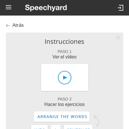
Atrás
Instrucciones
PASO 1
Ver el vídeo
PASO 2
Hacer los ejercicios