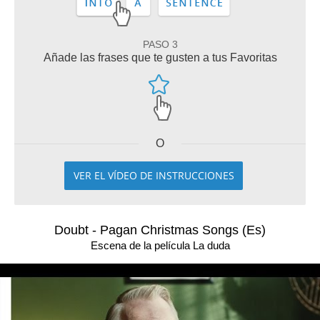
PASO 3
Añade las frases que te gusten a tus Favoritas
O
VER EL VÍDEO DE INSTRUCCIONES
Doubt - Pagan Christmas Songs (Es)
Escena de la película La duda