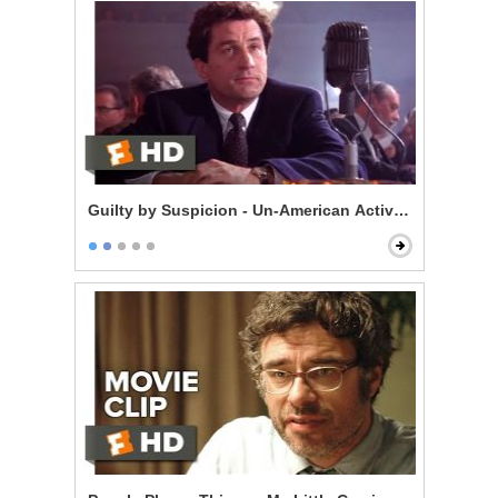
Guilty by Suspicion - Un-American Activities Committ