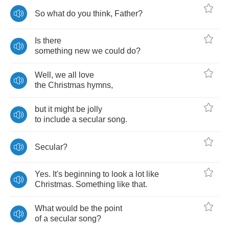
So
what
do
you
think
,
Father
?
Is
there
something
new
we
could
do
?
Well
,
we
all
love
the
Christmas
hymns
,
but
it
might
be
jolly
to
include
a
secular
song
.
Secular
?
Yes
.
It's
beginning
to
look
a
lot
like
Christmas
.
Something
like
that
.
What
would
be
the
point
of
a
secular
song
?