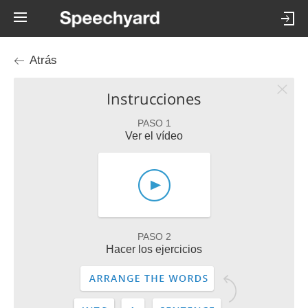
Atrás
Instrucciones
PASO 1
Ver el vídeo
PASO 2
Hacer los ejercicios