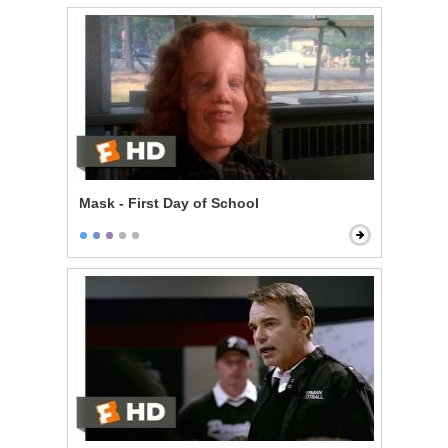
Mask - First Day of School