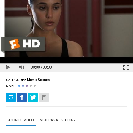
00:00
/
00:00
Movie Scenes
CATEGORÍA:
NIVEL:
GUION DE VÍDEO
PALABRAS A ESTUDIAR