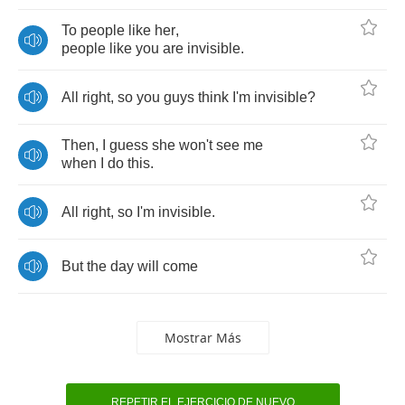
To
people
like
her
,
people
like
you
are
invisible
.
All
right
,
so
you
guys
think
I'm
invisible
?
Then
,
I
guess
she
won't
see
me
when
I
do
this
.
All
right
,
so
I'm
invisible
.
But
the
day
will
come
Mostrar Más
REPETIR EL EJERCICIO DE NUEVO