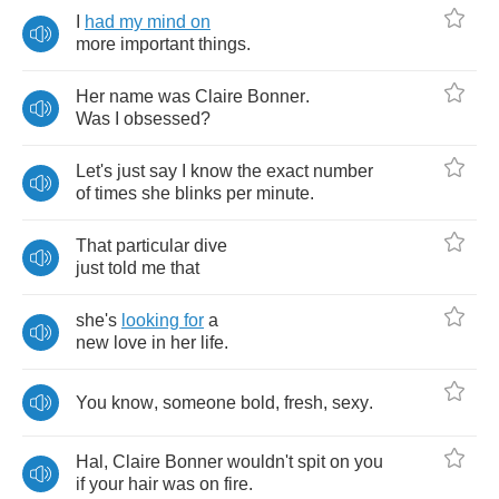
I
had
my
mind
on
more
important
things
.
Her
name
was
Claire
Bonner
.
Was
I
obsessed
?
Let's
just
say
I
know
the
exact
number
of
times
she
blinks
per
minute
.
That
particular
dive
just
told
me
that
she's
looking
for
a
new
love
in
her
life
.
You
know
,
someone
bold
,
fresh
,
sexy
.
Hal
,
Claire
Bonner
wouldn't
spit
on
you
if
your
hair
was
on
fire
.