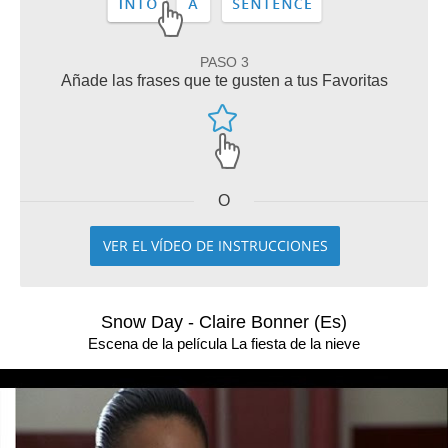
PASO 3
Añade las frases que te gusten a tus Favoritas
O
VER EL VÍDEO DE INSTRUCCIONES
Snow Day - Claire Bonner (Es)
Escena de la película La fiesta de la nieve