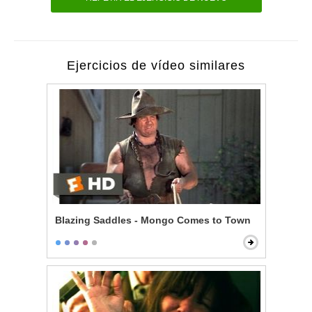
Ejercicios de vídeo similares
Blazing Saddles - Mongo Comes to Town