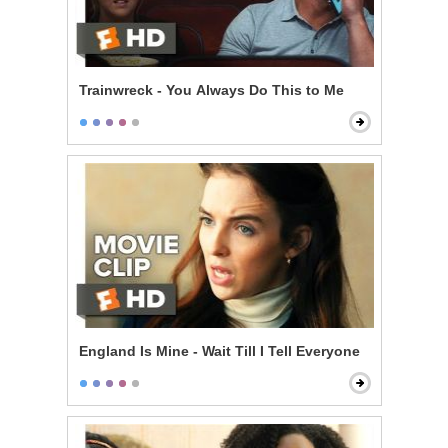
Trainwreck - You Always Do This to Me
England Is Mine - Wait Till I Tell Everyone