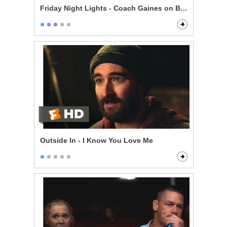
Friday Night Lights - Coach Gaines on Being Perfect
Outside In - I Know You Love Me