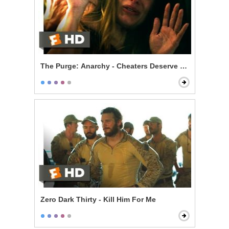
The Purge: Anarchy - Cheaters Deserve to Die
Zero Dark Thirty - Kill Him For Me