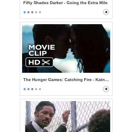
Fifty Shades Darker - Going the Extra Mile
The Hunger Games: Catching Fire - Katniss and Peeta