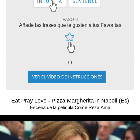
PASO 3
Añade las frases que te gusten a tus Favoritas
O
VER EL VÍDEO DE INSTRUCCIONES
Eat Pray Love - Pizza Margherita in Napoli (Es)
Escena de la película Come Reza Ama