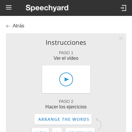
Atrás
Instrucciones
PASO 1
Ver el vídeo
PASO 2
Hacer los ejercicios