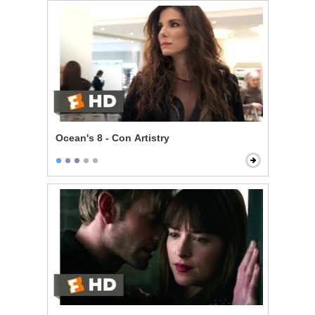
Ocean's 8 - Con Artistry