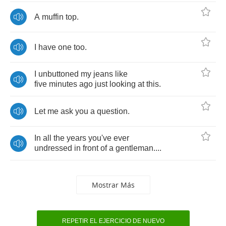
A
muffin
top
.
I
have
one
too
.
I
unbuttoned
my
jeans
like
five
minutes
ago
just
looking
at
this
.
Let
me
ask
you
a
question
.
In
all
the
years
you've
ever
undressed
in
front
of
a
gentleman
....
Mostrar Más
REPETIR EL EJERCICIO DE NUEVO