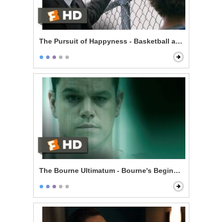
The Pursuit of Happyness - Basketball and Dreams
The Bourne Ultimatum - Bourne's Beginning