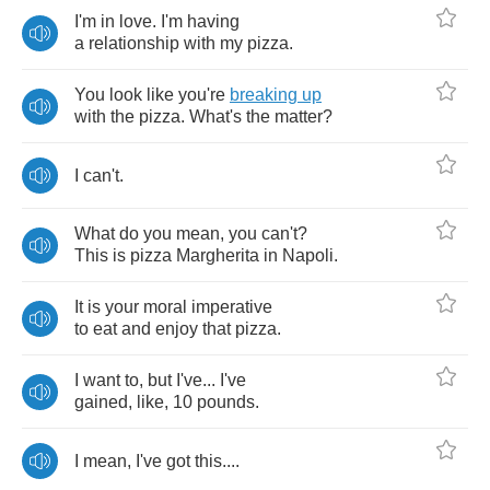
I'm
in
love
.
I'm
having
a
relationship
with
my
pizza
.
You
look
like
you're
breaking
up
with
the
pizza
.
What's
the
matter
?
I
can't
.
What
do
you
mean
,
you
can't
?
This
is
pizza
Margherita
in
Napoli
.
It
is
your
moral
imperative
to
eat
and
enjoy
that
pizza
.
I
want
to
,
but
I've
...
I've
gained
,
like
, 10
pounds
.
I
mean
,
I've
got
this
....