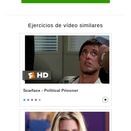
Ejercicios de vídeo similares
Scarface - Political Prisoner