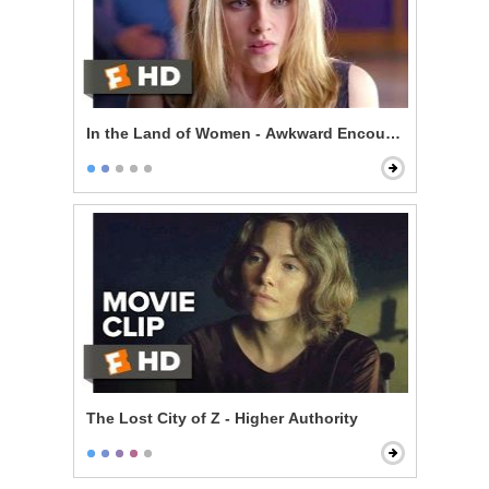
In the Land of Women - Awkward Encounter
The Lost City of Z - Higher Authority