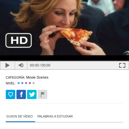
00:00
/
00:00
Movie Scenes
CATEGORÍA:
NIVEL:
GUION DE VÍDEO
PALABRAS A ESTUDIAR