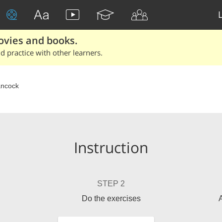
ovies and books.
 practice with other learners.
ncock
Instruction
STEP 2
Do the exercises