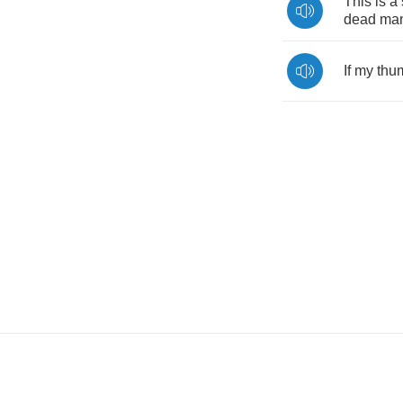
This
is
a
dead
man
If
my
thu