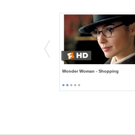
Malignant Narcissist
Wonder Woman - Shopping