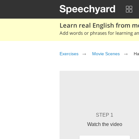
Learn real English from m
Add words or phrases for learning and
Exercises
Movie Scenes
Ha
STEP 1
Watch the video