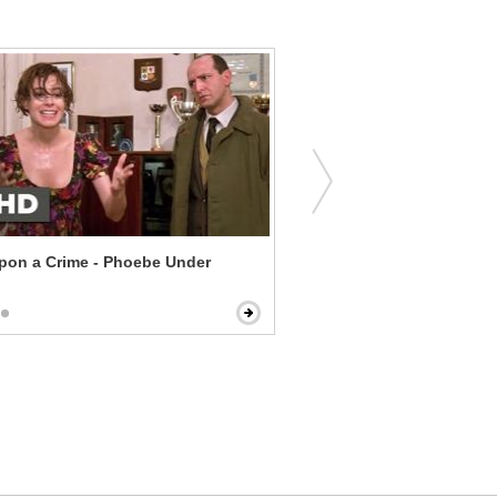
pon a Crime - Phoebe Under
Flipped - Lunch Dates