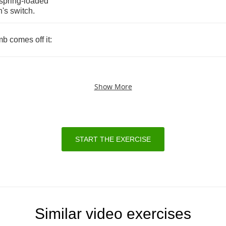
spring
-
loaded
's
switch
.
mb
comes
off
it
:
Show More
START THE EXERCISE
Similar video exercises