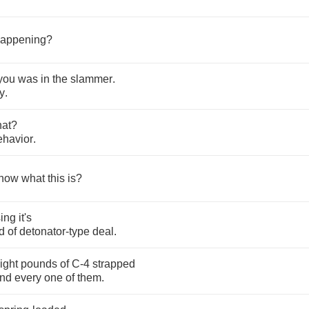
appening
?
you
was
in
the
slammer
.
y
.
hat
?
ehavior
.
now
what
this
is
?
ing
it's
d
of
detonator
-
type
deal
.
ight
pounds
of
C
-4
strapped
nd
every
one
of
them
.