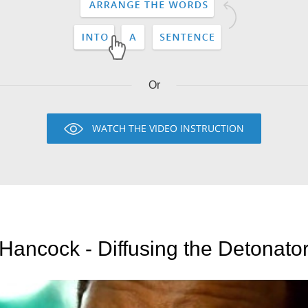
Or
WATCH THE VIDEO INSTRUCTION
Hancock - Diffusing the Detonato