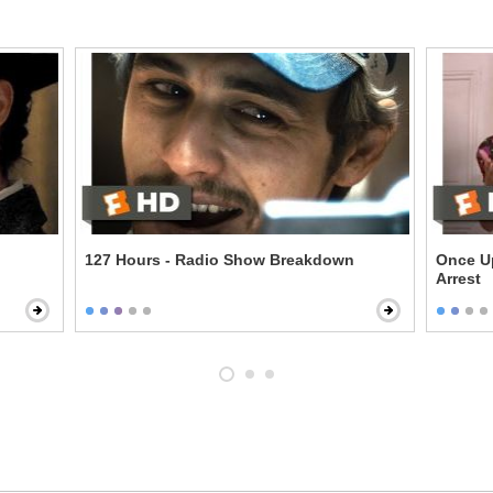
127 Hours - Radio Show Breakdown
Once U
Arrest