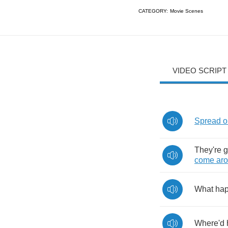
CATEGORY:
Movie Scenes
VIDEO SCRIPT
Spread
o
They're
g
come
ar
What
ha
Where'd