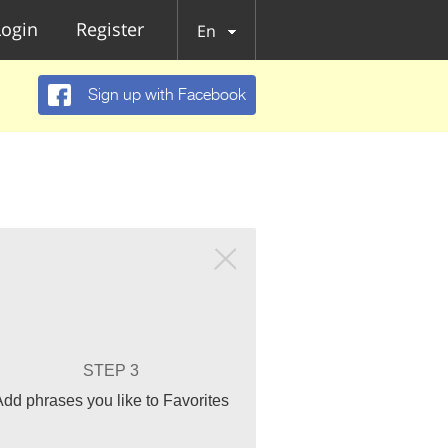
Login
Register
En
Sign up with Facebook
STEP 3
Add phrases you like to Favorites