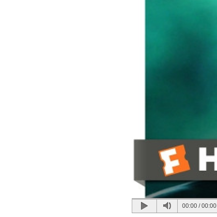
00:00
/
00:00