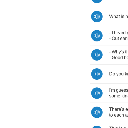
What
is
h
-
I
heard
-
Out
earl
-
Why's
t
-
Good
b
Do
you
k
I'm
guess
some
kin
There's
e
to
each
a