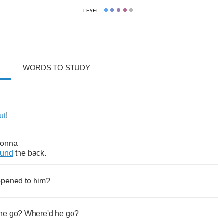
LEVEL:
WORDS TO STUDY
ut
!
onna
ound
the
back
.
ppened
to
him
?
he
go
?
Where'd
he
go
?