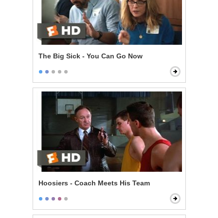
The Big Sick - You Can Go Now
Hoosiers - Coach Meets His Team