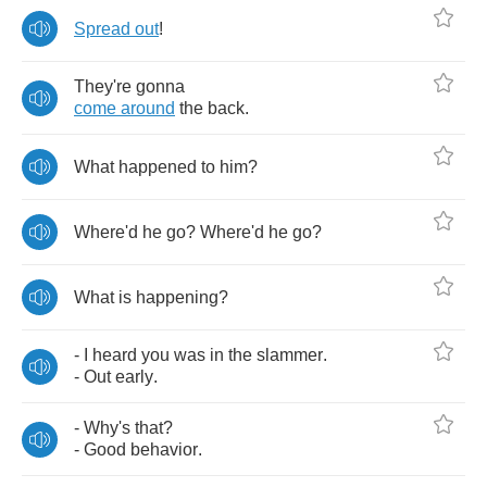
Spread
out
!
They're
gonna
come
around
the
back
.
What
happened
to
him
?
Where'd
he
go
?
Where'd
he
go
?
What
is
happening
?
-
I
heard
you
was
in
the
slammer
.
-
Out
early
.
-
Why's
that
?
-
Good
behavior
.