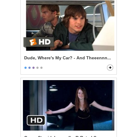
Dude, Where's My Car? - And Theeennn...