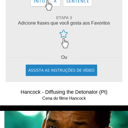
ETAPA 3
Adicione frases que você gosta aos Favoritos
Ou
ASSISTA AS INSTRUÇÕES DE VÍDEO
Hancock - Diffusing the Detonator (Pt)
Cena do filme Hancock