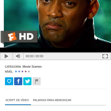
00:00
/
00:00
Movie Scenes
CATEGORIA:
NÍVEL:
SCRIPT DE VÍDEO
PALAVRAS PARA MEMORIZAR