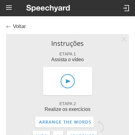
Voltar
Instruções
ETAPA 1
Assista o vídeo
ETAPA 2
Realize os exercícios