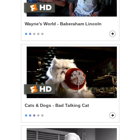
Wayne's World - Baberaham Lincoln
Cats & Dogs - Bad Talking Cat