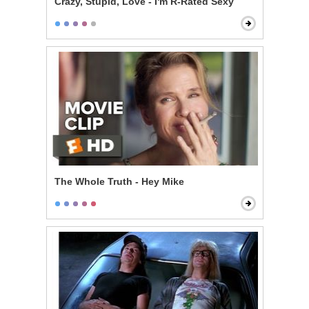
Crazy, Stupid, Love - I'm R-Rated Sexy
The Whole Truth - Hey Mike