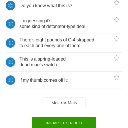
Do
you
know
what
this
is
?
I'm
guessing
it's
some
kind
of
detonator
-
type
deal
.
There's
eight
pounds
of
C
-4
strapped
to
each
and
every
one
of
them
.
This
is
a
spring
-
loaded
dead
man's
switch
.
If
my
thumb
comes
off
it
:
Mostrar Mais
INICIAR O EXERCÍCIO