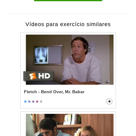
Vídeos para exercício similares
Fletch - Bend Over, Mr. Babar