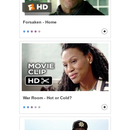
Forsaken - Home
War Room - Hot or Cold?