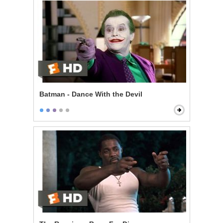
Batman - Dance With the Devil