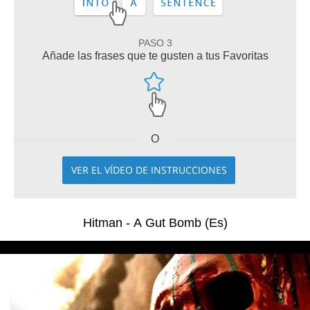
PASO 3
Añade las frases que te gusten a tus Favoritas
O
VER EL VÍDEO DE INSTRUCCIONES
Hitman - A Gut Bomb (Es)