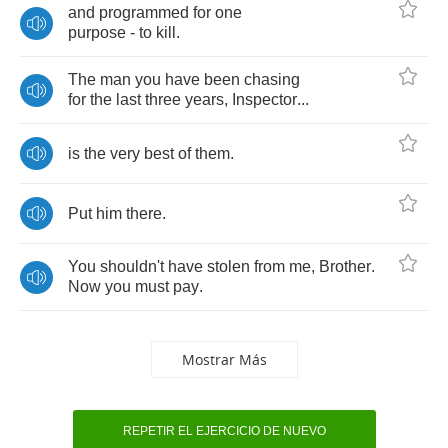
and
programmed
for
one
purpose
-
to
kill
.
The
man
you
have
been
chasing
for
the
last
three
years
,
Inspector
...
is
the
very
best
of
them
.
Put
him
there
.
You
shouldn't
have
stolen
from
me
,
Brother
.
Now
you
must
pay
.
Mostrar Más
REPETIR EL EJERCICIO DE NUEVO