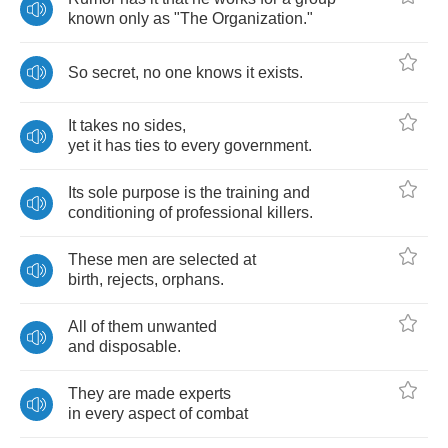
known
only
as
"
The
Organization
."
So
secret
,
no
one
knows
it
exists
.
It
takes
no
sides
,
yet
it
has
ties
to
every
government
.
Its
sole
purpose
is
the
training
and
conditioning
of
professional
killers
.
These
men
are
selected
at
birth
,
rejects
,
orphans
.
All
of
them
unwanted
and
disposable
.
They
are
made
experts
in
every
aspect
of
combat