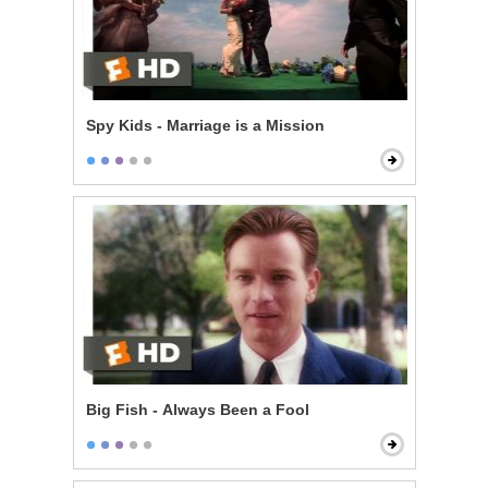
Spy Kids - Marriage is a Mission
Big Fish - Always Been a Fool