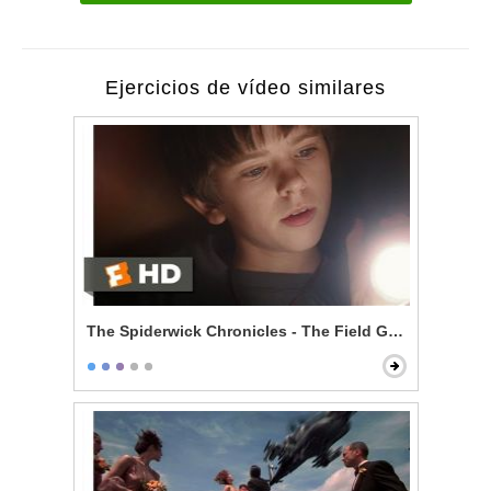
Ejercicios de vídeo similares
The Spiderwick Chronicles - The Field Guide