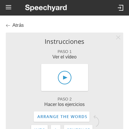
Atrás
Instrucciones
PASO 1
Ver el vídeo
PASO 2
Hacer los ejercicios