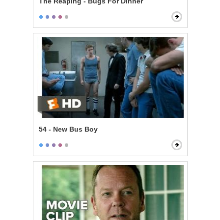
The Reaping - Bugs For Dinner
54 - New Bus Boy