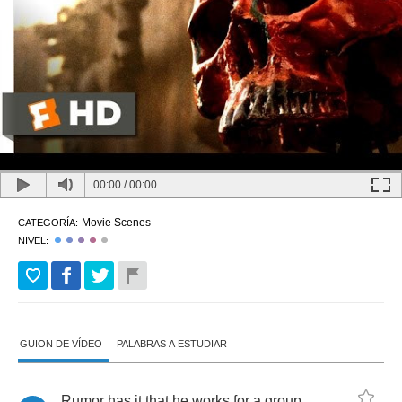
00:00
/
00:00
Movie Scenes
CATEGORÍA:
NIVEL:
GUION DE VÍDEO
PALABRAS A ESTUDIAR
Rumor
has
it
that
he
works
for
a
group