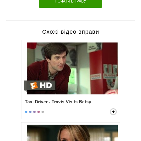
ПОЧАТИ ВПРАВУ
Схожі відео вправи
Taxi Driver - Travis Visits Betsy