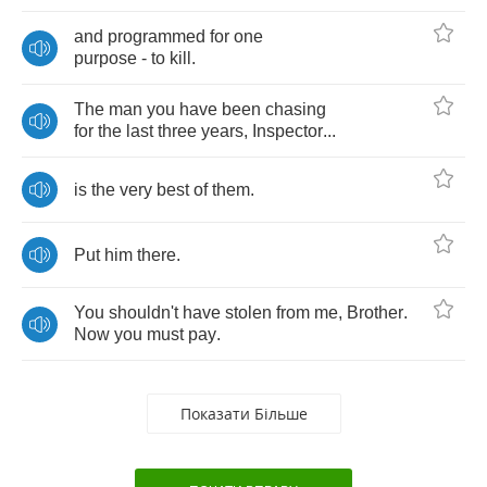
and
programmed
for
one
purpose
-
to
kill
.
The
man
you
have
been
chasing
for
the
last
three
years
,
Inspector
...
is
the
very
best
of
them
.
Put
him
there
.
You
shouldn't
have
stolen
from
me
,
Brother
.
Now
you
must
pay
.
Показати Більше