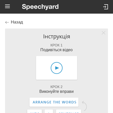
Назад
Інструкція
КРОК 1
Подивіться відео
КРОК 2
Виконуйте вправи