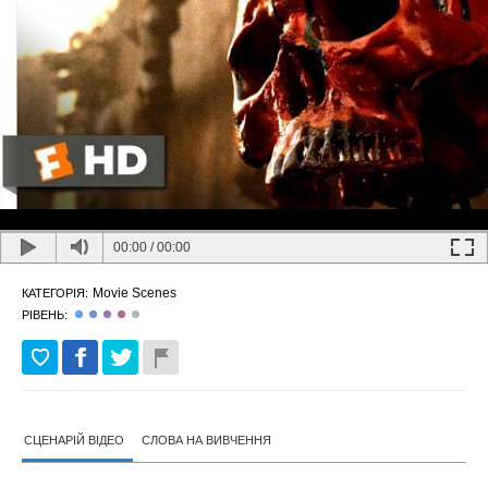
00:00
/
00:00
Movie Scenes
КАТЕГОРІЯ:
РІВЕНЬ:
СЦЕНАРІЙ ВІДЕО
СЛОВА НА ВИВЧЕННЯ