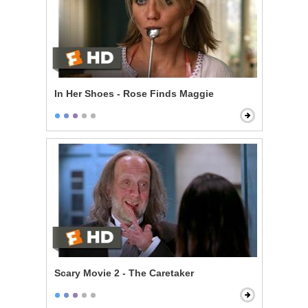
In Her Shoes - Rose Finds Maggie
Scary Movie 2 - The Caretaker