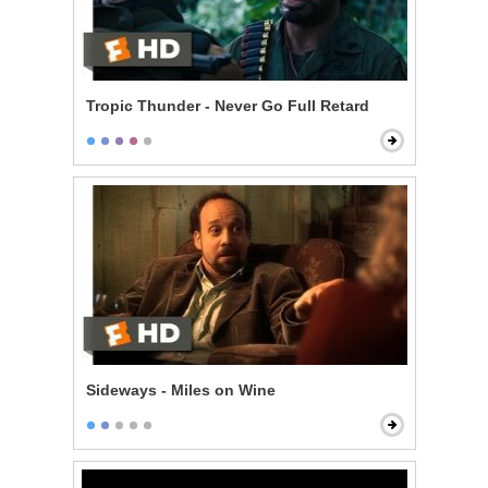
Tropic Thunder - Never Go Full Retard
Sideways - Miles on Wine