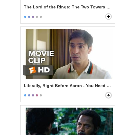
The Lord of the Rings: The Two Towers - Gandalf Ret
Literally, Right Before Aaron - You Need a Date