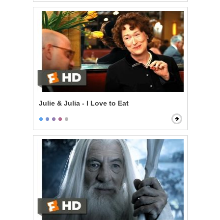
Julie & Julia - I Love to Eat