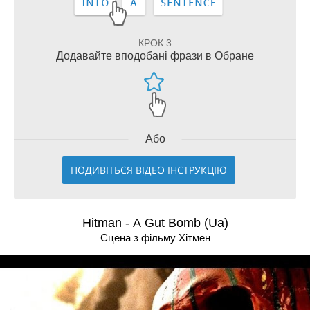
КРОК 3
Додавайте вподобані фрази в Обране
Або
ПОДИВІТЬСЯ ВІДЕО ІНСТРУКЦІЮ
Hitman - A Gut Bomb (Ua)
Сцена з фільму Хітмен