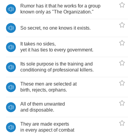
Rumor
has
it
that
he
works
for
a
group
known
only
as
"
The
Organization
."
So
secret
,
no
one
knows
it
exists
.
It
takes
no
sides
,
yet
it
has
ties
to
every
government
.
Its
sole
purpose
is
the
training
and
conditioning
of
professional
killers
.
These
men
are
selected
at
birth
,
rejects
,
orphans
.
All
of
them
unwanted
and
disposable
.
They
are
made
experts
in
every
aspect
of
combat