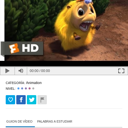
00:00
/
00:00
Animation
CATEGORÍA:
NIVEL:
GUION DE VÍDEO
PALABRAS A ESTUDIAR