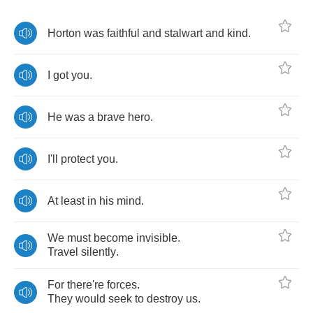
Horton
was
faithful
and
stalwart
and
kind
.
I
got
you
.
He
was
a
brave
hero
.
I'll
protect
you
.
At
least
in
his
mind
.
We
must
become
invisible
.
Travel
silently
.
For
there're
forces
.
They
would
seek
to
destroy
us
.