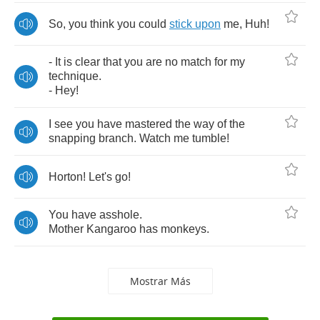
So
,
you
think
you
could
stick
upon
me
,
Huh
!
-
It
is
clear
that
you
are
no
match
for
my
technique
.
-
Hey
!
I
see
you
have
mastered
the
way
of
the
snapping
branch
.
Watch
me
tumble
!
Horton
!
Let's
go
!
You
have
asshole
.
Mother
Kangaroo
has
monkeys
.
Mostrar Más