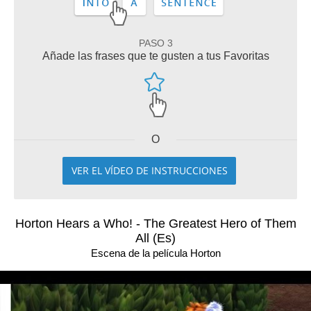
PASO 3
Añade las frases que te gusten a tus Favoritas
O
VER EL VÍDEO DE INSTRUCCIONES
Horton Hears a Who! - The Greatest Hero of Them
All (Es)
Escena de la película Horton