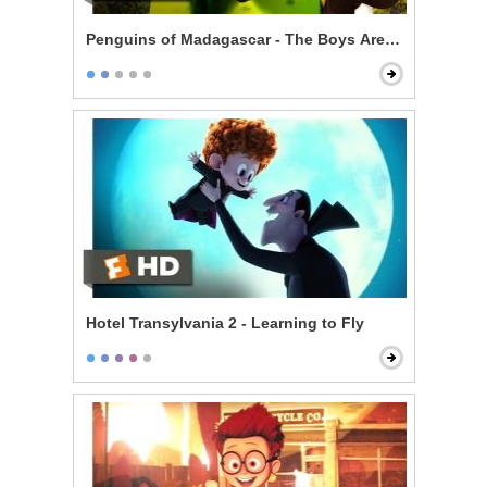
Penguins of Madagascar - The Boys Are Back
Hotel Transylvania 2 - Learning to Fly