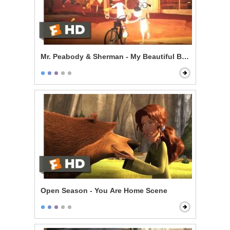
Mr. Peabody & Sherman - My Beautiful Boy
Open Season - You Are Home Scene