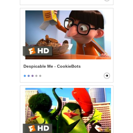
Despicable Me - CookieBots