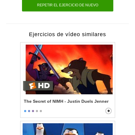
REPETIR EL EJERCICIO DE NUEVO
Ejercicios de vídeo similares
The Secret of NIMH - Justin Duels Jenner