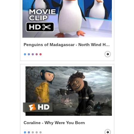
Penguins of Madagascar - North Wind Headquarters
Coraline - Why Were You Born