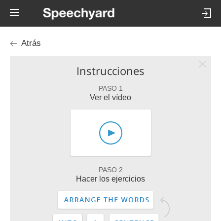
Atrás
Instrucciones
PASO 1
Ver el vídeo
PASO 2
Hacer los ejercicios