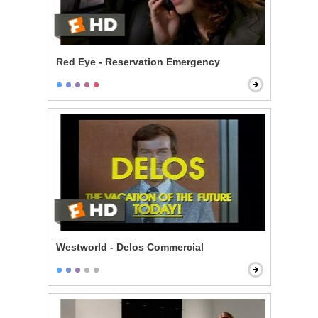
Red Eye - Reservation Emergency
Westworld - Delos Commercial