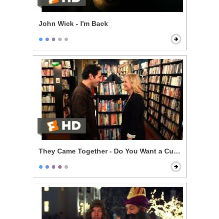
John Wick - I'm Back
They Came Together - Do You Want a Cup of Me?