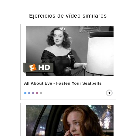
Ejercicios de vídeo similares
All About Eve - Fasten Your Seatbelts