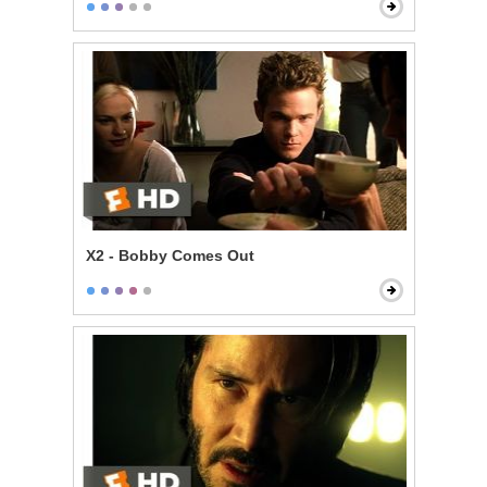
X2 - Bobby Comes Out