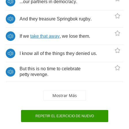
...
our
partners
in
democracy
.
And
they
treasure
Springbok
rugby
.
If
we
take
that
away
,
we
lose
them
.
I
know
all
of
the
things
they
denied
us
.
But
this
is
no
time
to
celebrate
petty
revenge
.
Mostrar Más
REPETIR EL EJERCICIO DE NUEVO