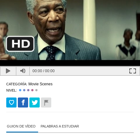
00:00
/
00:00
Movie Scenes
CATEGORÍA:
NIVEL:
GUION DE VÍDEO
PALABRAS A ESTUDIAR