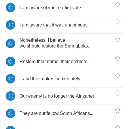
I
am
aware
of
your
earlier
vote
.
I
am
aware
that
it
was
unanimous
.
Nonetheless
,
I
believe
we
should
restore
the
Springboks
.
Restore
their
name
,
their
emblem
...
...
and
their
colors
immediately
.
Our
enemy
is
no
longer
the
Afrikaner
.
They
are
our
fellow
South
Africans
...