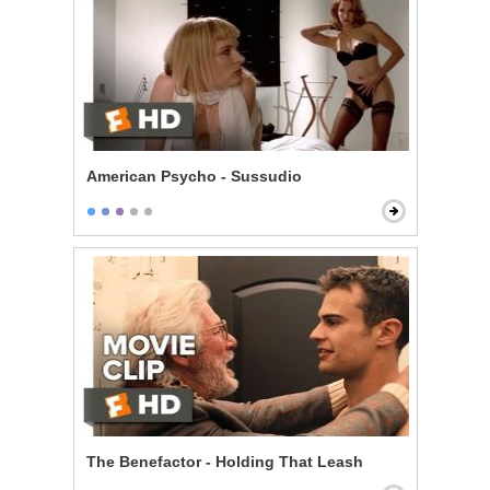
American Psycho - Sussudio
The Benefactor - Holding That Leash