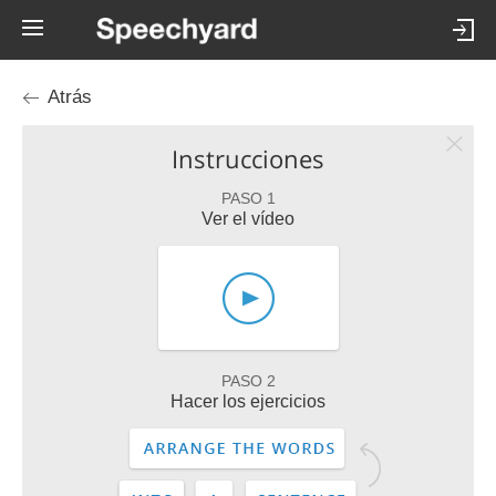
Atrás
Instrucciones
PASO 1
Ver el vídeo
PASO 2
Hacer los ejercicios