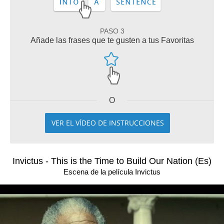
PASO 3
Añade las frases que te gusten a tus Favoritas
O
VER EL VÍDEO DE INSTRUCCIONES
Invictus - This is the Time to Build Our Nation (Es)
Escena de la película Invictus