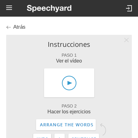
Atrás
Instrucciones
PASO 1
Ver el vídeo
PASO 2
Hacer los ejercicios