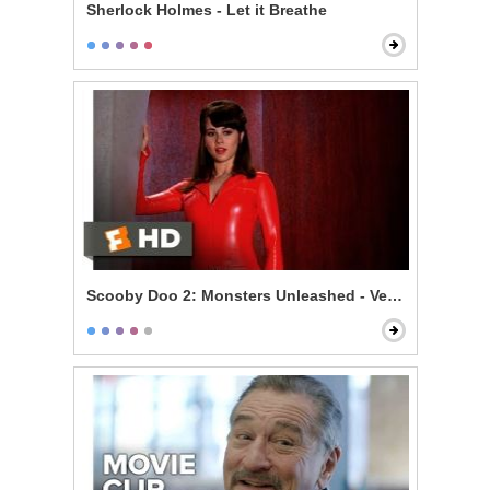
Sherlock Holmes - Let it Breathe
Scooby Doo 2: Monsters Unleashed - Velma Gets Hot