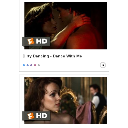
Dirty Dancing - Dance With Me