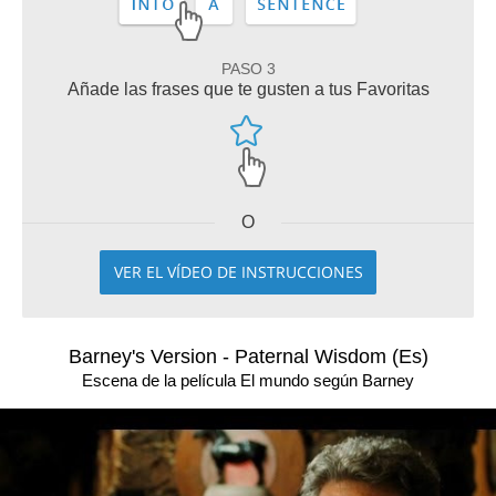
PASO 3
Añade las frases que te gusten a tus Favoritas
O
VER EL VÍDEO DE INSTRUCCIONES
Barney's Version - Paternal Wisdom (Es)
Escena de la película El mundo según Barney