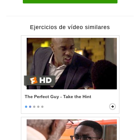
Ejercicios de vídeo similares
The Perfect Guy - Take the Hint