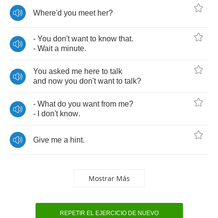
Where'd
you
meet
her
?
-
You
don't
want
to
know
that
.
-
Wait
a
minute
.
You
asked
me
here
to
talk
and
now
you
don't
want
to
talk
?
-
What
do
you
want
from
me
?
-
I
don't
know
.
Give
me
a
hint
.
Mostrar Más
REPETIR EL EJERCICIO DE NUEVO