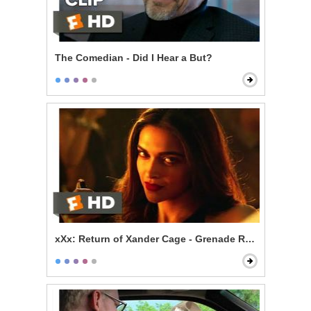
The Comedian - Did I Hear a But?
xXx: Return of Xander Cage - Grenade Roulette