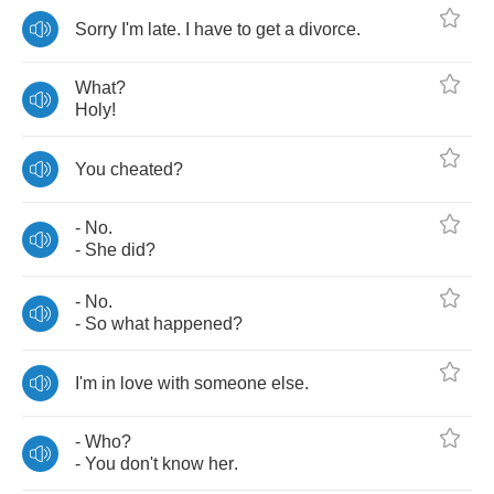
Sorry
I'm
late
.
I
have
to
get
a
divorce
.
What
?
Holy
!
You
cheated
?
-
No
.
-
She
did
?
-
No
.
-
So
what
happened
?
I'm
in
love
with
someone
else
.
-
Who
?
-
You
don't
know
her
.