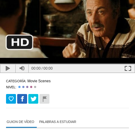
00:00
/
00:00
Movie Scenes
CATEGORÍA:
NIVEL:
GUION DE VÍDEO
PALABRAS A ESTUDIAR