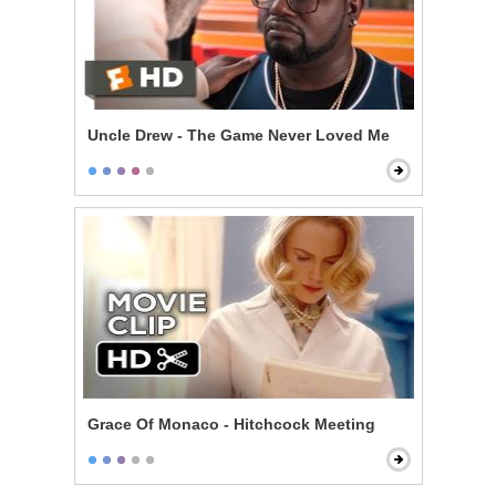
Uncle Drew - The Game Never Loved Me
Grace Of Monaco - Hitchcock Meeting