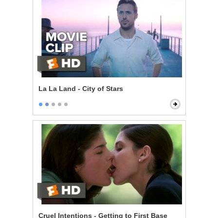
La La Land - City of Stars
Cruel Intentions - Getting to First Base