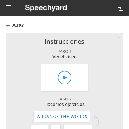
Atrás
Instrucciones
PASO 1
Ver el vídeo
PASO 2
Hacer los ejercicios