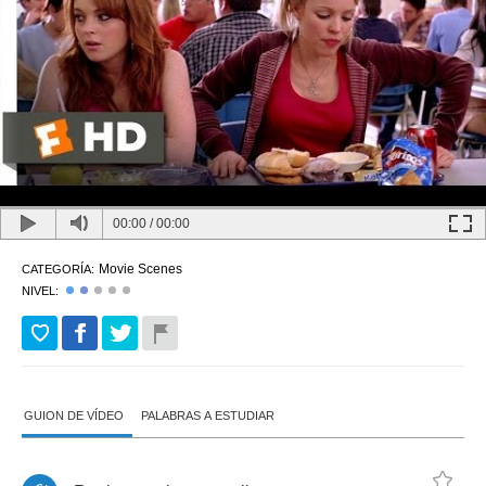
00:00
/
00:00
Movie Scenes
CATEGORÍA:
NIVEL:
GUION DE VÍDEO
PALABRAS A ESTUDIAR