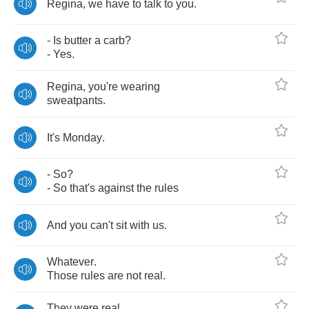
Regina
,
we
have
to
talk
to
you
.
-
Is
butter
a
carb
?
-
Yes
.
Regina
,
you're
wearing
sweatpants
.
It's
Monday
.
-
So
?
-
So
that's
against
the
rules
And
you
can't
sit
with
us
.
Whatever
.
Those
rules
are
not
real
.
They
were
real