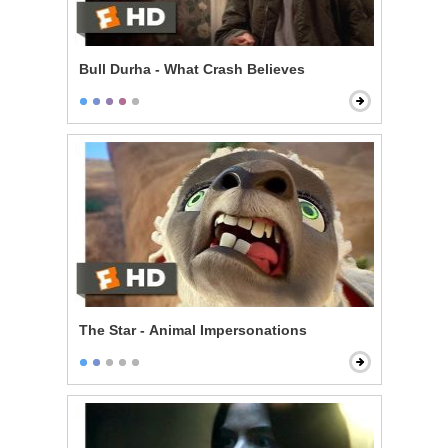
Bull Durha - What Crash Believes
The Star - Animal Impersonations