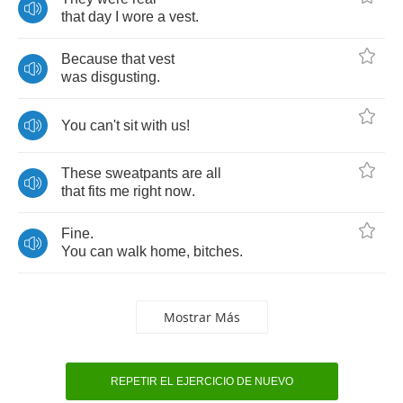
that
day
I
wore
a
vest
.
Because
that
vest
was
disgusting
.
You
can't
sit
with
us
!
These
sweatpants
are
all
that
fits
me
right
now
.
Fine
.
You
can
walk
home
,
bitches
.
Mostrar Más
REPETIR EL EJERCICIO DE NUEVO