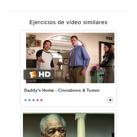
Ejercicios de vídeo similares
Daddy's Home - Cinnabons & Tumor