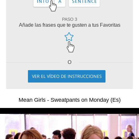
PASO 3
Añade las frases que te gusten a tus Favoritas
O
VER EL VÍDEO DE INSTRUCCIONES
Mean Girls - Sweatpants on Monday (Es)