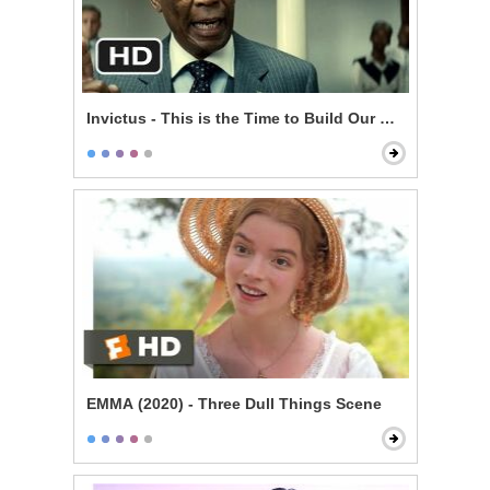
Invictus - This is the Time to Build Our Nation
EMMA (2020) - Three Dull Things Scene