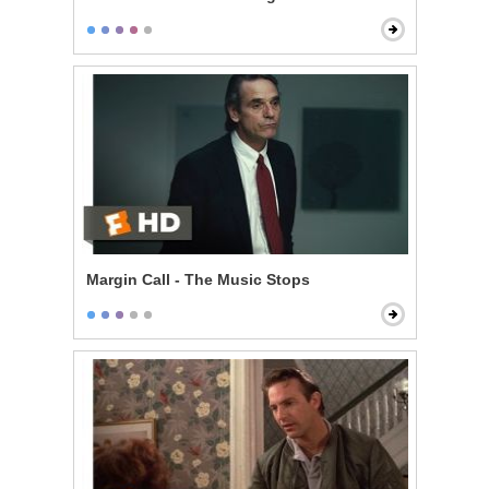
Margin Call - The Music Stops