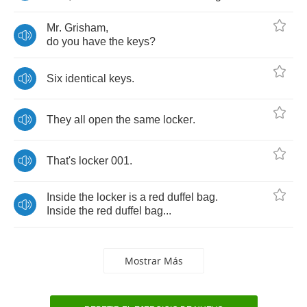
Mr
.
Grisham
,
do
you
have
the
keys
?
Six
identical
keys
.
They
all
open
the
same
locker
.
That's
locker
001.
Inside
the
locker
is
a
red
duffel
bag
.
Inside
the
red
duffel
bag
...
Mostrar Más