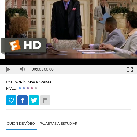
00:00
/
00:00
Movie Scenes
CATEGORÍA:
NIVEL:
GUION DE VÍDEO
PALABRAS A ESTUDIAR