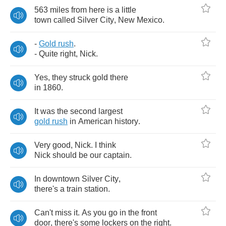
563
miles
from
here
is
a
little
town
called
Silver
City
,
New
Mexico
.
-
Gold
rush
.
-
Quite
right
,
Nick
.
Yes
,
they
struck
gold
there
in
1860.
It
was
the
second
largest
gold
rush
in
American
history
.
Very
good
,
Nick
.
I
think
Nick
should
be
our
captain
.
In
downtown
Silver
City
,
there's
a
train
station
.
Can't
miss
it
.
As
you
go
in
the
front
door
,
there's
some
lockers
on
the
right
.