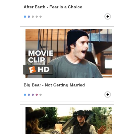
After Earth - Fear is a Choice
Big Bear - Not Getting Married