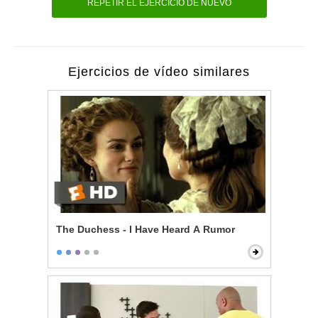
REPETIR EL EJERCICIO DE NUEVO
Ejercicios de vídeo similares
The Duchess - I Have Heard A Rumor