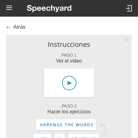
Atrás
Instrucciones
PASO 1
Ver el vídeo
PASO 2
Hacer los ejercicios