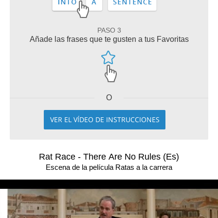
PASO 3
Añade las frases que te gusten a tus Favoritas
O
VER EL VÍDEO DE INSTRUCCIONES
Rat Race - There Are No Rules (Es)
Escena de la película Ratas a la carrera