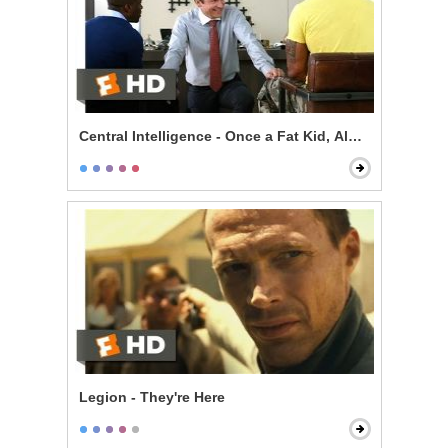
Central Intelligence - Once a Fat Kid, Always a Fat Kid
Legion - They're Here