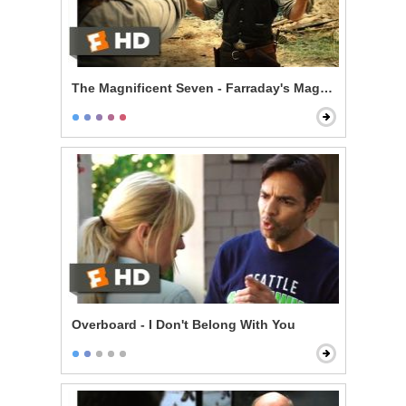
The Magnificent Seven - Farraday's Magic Trick
Overboard - I Don't Belong With You