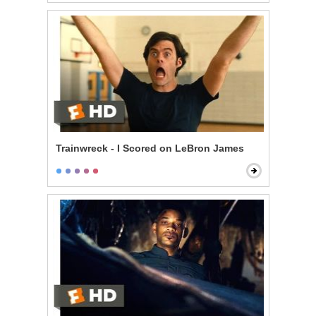
Trainwreck - I Scored on LeBron James